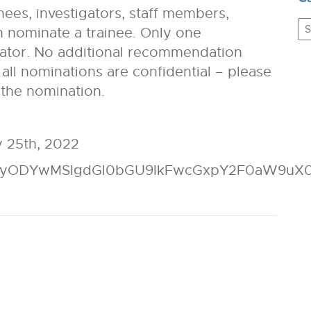
es, investigators, staff members,
C
 nominate a trainee. Only one
ator. No additional recommendation
t all nominations are confidential – please
 the nomination.
 25th, 2022
IyODYwMSIgdGl0bGU9IkFwcGxpY2F0aW9uX0Z