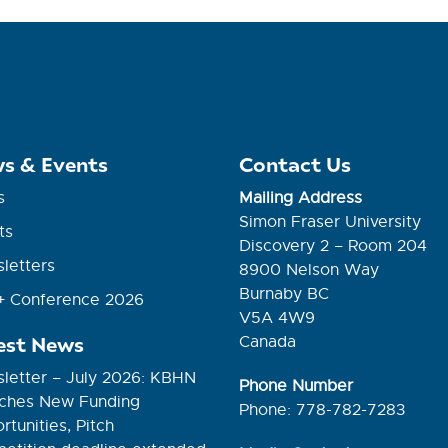
s & Events
Contact Us
s
Mailing Address
Simon Fraser University
ts
Discovery 2 – Room 204
letters
8900 Nelson Way
Burnaby BC
 Conference 2026
V5A 4W9
est News
Canada
letter – July 2026: KBHN
Phone Number
ches New Funding
Phone: 778-782-7283
tunities, Pitch