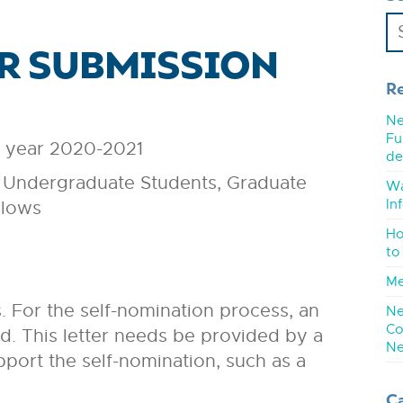
OR SUBMISSION
R
Ne
Fu
e year 2020-2021
de
ing Undergraduate Students, Graduate
Wa
In
llows
Ho
to
Me
 For the self-nomination process, an
Ne
Co
ed. This letter needs be provided by a
Ne
port the self-nomination, such as a
C