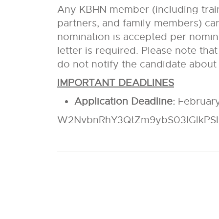
Any KBHN member (including traine
partners, and family members) can
nomination is accepted per nomin
letter is required. Please note tha
do not notify the candidate about
IMPORTANT DEADLINES
Application Deadline:
February
W2NvbnRhY3QtZm9ybS03IGlkPS