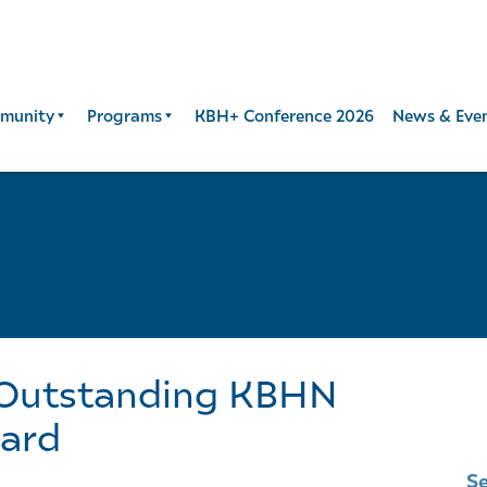
munity
Programs
KBH+ Conference 2026
News & Eve
 Outstanding KBHN
ard
S