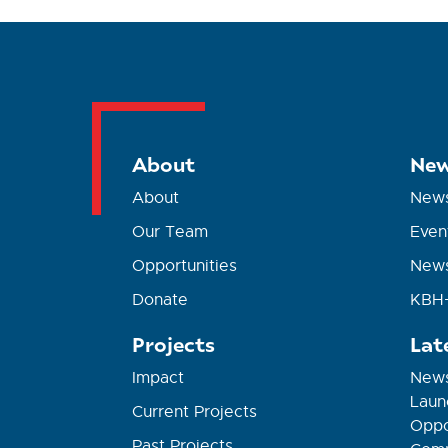
About
New
About
New
Our Team
Even
Opportunities
News
Donate
KBH+
Projects
Lat
Impact
News
Laun
Current Projects
Oppor
Past Projects