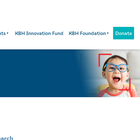
nts
KBH Innovation Fund
KBH Foundation
Donate
earch