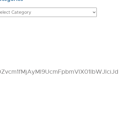
ategories
vcm1fMjAyMl9UcmFpbmVlX01lbWJlciJd