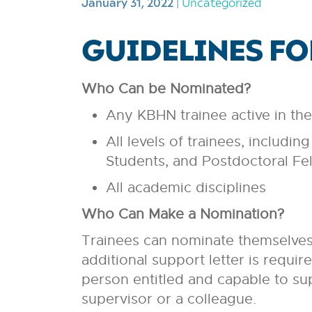
January 31, 2022
|
Uncategorized
GUIDELINES F
Who Can be Nominated?
Any KBHN trainee active in th
All levels of trainees, includ
Students, and Postdoctoral Fe
All academic disciplines
Who Can Make a Nomination?
Trainees can nominate themselves.
additional support letter is requir
person entitled and capable to sup
supervisor or a colleague.