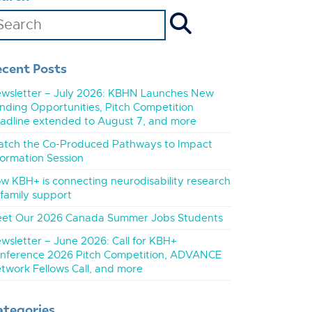
ecent Posts
wsletter – July 2026: KBHN Launches New
nding Opportunities, Pitch Competition
adline extended to August 7, and more
tch the Co-Produced Pathways to Impact
formation Session
w KBH+ is connecting neurodisability research
 family support
et Our 2026 Canada Summer Jobs Students
wsletter – June 2026: Call for KBH+
nference 2026 Pitch Competition, ADVANCE
twork Fellows Call, and more
ategories