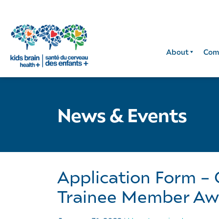
About
Com
News & Events
Application Form –
Trainee Member Aw