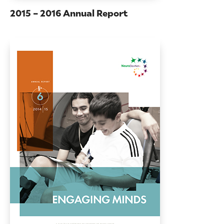
2015 – 2016 Annual Report