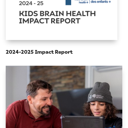
2024-2025 Impact Report