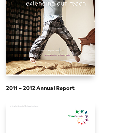
2011 – 2012 Annual Report