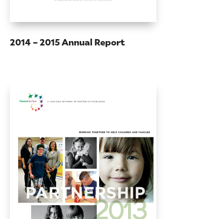
2014 – 2015 Annual Report