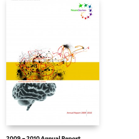
2009 – 2010 Annual Report