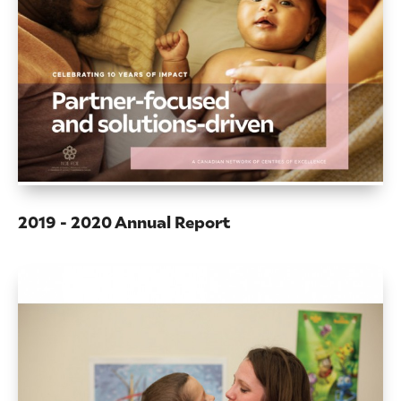
2019 - 2020 Annual Report