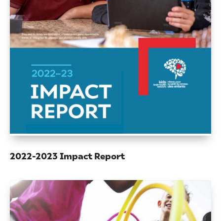
2022-2023 Impact Report