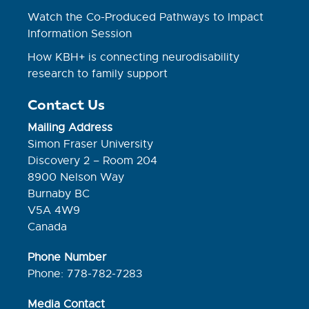
Watch the Co-Produced Pathways to Impact
Information Session
How KBH+ is connecting neurodisability
research to family support
Contact Us
Mailing Address
Simon Fraser University
Discovery 2 – Room 204
8900 Nelson Way
Burnaby BC
V5A 4W9
Canada
Phone Number
Phone: 778-782-7283
Media Contact