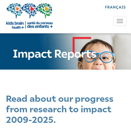
FRANÇAIS
Tog
Impact Reports
Read about our progress
from research to impact
2009-2025.