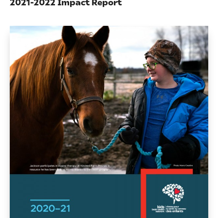
2021-2022 Impact Report