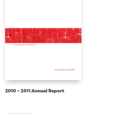
2010 – 2011 Annual Report