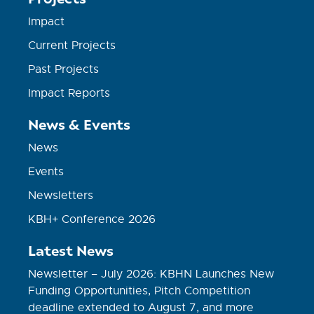
Impact
Current Projects
Past Projects
Impact Reports
News & Events
News
Events
Newsletters
KBH+ Conference 2026
Latest News
Newsletter – July 2026: KBHN Launches New
Funding Opportunities, Pitch Competition
deadline extended to August 7, and more