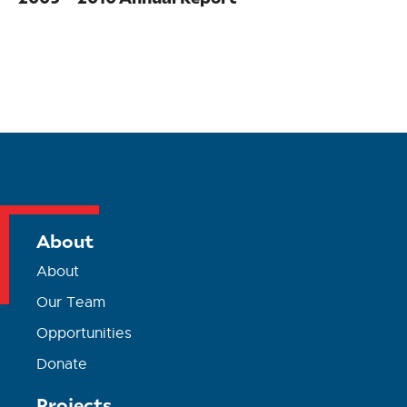
About
About
Our Team
Opportunities
Donate
Projects