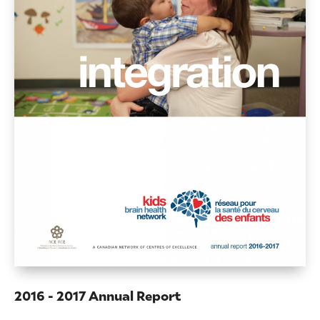
2016 - 2017 Annual Report