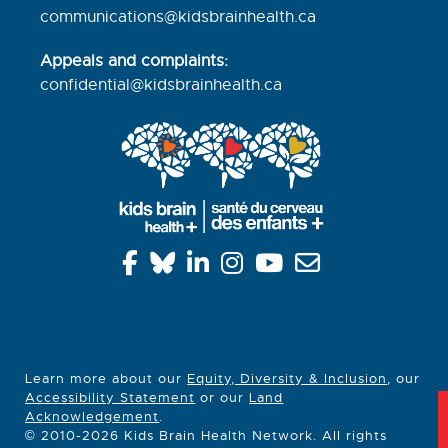
communications@kidsbrainhealth.ca
Appeals and complaints:
confidential@kidsbrainhealth.
ca
Learn more about our
Equity, Diversity & Inclusion
, our
Accessibility Statement
or our
Land
Acknowledgement
.
© 2010-2026 Kids Brain Health Network. All rights