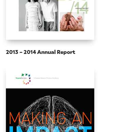
2013 – 2014 Annual Report