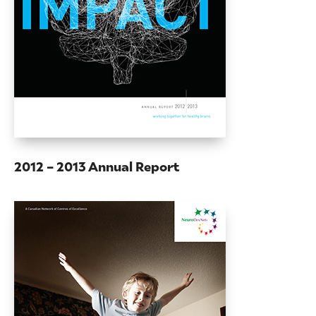
2012 – 2013 Annual Report