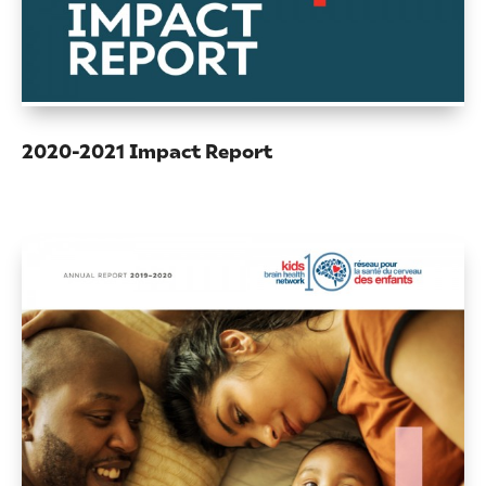
2020-2021 Impact Report