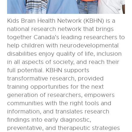
Kids Brain Health Network (KBHN) is a
national research network that brings
together Canada’s leading researchers to
help children with neurodevelopmental
disabilities enjoy quality of life, inclusion
in all aspects of society, and reach their
full potential. KBHN supports
transformative research, provided
training opportunities for the next
generation of researchers, empowers
communities with the right tools and
information, and translates research
findings into early diagnostic,
preventative, and therapeutic strategies