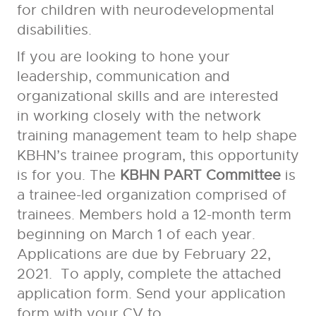
for children with neurodevelopmental
disabilities.
If you are looking to hone your
leadership, communication and
organizational skills and are interested
in working closely with the network
training management team to help shape
KBHN’s trainee program, this opportunity
is for you. The
KBHN PART Committee
is
a trainee-led organization comprised of
trainees. Members hold a 12-month term
beginning on March 1 of each year.
Applications are due by February 22,
2021. To apply, complete the attached
application form. Send your application
form with your CV to