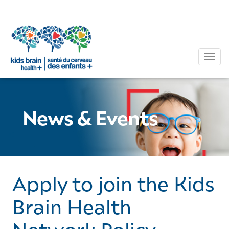
Tog
News & Events
Apply to join the Kids
Brain Health