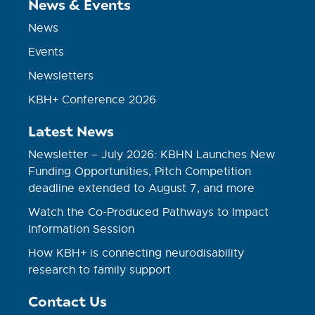
News & Events
News
Events
Newsletters
KBH+ Conference 2026
Latest News
Newsletter – July 2026: KBHN Launches New
Funding Opportunities, Pitch Competition
deadline extended to August 7, and more
Watch the Co-Produced Pathways to Impact
Information Session
How KBH+ is connecting neurodisability
research to family support
Contact Us