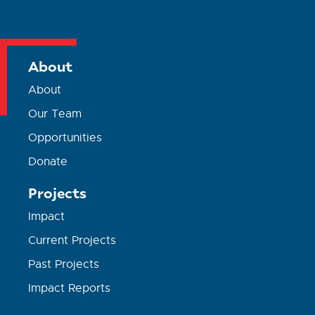
About
About
Our Team
Opportunities
Donate
Projects
Impact
Current Projects
Past Projects
Impact Reports