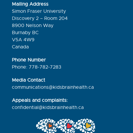
Mailing Address
Simon Fraser University
Discovery 2 – Room 204
8900 Nelson Way
Burnaby BC
V5A 4W9
Canada
Phone Number
Phone: 778-782-7283
Media Contact
communications@kidsbrainhealth.ca
Appeals and complaints:
confidential@kidsbrainhealth.
ca