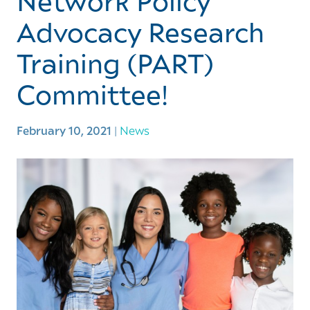
Network Policy
Advocacy Research
Training (PART)
Committee!
February 10, 2021
|
News