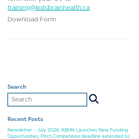
training@kidsbrainhealth.ca
.
Download Form
Search
Recent Posts
Newsletter – July 2026: KBHN Launches New Funding
Opportunities, Pitch Competition deadline extended to