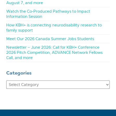
August 7, and more
Watch the Co-Produced Pathways to Impact
Information Session
How KBH+ is connecting neurodisability research to
family support
Meet Our 2026 Canada Summer Jobs Students
Newsletter – June 2026: Call for KBH+ Conference
2026 Pitch Competition, ADVANCE Network Fellows
Call, and more
Categories
Categories