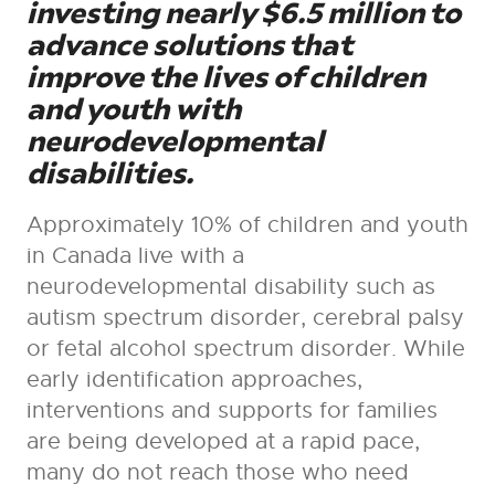
investing nearly $6.5 million to
advance solutions that
improve the lives of children
and youth with
neurodevelopmental
disabilities.
Approximately 10% of children and youth
in Canada live with a
neurodevelopmental disability such as
autism spectrum disorder, cerebral palsy
or fetal alcohol spectrum disorder. While
early identification approaches,
interventions and supports for families
are being developed at a rapid pace,
many do not reach those who need