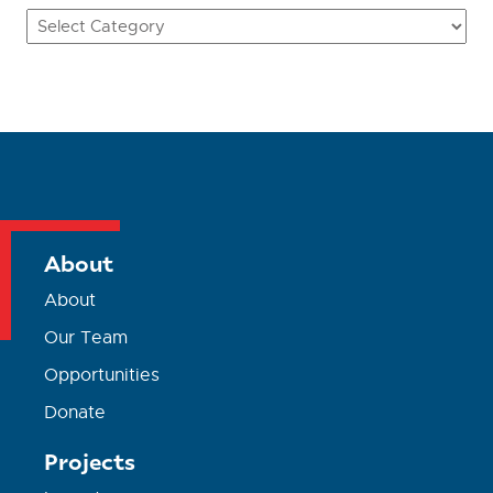
Categories
About
About
Our Team
Opportunities
Donate
Projects