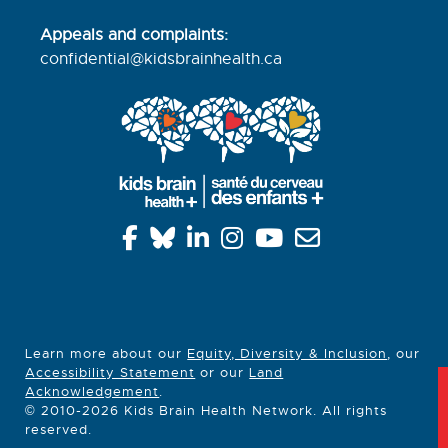
Appeals and complaints:
confidential@kidsbrainhealth.
ca
Learn more about our
Equity, Diversity & Inclusion
, our
Accessibility Statement
or our
Land
Acknowledgement
.
© 2010-2026 Kids Brain Health Network. All rights
reserved.