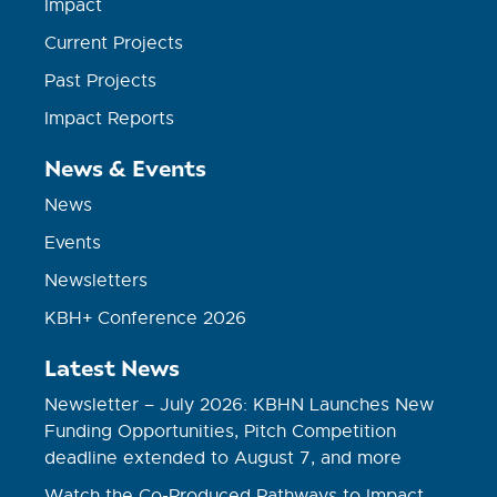
Impact
Current Projects
Past Projects
Impact Reports
News & Events
News
Events
Newsletters
KBH+ Conference 2026
Latest News
Newsletter – July 2026: KBHN Launches New
Funding Opportunities, Pitch Competition
deadline extended to August 7, and more
Watch the Co-Produced Pathways to Impact