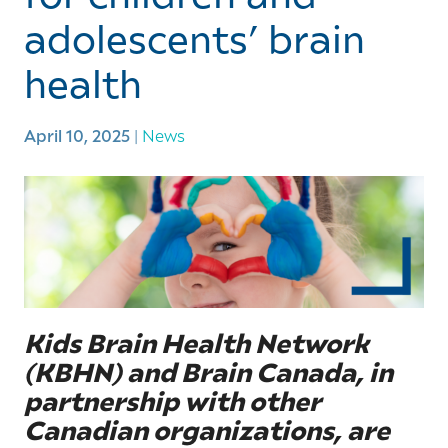
adolescents’ brain
health
April 10, 2025
|
News
Kids Brain Health Network
(KBHN) and Brain Canada, in
partnership with other
Canadian organizations, are