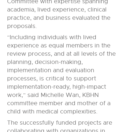
Committee with expertise spanning
academia, lived experience, clinical
practice, and business evaluated the
proposals.
“Including individuals with lived
experience as equal members in the
review process, and at all levels of the
planning, decision-making,
implementation and evaluation
processes, is critical to support
implementation-ready, high-impact
work,” said Michelle Wan, KBHN
committee member and mother of a
child with medical complexities.
The successfully funded projects are
collaborating with organizations in