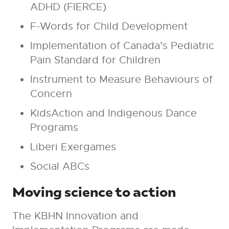
ADHD (FIERCE)
F-Words for Child Development
Implementation of Canada’s Pediatric
Pain Standard for Children
Instrument to Measure Behaviours of
Concern
KidsAction and Indigenous Dance
Programs
Liberi Exergames
Social ABCs
Moving science to action
The KBHN Innovation and