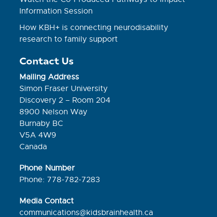
Information Session
How KBH+ is connecting neurodisability
research to family support
Contact Us
Mailing Address
Simon Fraser University
Discovery 2 – Room 204
8900 Nelson Way
Burnaby BC
V5A 4W9
Canada
Phone Number
Phone: 778-782-7283
Media Contact
communications@kidsbrainhealth.ca