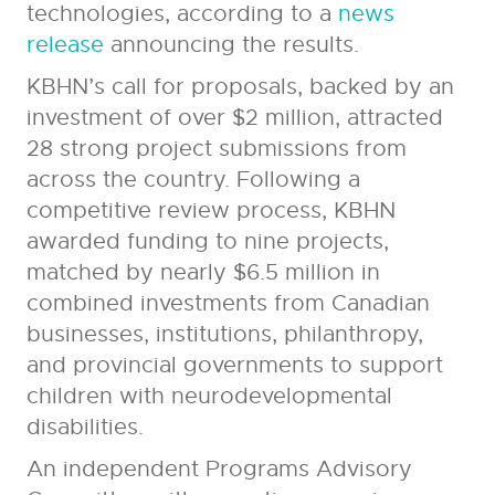
technologies, according to a
news
release
announcing the results.
KBHN’s call for proposals, backed by an
investment of over $2 million, attracted
28 strong project submissions from
across the country. Following a
competitive review process, KBHN
awarded funding to nine projects,
matched by nearly $6.5 million in
combined investments from Canadian
businesses, institutions, philanthropy,
and provincial governments to support
children with neurodevelopmental
disabilities.
An independent Programs Advisory