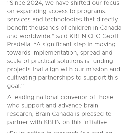
“Since 2024, we have shifted our focus
on expanding access to programs,
services and technologies that directly
benefit thousands of children in Canada
and worldwide,” said KBHN CEO Geoff
Pradella. “A significant step in moving
towards implementation, spread and
scale of practical solutions is funding
projects that align with our mission and
cultivating partnerships to support this
goal.”
A leading national convenor of those
who support and advance brain
research, Brain Canada is pleased to
partner with KBHN on this initiative.