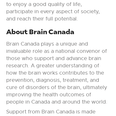
to enjoy a good quality of life,
participate in every aspect of society,
and reach their full potential.
About Brain Canada
Brain Canada plays a unique and
invaluable role as a national convenor of
those who support and advance brain
research. A greater understanding of
how the brain works contributes to the
prevention, diagnosis, treatment, and
cure of disorders of the brain, ultimately
improving the health outcomes of
people in Canada and around the world.
Support from Brain Canada is made