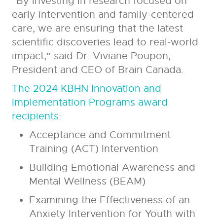
“By investing in research focused on
early intervention and family-centered
care, we are ensuring that the latest
scientific discoveries lead to real-world
impact,” said Dr. Viviane Poupon,
President and CEO of Brain Canada.
The 2024 KBHN Innovation and
Implementation Programs award
recipients
:
Acceptance and Commitment
Training (ACT) Intervention
Building Emotional Awareness and
Mental Wellness (BEAM)
Examining the Effectiveness of an
Anxiety Intervention for Youth with