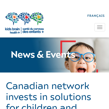
FRANÇAIS
Tog
News & Events
Canadian network
invests in solutions
for children and