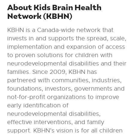
About Kids Brain Health
Network (KBHN)
KBHN is a Canada-wide network that
invests in and supports the spread, scale,
implementation and expansion of access
to proven solutions for children with
neurodevelopmental disabilities and their
families. Since 2009, KBHN has
partnered with communities, industries,
foundations, investors, governments and
not-for-profit organizations to improve
early identification of
neurodevelopmental disabilities,
effective interventions, and family
support. KBHN’s vision is for all children