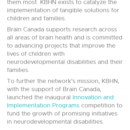
them most. KBHN exists to catalyze the
implementation of tangible solutions for
children and families.
Brain Canada supports research across
all areas of brain health and is committed
to advancing projects that improve the
lives of children with
neurodevelopmental disabilities and their
families.
To further the network’s mission, KBHN,
with the support of Brain Canada,
launched the inaugural
Innovation and
Implementation Programs
competition to
fund the growth of promising initiatives
in neurodevelopmental disabilities.