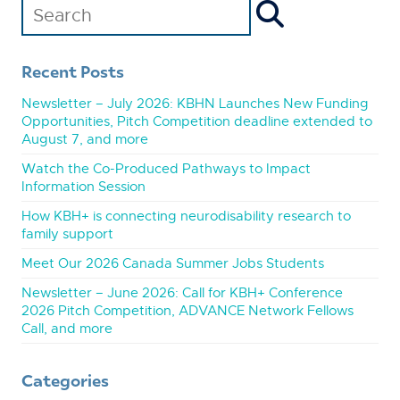
Recent Posts
Newsletter – July 2026: KBHN Launches New Funding
Opportunities, Pitch Competition deadline extended to
August 7, and more
Watch the Co-Produced Pathways to Impact
Information Session
How KBH+ is connecting neurodisability research to
family support
Meet Our 2026 Canada Summer Jobs Students
Newsletter – June 2026: Call for KBH+ Conference
2026 Pitch Competition, ADVANCE Network Fellows
Call, and more
Categories