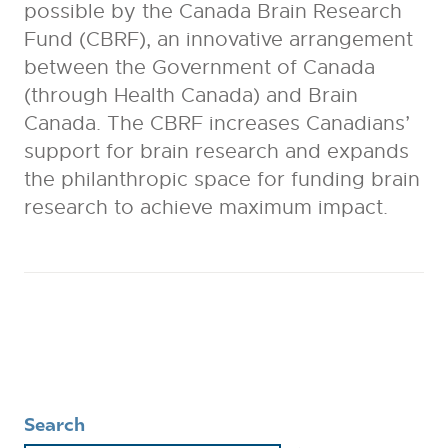
possible by the Canada Brain Research
Fund (CBRF), an innovative arrangement
between the Government of Canada
(through Health Canada) and Brain
Canada. The CBRF increases Canadians’
support for brain research and expands
the philanthropic space for funding brain
research to achieve maximum impact.
Search