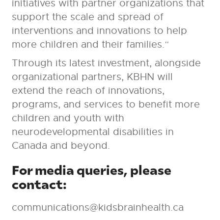
initiatives with partner organizations that
support the scale and spread of
interventions and innovations to help
more children and their families.”
Through its latest investment, alongside
organizational partners, KBHN will
extend the reach of innovations,
programs, and services to benefit more
children and youth with
neurodevelopmental disabilities in
Canada and beyond.
For media queries, please
contact:
communications@kidsbrainhealth.ca