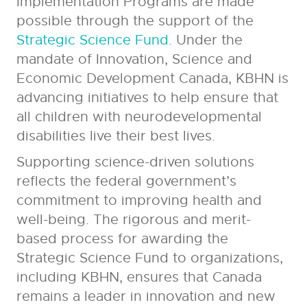
Implementation Programs are made
possible through the support of the
Strategic Science Fund
. Under the
mandate of Innovation, Science and
Economic Development Canada, KBHN is
advancing initiatives to help ensure that
all children with neurodevelopmental
disabilities live their best lives.
Supporting science-driven solutions
reflects the federal government’s
commitment to improving health and
well-being. The rigorous and merit-
based process for awarding the
Strategic Science Fund to organizations,
including KBHN, ensures that Canada
remains a leader in innovation and new