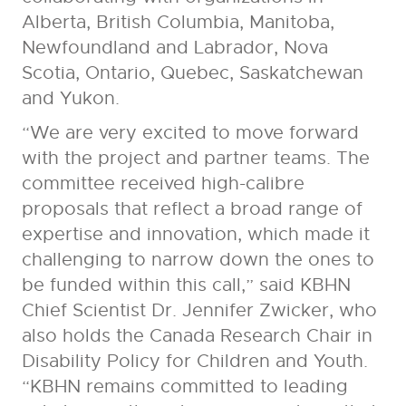
Alberta, British Columbia, Manitoba,
Newfoundland and Labrador, Nova
Scotia, Ontario, Quebec, Saskatchewan
and Yukon.
“We are very excited to move forward
with the project and partner teams. The
committee received high-calibre
proposals that reflect a broad range of
expertise and innovation, which made it
challenging to narrow down the ones to
be funded within this call,” said KBHN
Chief Scientist Dr. Jennifer Zwicker, who
also holds the Canada Research Chair in
Disability Policy for Children and Youth.
“KBHN remains committed to leading