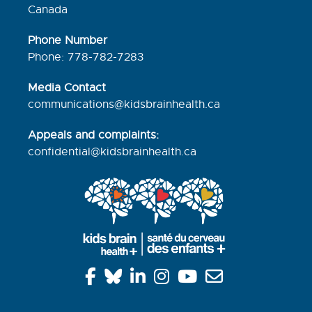
Canada
Phone Number
Phone: 778-782-7283
Media Contact
communications@kidsbrainhealth.ca
Appeals and complaints:
confidential@kidsbrainhealth.
ca