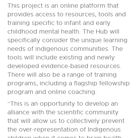
This project is an online platform that
provides access to resources, tools and
training specific to infant and early
childhood mental health. The Hub will
specifically consider the unique learning
needs of indigenous communities. The
tools will include existing and newly
developed evidence-based resources.
There will also be a range of training
programs, including a flagship fellowship
program and online coaching.
“This is an opportunity to develop an
alliance with the scientific community
that will allow us to collectively prevent
the over-representation of Indigenous