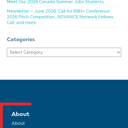
Meet Our 2026 Canada Summer Jobs Students
Newsletter – June 2026: Call for KBH+ Conference
2026 Pitch Competition, ADVANCE Network Fellows
Call, and more
Categories
Categories
About
About