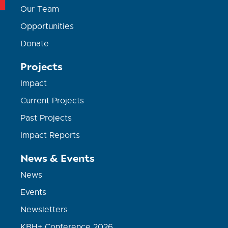
Our Team
Opportunities
Donate
Projects
Impact
Current Projects
Past Projects
Impact Reports
News & Events
News
Events
Newsletters
KBH+ Conference 2026