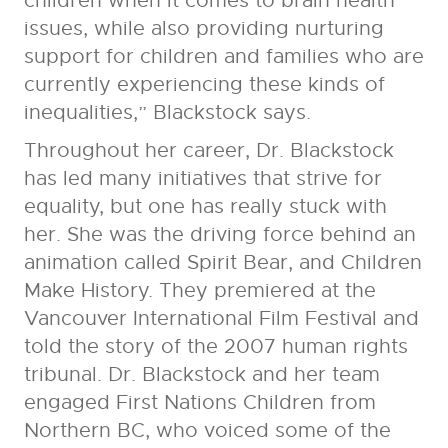
children when it comes to brain health
issues, while also providing nurturing
support for children and families who are
currently experiencing these kinds of
inequalities,” Blackstock says.
Throughout her career, Dr. Blackstock
has led many initiatives that strive for
equality, but one has really stuck with
her. She was the driving force behind an
animation called Spirit Bear, and Children
Make History. They premiered at the
Vancouver International Film Festival and
told the story of the 2007 human rights
tribunal. Dr. Blackstock and her team
engaged First Nations Children from
Northern BC, who voiced some of the