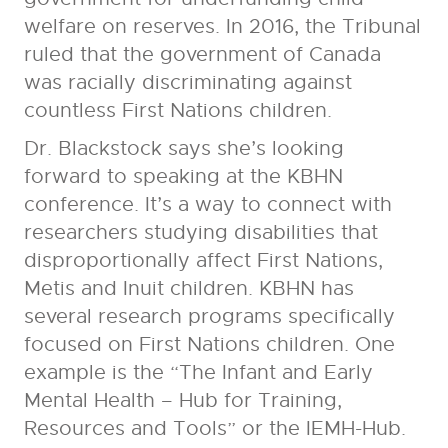
welfare on reserves. In 2016, the Tribunal
ruled that the government of Canada
was racially discriminating against
countless First Nations children.
Dr. Blackstock says she’s looking
forward to speaking at the KBHN
conference. It’s a way to connect with
researchers studying disabilities that
disproportionally affect First Nations,
Metis and Inuit children. KBHN has
several research programs specifically
focused on First Nations children. One
example is the “The Infant and Early
Mental Health – Hub for Training,
Resources and Tools” or the IEMH-Hub.