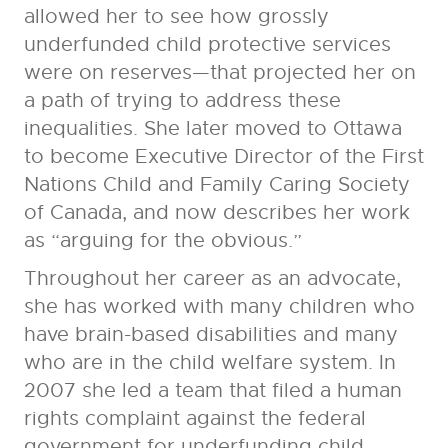
allowed her to see how grossly
underfunded child protective services
were on reserves—that projected her on
a path of trying to address these
inequalities. She later moved to Ottawa
to become Executive Director of the First
Nations Child and Family Caring Society
of Canada, and now describes her work
as “arguing for the obvious.”
Throughout her career as an advocate,
she has worked with many children who
have brain-based disabilities and many
who are in the child welfare system. In
2007 she led a team that filed a human
rights complaint against the federal
government for underfunding child