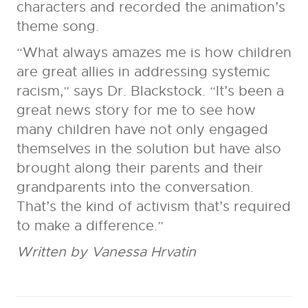
characters and recorded the animation’s
theme song.
“What always amazes me is how children
are great allies in addressing systemic
racism,” says Dr. Blackstock. “It’s been a
great news story for me to see how
many children have not only engaged
themselves in the solution but have also
brought along their parents and their
grandparents into the conversation.
That’s the kind of activism that’s required
to make a difference.”
Written by Vanessa Hrvatin