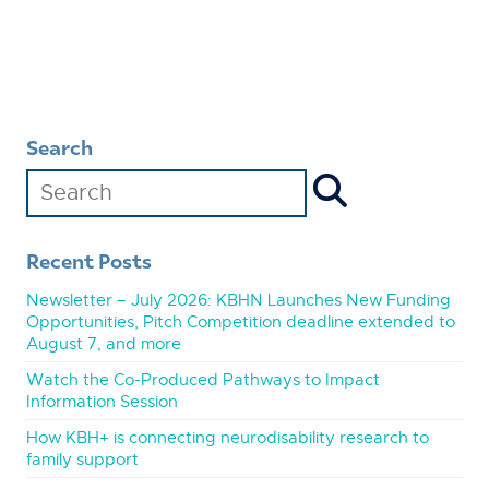
Search
Recent Posts
Newsletter – July 2026: KBHN Launches New Funding
Opportunities, Pitch Competition deadline extended to
August 7, and more
Watch the Co-Produced Pathways to Impact
Information Session
How KBH+ is connecting neurodisability research to
family support