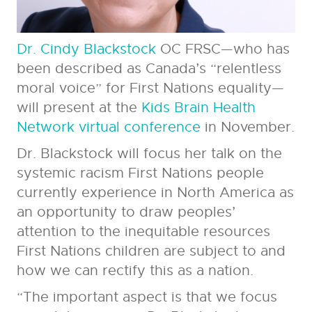
Dr. Cindy Blackstock
OC FRSC—who has
been described as Canada’s “relentless
moral voice” for First Nations equality—
will present at the
Kids Brain Health
Network virtual conference
in November.
Dr. Blackstock will focus her talk on the
systemic racism First Nations people
currently experience in North America as
an opportunity to draw peoples’
attention to the inequitable resources
First Nations children are subject to and
how we can rectify this as a nation.
“The important aspect is that we focus