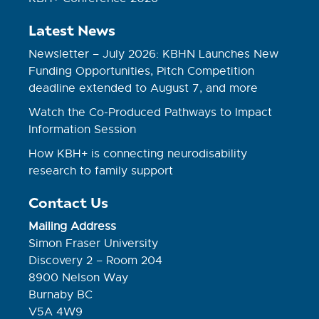
Latest News
Newsletter – July 2026: KBHN Launches New
Funding Opportunities, Pitch Competition
deadline extended to August 7, and more
Watch the Co-Produced Pathways to Impact
Information Session
How KBH+ is connecting neurodisability
research to family support
Contact Us
Mailing Address
Simon Fraser University
Discovery 2 – Room 204
8900 Nelson Way
Burnaby BC
V5A 4W9