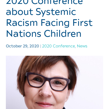
2020 Conference
about Systemic
Racism Facing First
Nations Children
October 29, 2020
|
2020 Conference
,
News