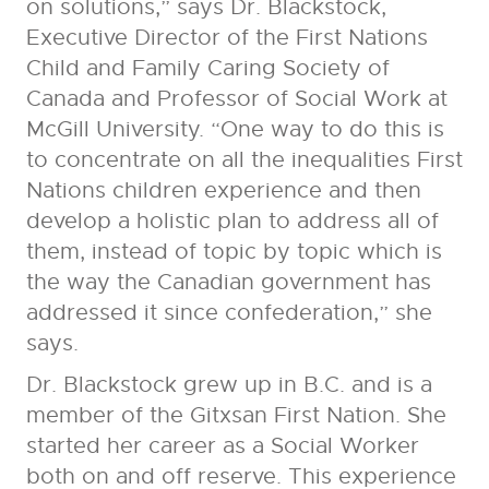
on solutions,” says Dr. Blackstock,
Executive Director of the First Nations
Child and Family Caring Society of
Canada and Professor of Social Work at
McGill University. “One way to do this is
to concentrate on all the inequalities First
Nations children experience and then
develop a holistic plan to address all of
them, instead of topic by topic which is
the way the Canadian government has
addressed it since confederation,” she
says.
Dr. Blackstock grew up in B.C. and is a
member of the Gitxsan First Nation. She
started her career as a Social Worker
both on and off reserve. This experience