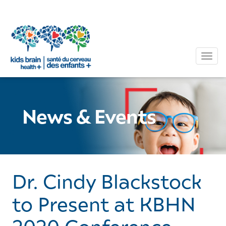
Tog
News & Events
Dr. Cindy Blackstock
to Present at KBHN