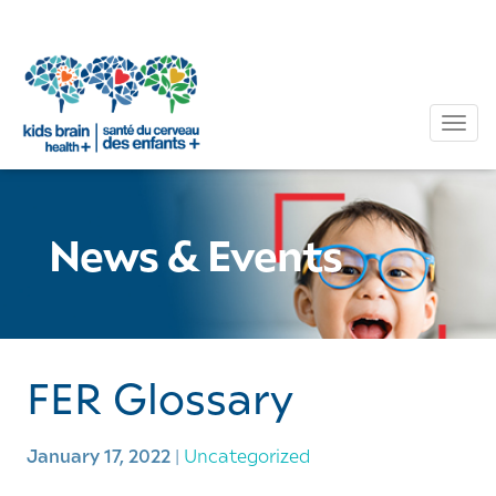
Tog
News & Events
FER Glossary
January 17, 2022
|
Uncategorized