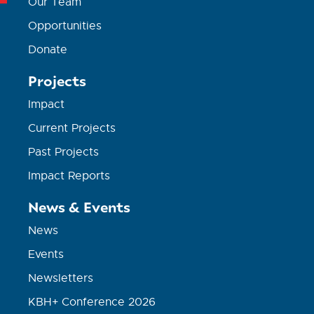
Our Team
Opportunities
Donate
Projects
Impact
Current Projects
Past Projects
Impact Reports
News & Events
News
Events
Newsletters
KBH+ Conference 2026