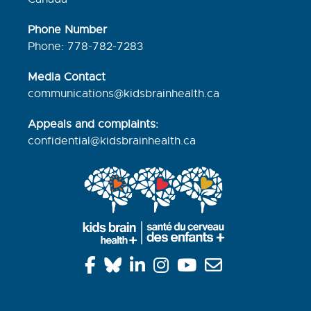
Phone Number
Phone: 778-782-7283
Media Contact
communications@kidsbrainhealth.ca
Appeals and complaints:
confidential@kidsbrainhealth.
ca