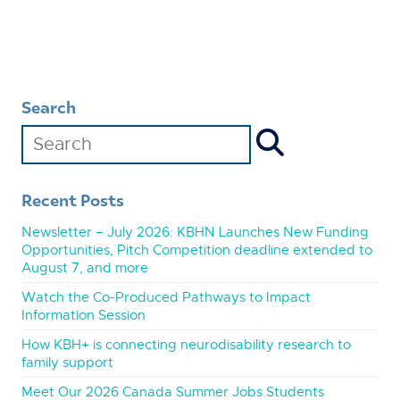
Search
Recent Posts
Newsletter – July 2026: KBHN Launches New Funding
Opportunities, Pitch Competition deadline extended to
August 7, and more
Watch the Co-Produced Pathways to Impact
Information Session
How KBH+ is connecting neurodisability research to
family support
Meet Our 2026 Canada Summer Jobs Students