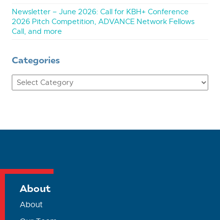
Newsletter – June 2026: Call for KBH+ Conference
2026 Pitch Competition, ADVANCE Network Fellows
Call, and more
Categories
Categories
About
About