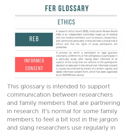
This glossary is intended to support
communication between researchers
and family members that are partnering
in research. It’s normal for some family
members to feel a bit lost in the jargon
and slang researchers use regularly in