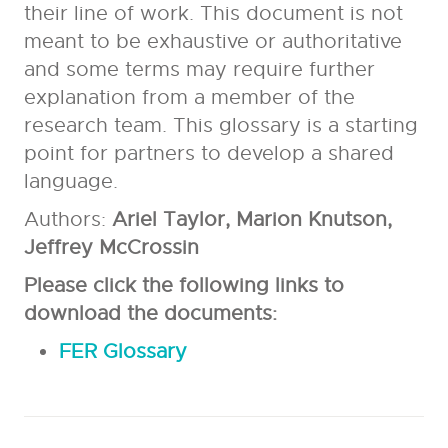
their line of work. This document is not
meant to be exhaustive or authoritative
and some terms may require further
explanation from a member of the
research team. This glossary is a starting
point for partners to develop a shared
language.
Authors:
Ariel Taylor, Marion Knutson,
Jeffrey McCrossin
Please click the following links to
download the documents:​
FER Glossary