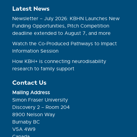
Latest News
Newsletter – July 2026: KBHN Launches New
Funding Opportunities, Pitch Competition
deadline extended to August 7, and more
Watch the Co-Produced Pathways to Impact
Information Session
How KBH+ is connecting neurodisability
research to family support
Contact Us
Mailing Address
Simon Fraser University
Discovery 2 – Room 204
8900 Nelson Way
Burnaby BC
V5A 4W9
Canada