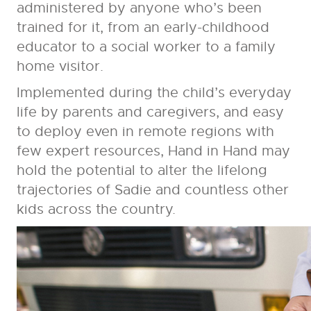
administered by anyone who’s been
trained for it, from an early-childhood
educator to a social worker to a family
home visitor.
Implemented during the child’s everyday
life by parents and caregivers, and easy
to deploy even in remote regions with
few expert resources, Hand in Hand may
hold the potential to alter the lifelong
trajectories of Sadie and countless other
kids across the country.