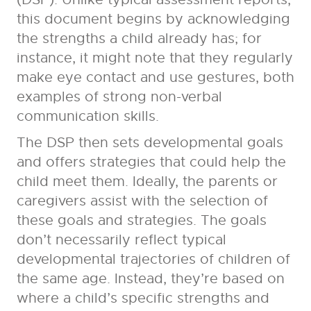
this document begins by acknowledging
the strengths a child already has; for
instance, it might note that they regularly
make eye contact and use gestures, both
examples of strong non-verbal
communication skills.
The DSP then sets developmental goals
and offers strategies that could help the
child meet them. Ideally, the parents or
caregivers assist with the selection of
these goals and strategies. The goals
don’t necessarily reflect typical
developmental trajectories of children of
the same age. Instead, they’re based on
where a child’s specific strengths and