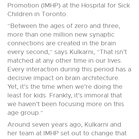
Promotion (IMHP) at the Hospital for Sick
Children in Toronto.
“Between the ages of zero and three,
more than one million new synaptic
connections are created in the brain
every second,” says Kulkarni, “That isn’t
matched at any other time in our lives.
Every interaction during this period has a
decisive impact on brain architecture.
Yet, it’s the time when we’re doing the
least for kids. Frankly, it’s immoral that
we haven’t been focusing more on this
age group.”
Around seven years ago, Kulkarni and
her team at IMHP set out to change that