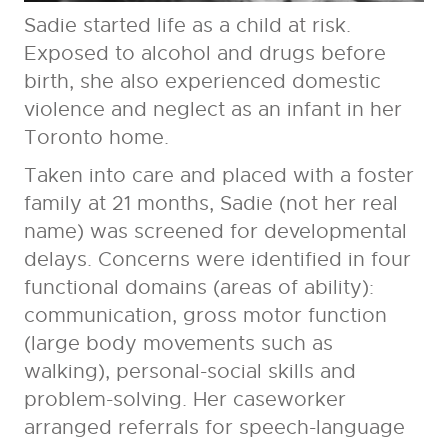
Sadie started life as a child at risk.
Exposed to alcohol and drugs before
birth, she also experienced domestic
violence and neglect as an infant in her
Toronto home.
Taken into care and placed with a foster
family at 21 months, Sadie (not her real
name) was screened for developmental
delays. Concerns were identified in four
functional domains (areas of ability):
communication, gross motor function
(large body movements such as
walking), personal-social skills and
problem-solving. Her caseworker
arranged referrals for speech-language