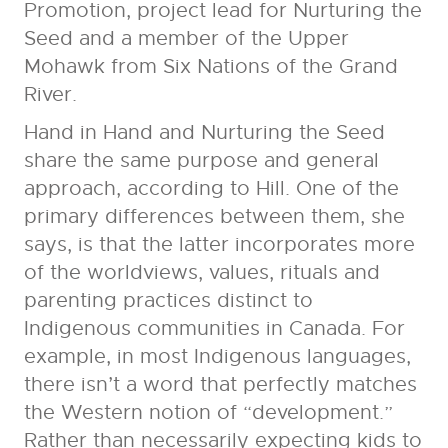
Promotion, project lead for Nurturing the
Seed and a member of the Upper
Mohawk from Six Nations of the Grand
River.
Hand in Hand and Nurturing the Seed
share the same purpose and general
approach, according to Hill. One of the
primary differences between them, she
says, is that the latter incorporates more
of the worldviews, values, rituals and
parenting practices distinct to
Indigenous communities in Canada. For
example, in most Indigenous languages,
there isn’t a word that perfectly matches
the Western notion of “development.”
Rather than necessarily expecting kids to