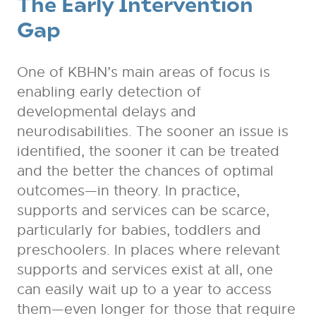
The Early Intervention
Gap
One of KBHN’s main areas of focus is
enabling early detection of
developmental delays and
neurodisabilities. The sooner an issue is
identified, the sooner it can be treated
and the better the chances of optimal
outcomes—in theory. In practice,
supports and services can be scarce,
particularly for babies, toddlers and
preschoolers. In places where relevant
supports and services exist at all, one
can easily wait up to a year to access
them—even longer for those that require