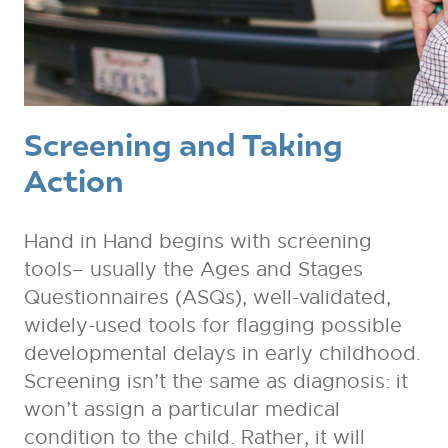
Screening and Taking
Action
Hand in Hand begins with screening
tools– usually the Ages and Stages
Questionnaires (ASQs), well-validated,
widely-used tools for flagging possible
developmental delays in early childhood.
Screening isn’t the same as diagnosis: it
won’t assign a particular medical
condition to the child. Rather, it will