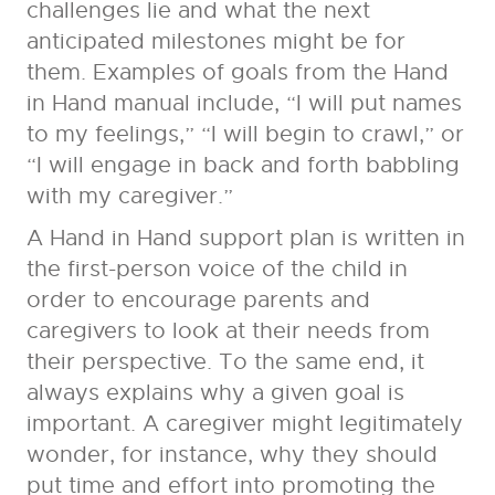
challenges lie and what the next
anticipated milestones might be for
them. Examples of goals from the Hand
in Hand manual include, “I will put names
to my feelings,” “I will begin to crawl,” or
“I will engage in back and forth babbling
with my caregiver.”
A Hand in Hand support plan is written in
the first-person voice of the child in
order to encourage parents and
caregivers to look at their needs from
their perspective. To the same end, it
always explains why a given goal is
important. A caregiver might legitimately
wonder, for instance, why they should
put time and effort into promoting the