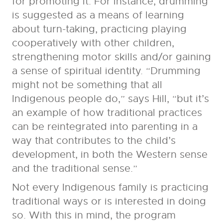
for promoting it. For instance, drumming
is suggested as a means of learning
about turn-taking, practicing playing
cooperatively with other children,
strengthening motor skills and/or gaining
a sense of spiritual identity. “Drumming
might not be something that all
Indigenous people do,” says Hill, “but it’s
an example of how traditional practices
can be reintegrated into parenting in a
way that contributes to the child’s
development, in both the Western sense
and the traditional sense.”
Not every Indigenous family is practicing
traditional ways or is interested in doing
so. With this in mind, the program