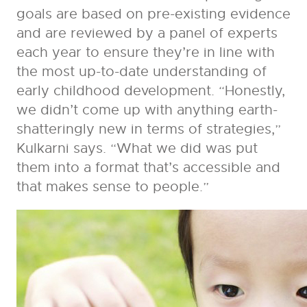
goals are based on pre-existing evidence
and are reviewed by a panel of experts
each year to ensure they’re in line with
the most up-to-date understanding of
early childhood development. “Honestly,
we didn’t come up with anything earth-
shatteringly new in terms of strategies,”
Kulkarni says. “What we did was put
them into a format that’s accessible and
that makes sense to people.”