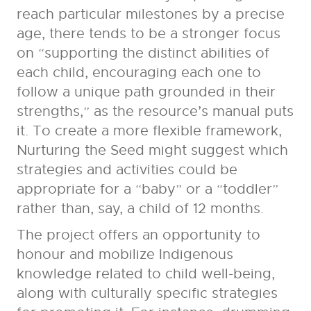
reach particular milestones by a precise
age, there tends to be a stronger focus
on “supporting the distinct abilities of
each child, encouraging each one to
follow a unique path grounded in their
strengths,” as the resource’s manual puts
it. To create a more flexible framework,
Nurturing the Seed might suggest which
strategies and activities could be
appropriate for a “baby” or a “toddler”
rather than, say, a child of 12 months.
The project offers an opportunity to
honour and mobilize Indigenous
knowledge related to child well-being,
along with culturally specific strategies