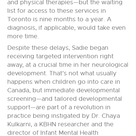
and physical therapies—but the waiting
list for access to these services in
Toronto is nine months to a year. A
diagnosis, if applicable, would take even
more time.
Despite these delays, Sadie began
receiving targeted intervention right
away, at a crucial time in her neurological
development. That’s not what usually
happens when children go into care in
Canada, but immediate developmental
screening—and tailored developmental
support—are part of a revolution in
practice being instigated by Dr. Chaya
Kulkarni, a KBHN researcher and the
director of Infant Mental Health