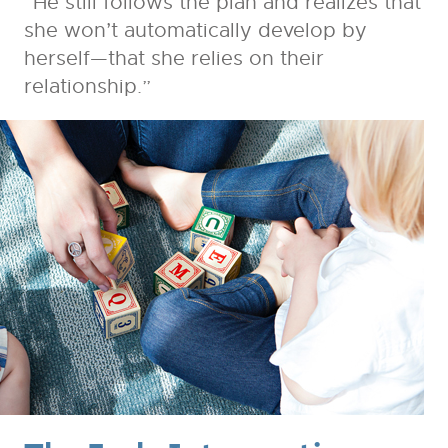
“He still follows the plan and realizes that
she won’t automatically develop by
herself—that she relies on their
relationship.”