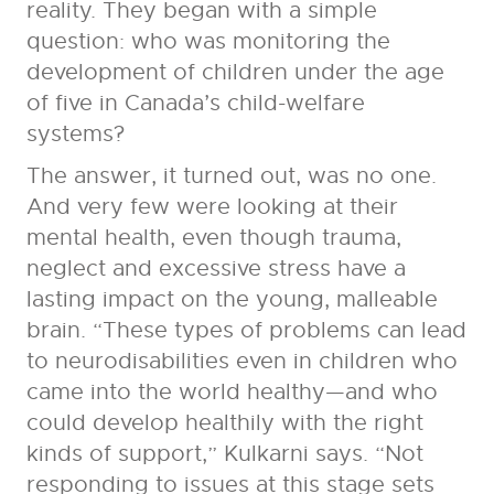
reality. They began with a simple
question: who was monitoring the
development of children under the age
of five in Canada’s child-welfare
systems?
The answer, it turned out, was no one.
And very few were looking at their
mental health, even though trauma,
neglect and excessive stress have a
lasting impact on the young, malleable
brain. “These types of problems can lead
to neurodisabilities even in children who
came into the world healthy—and who
could develop healthily with the right
kinds of support,” Kulkarni says. “Not
responding to issues at this stage sets