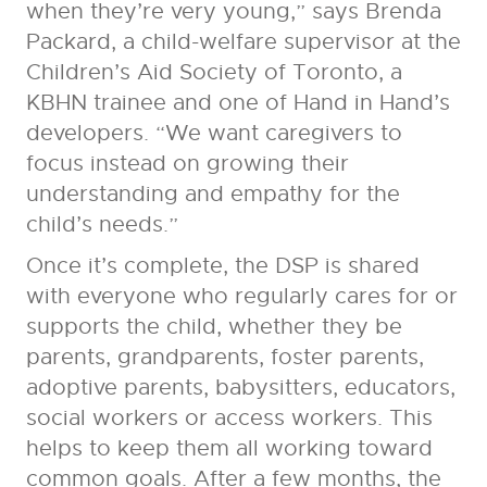
when they’re very young,” says Brenda
Packard, a child-welfare supervisor at the
Children’s Aid Society of Toronto, a
KBHN trainee and one of Hand in Hand’s
developers. “We want caregivers to
focus instead on growing their
understanding and empathy for the
child’s needs.”
Once it’s complete, the DSP is shared
with everyone who regularly cares for or
supports the child, whether they be
parents, grandparents, foster parents,
adoptive parents, babysitters, educators,
social workers or access workers. This
helps to keep them all working toward
common goals. After a few months, the