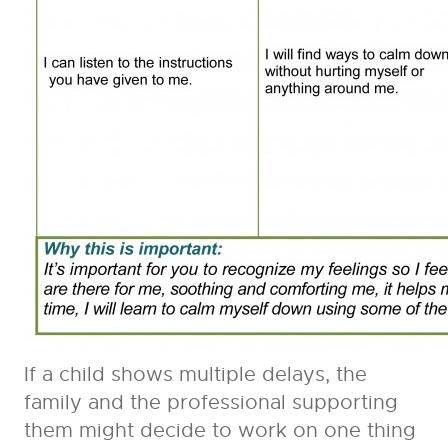
If a child shows multiple delays, the
family and the professional supporting
them might decide to work on one thing