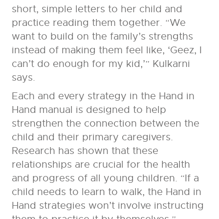
short, simple letters to her child and
practice reading them together. “We
want to build on the family’s strengths
instead of making them feel like, ‘Geez, I
can’t do enough for my kid,’” Kulkarni
says.
Each and every strategy in the Hand in
Hand manual is designed to help
strengthen the connection between the
child and their primary caregivers.
Research has shown that these
relationships are crucial for the health
and progress of all young children. “If a
child needs to learn to walk, the Hand in
Hand strategies won’t involve instructing