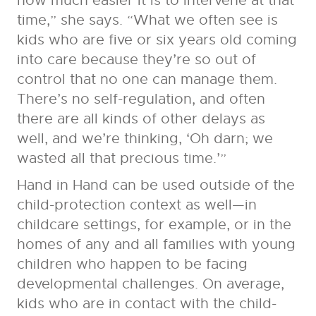
how much easier it is to intervene at that
time,” she says. “What we often see is
kids who are five or six years old coming
into care because they’re so out of
control that no one can manage them.
There’s no self-regulation, and often
there are all kinds of other delays as
well, and we’re thinking, ‘Oh darn; we
wasted all that precious time.’”
Hand in Hand can be used outside of the
child-protection context as well—in
childcare settings, for example, or in the
homes of any and all families with young
children who happen to be facing
developmental challenges. On average,
kids who are in contact with the child-