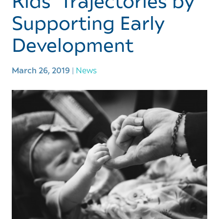
Kids’ Trajectories by
Supporting Early
Development
March 26, 2019
|
News