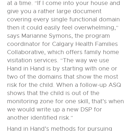
at a time. “If I come into your house and
give you a rather large document
covering every single functional domain
then it could easily feel overwhelming,”
says Marianne Symons, the program
coordinator for Calgary Health Families
Collaborative, which offers family home
visitation services. “The way we use
Hand in Hand is by starting with one or
two of the domains that show the most
risk for the child. When a follow-up ASQ
shows that the child is out of the
monitoring zone for one skill, that’s when
we would write up a new DSP for
another identified risk.”
Hand in Hand’s methods for pursuing