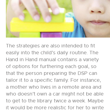
The strategies are also intended to fit
easily into the child’s daily routine. The
Hand in Hand manual contains a variety
of options for furthering each goal, so
that the person preparing the DSP can
tailor it to a specific family. For instance,
a mother who lives in a remote area and
who doesn’t own a car might not be able
to get to the library twice a week. Maybe
it would be more realistic for her to write