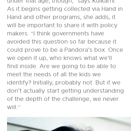
under that age, though,” says Kulkarni.
As it begins getting collected via Hand in
Hand and other programs, she adds, it
will be important to share it with policy
makers. “I think governments have
avoided this question so far because it
could prove to be a Pandora’s box. Once
we open it up, who knows what we’ll
find inside. Are we going to be able to
meet the needs of all the kids we
identify? Initially, probably not. But if we
don’t actually start getting understanding
of the depth of the challenge, we never
will.”