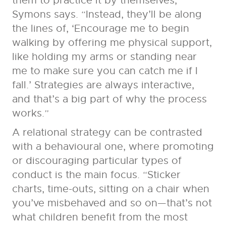
them to practice it by themselves,”
Symons says. “Instead, they’ll be along
the lines of, ‘Encourage me to begin
walking by offering me physical support,
like holding my arms or standing near
me to make sure you can catch me if I
fall.’ Strategies are always interactive,
and that’s a big part of why the process
works.”
A relational strategy can be contrasted
with a behavioural one, where promoting
or discouraging particular types of
conduct is the main focus. “Sticker
charts, time-outs, sitting on a chair when
you’ve misbehaved and so on—that’s not
what children benefit from the most