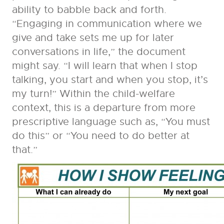
ability to babble back and forth.
“Engaging in communication where we
give and take sets me up for later
conversations in life,” the document
might say. “I will learn that when I stop
talking, you start and when you stop, it’s
my turn!” Within the child-welfare
context, this is a departure from more
prescriptive language such as, “You must
do this” or “You need to do better at
that.”