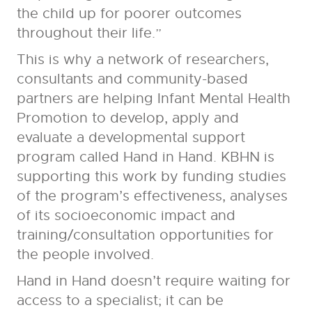
the child up for poorer outcomes
throughout their life.”
This is why a network of researchers,
consultants and community-based
partners are helping Infant Mental Health
Promotion to develop, apply and
evaluate a developmental support
program called Hand in Hand. KBHN is
supporting this work by funding studies
of the program’s effectiveness, analyses
of its socioeconomic impact and
training/consultation opportunities for
the people involved.
Hand in Hand doesn’t require waiting for
access to a specialist; it can be