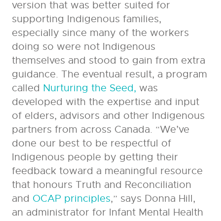
version that was better suited for
supporting Indigenous families,
especially since many of the workers
doing so were not Indigenous
themselves and stood to gain from extra
guidance. The eventual result, a program
called
Nurturing the Seed,
was
developed with the expertise and input
of elders, advisors and other Indigenous
partners from across Canada. “We’ve
done our best to be respectful of
Indigenous people by getting their
feedback toward a meaningful resource
that honours Truth and Reconciliation
and
OCAP principles
,” says Donna Hill,
an administrator for Infant Mental Health