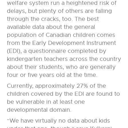
welfare system run a heightened risk of
delays, but plenty of others are falling
through the cracks, too. The best
available data about the general
population of Canadian children comes
from the Early Development Instrument
(EDI), a questionnaire completed by
kindergarten teachers across the country
about their students, who are generally
four or five years old at the time.
Currently, approximately 27% of the
children covered by the EDI are found to
be vulnerable in at least one
developmental domain.
“We have virtually no data about kids