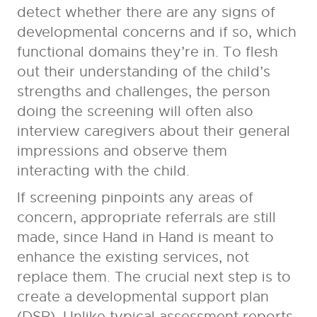
detect whether there are any signs of
developmental concerns and if so, which
functional domains they’re in. To flesh
out their understanding of the child’s
strengths and challenges, the person
doing the screening will often also
interview caregivers about their general
impressions and observe them
interacting with the child.
If screening pinpoints any areas of
concern, appropriate referrals are still
made, since Hand in Hand is meant to
enhance the existing services, not
replace them. The crucial next step is to
create a developmental support plan
(DSP). Unlike typical assessment reports,