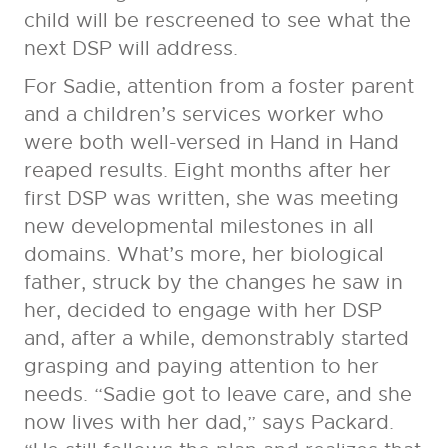
child will be rescreened to see what the
next DSP will address.
For Sadie, attention from a foster parent
and a children’s services worker who
were both well-versed in Hand in Hand
reaped results. Eight months after her
first DSP was written, she was meeting
new developmental milestones in all
domains. What’s more, her biological
father, struck by the changes he saw in
her, decided to engage with her DSP
and, after a while, demonstrably started
grasping and paying attention to her
needs. “Sadie got to leave care, and she
now lives with her dad,” says Packard.