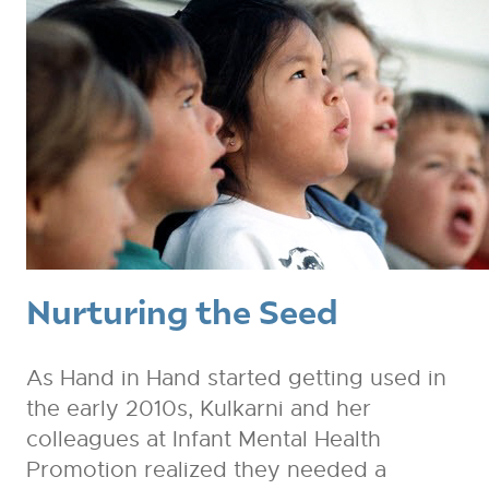
Nurturing the Seed
As Hand in Hand started getting used in
the early 2010s, Kulkarni and her
colleagues at Infant Mental Health
Promotion realized they needed a