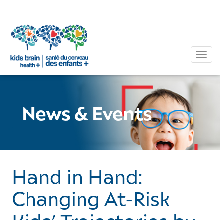
Tog
News & Events
Hand in Hand:
Changing At-Risk