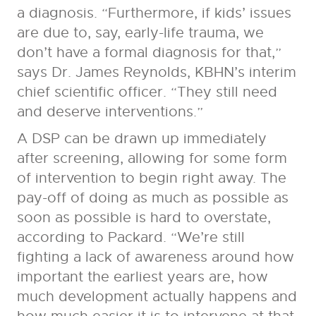
a diagnosis. “Furthermore, if kids’ issues
are due to, say, early-life trauma, we
don’t have a formal diagnosis for that,”
says Dr. James Reynolds, KBHN’s interim
chief scientific officer. “They still need
and deserve interventions.”
A DSP can be drawn up immediately
after screening, allowing for some form
of intervention to begin right away. The
pay-off of doing as much as possible as
soon as possible is hard to overstate,
according to Packard. “We’re still
fighting a lack of awareness around how
important the earliest years are, how
much development actually happens and