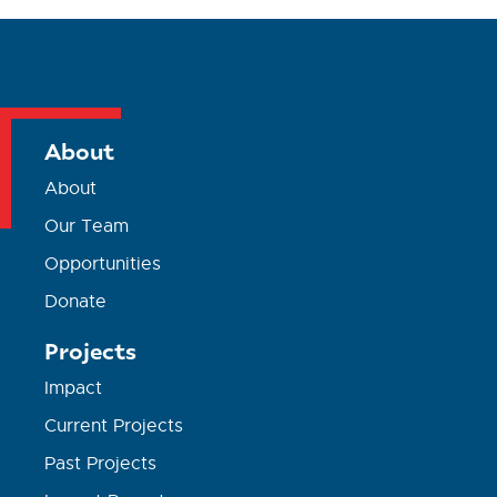
About
About
Our Team
Opportunities
Donate
Projects
Impact
Current Projects
Past Projects