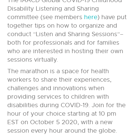
The IAACD Global COVID-19 Childhood
Disability Listening and Sharing
committee (see members
here
) have put
together tips on how to organize and
conduct
“Listen and Sharing Sessions”–
both for professionals and for families
who are interested in hosting their own
sessions virtually.
The marathon is a space for health
workers to share their experiences,
challenges and innovations when
providing services to children with
disabilities during COVID-19. Join for the
hour of your choice starting at 10 pm
EST on October 5 2020, with a new
session every hour around the globe.