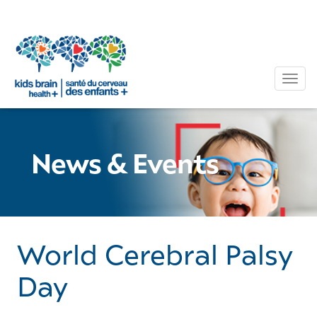
Tog
News & Events
World Cerebral Palsy
Day