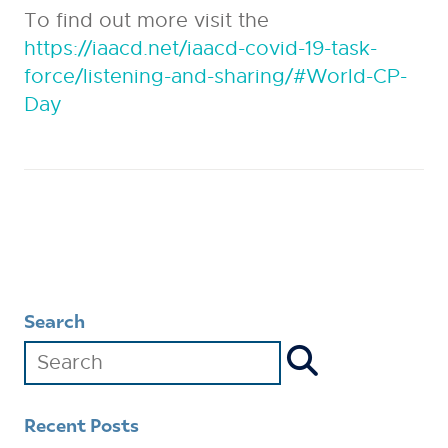
To find out more visit the
https://iaacd.net/iaacd-covid-19-task-
force/listening-and-sharing/#World-CP-
Day
Search
Recent Posts