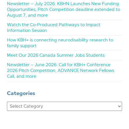
Newsletter – July 2026: KBHN Launches New Funding
Opportunities, Pitch Competition deadline extended to
August 7, and more
Watch the Co-Produced Pathways to Impact
Information Session
How KBH+ is connecting neurodisability research to
family support
Meet Our 2026 Canada Summer Jobs Students
Newsletter – June 2026: Call for KBH+ Conference
2026 Pitch Competition, ADVANCE Network Fellows
Call, and more
Categories
Categories