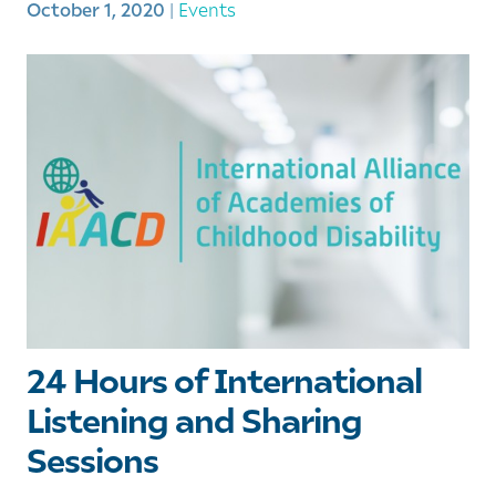
October 1, 2020
|
Events
24 Hours of International
Listening and Sharing
Sessions