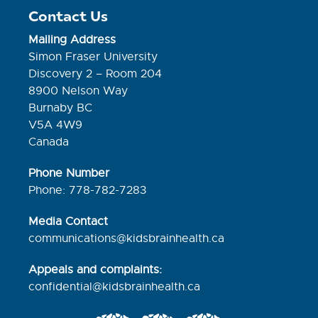
Contact Us
Mailing Address
Simon Fraser University
Discovery 2 – Room 204
8900 Nelson Way
Burnaby BC
V5A 4W9
Canada
Phone Number
Phone: 778-782-7283
Media Contact
communications@kidsbrainhealth.ca
Appeals and complaints:
confidential@kidsbrainhealth.
ca