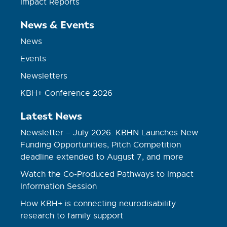
Impact Reports
News & Events
News
Events
Newsletters
KBH+ Conference 2026
Latest News
Newsletter – July 2026: KBHN Launches New
Funding Opportunities, Pitch Competition
deadline extended to August 7, and more
Watch the Co-Produced Pathways to Impact
Information Session
How KBH+ is connecting neurodisability
research to family support