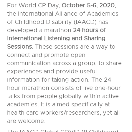
For World CP Day,
October 5-6, 2020
,
the International Alliance of Academies
of Childhood Disability (IAACD) has
developed a marathon
24 hours of
International Listening and Sharing
Sessions.
These sessions are a way to
connect and promote open
communication across a group, to share
experiences and provide useful
information for taking action.
The 24-
hour marathon consists of live one-hour
talks from people globally within active
academies. It is aimed specifically at
health care workers/researchers, yet all
are welcome.