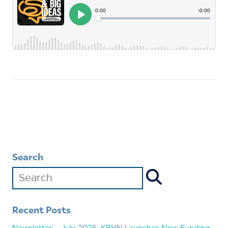
Search
Recent Posts