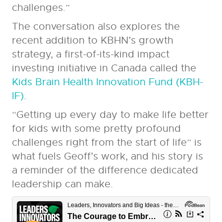
challenges.”
The conversation also explores the
recent addition to KBHN’s growth
strategy, a first-of-its-kind impact
investing initiative in Canada called the
Kids Brain Health Innovation Fund (KBH-
IF)
.
“Getting up every day to make life better
for kids with some pretty profound
challenges right from the start of life” is
what fuels Geoff’s work, and his story is
a reminder of the difference dedicated
leadership can make.