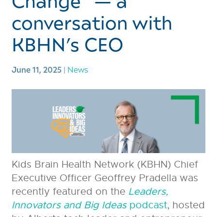
Change” — a
conversation with
KBHN’s CEO
June 11, 2025
|
News
Kids Brain Health Network (KBHN) Chief
Executive Officer Geoffrey Pradella was
recently featured on the
Leaders,
Innovators and Big Ideas
podcast
, hosted