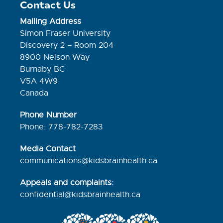
Contact Us
Mailing Address
Simon Fraser University
Discovery 2 – Room 204
8900 Nelson Way
Burnaby BC
V5A 4W9
Canada
Phone Number
Phone: 778-782-7283
Media Contact
communications@kidsbrainhealth.ca
Appeals and complaints:
confidential@kidsbrainhealth.
ca