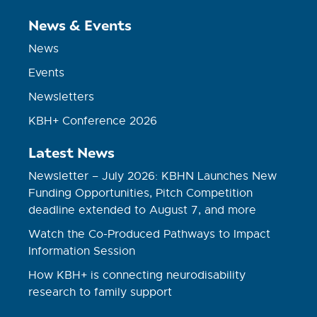
News & Events
News
Events
Newsletters
KBH+ Conference 2026
Latest News
Newsletter – July 2026: KBHN Launches New
Funding Opportunities, Pitch Competition
deadline extended to August 7, and more
Watch the Co-Produced Pathways to Impact
Information Session
How KBH+ is connecting neurodisability
research to family support