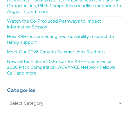
Newsletter – July 2026: KBHN Launches New Funding
Opportunities, Pitch Competition deadline extended to
August 7, and more
Watch the Co-Produced Pathways to Impact
Information Session
How KBH+ is connecting neurodisability research to
family support
Meet Our 2026 Canada Summer Jobs Students
Newsletter – June 2026: Call for KBH+ Conference
2026 Pitch Competition, ADVANCE Network Fellows
Call, and more
Categories
Categories