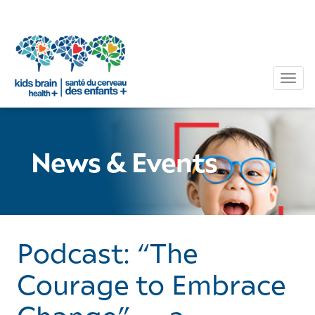
Tog
News & Events
Podcast: “The
Courage to Embrace