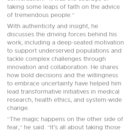
taking some leaps of faith on the advice
of tremendous people.”
With authenticity and insight, he
discusses the driving forces behind his
work, including a deep-seated motivation
to support underserved populations and
tackle complex challenges through
innovation and collaboration. He shares
how bold decisions and the willingness
to embrace uncertainty have helped him
lead transformative initiatives in medical
research, health ethics, and system-wide
change.
“The magic happens on the other side of
fear,” he said. “It’s all about taking those