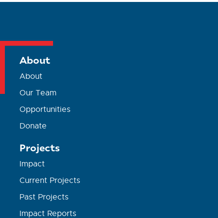
About
About
Our Team
Opportunities
Donate
Projects
Impact
Current Projects
Past Projects
Impact Reports