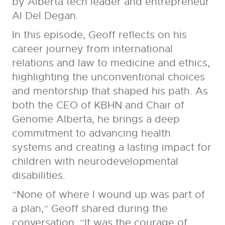
by Alberta tech leader and entrepreneur
Al Del Degan.
In this episode, Geoff reflects on his
career journey from international
relations and law to medicine and ethics,
highlighting the unconventional choices
and mentorship that shaped his path. As
both the CEO of KBHN and Chair of
Genome Alberta, he brings a deep
commitment to advancing health
systems and creating a lasting impact for
children with neurodevelopmental
disabilities.
“None of where I wound up was part of
a plan,” Geoff shared during the
conversation. “It was the courage of