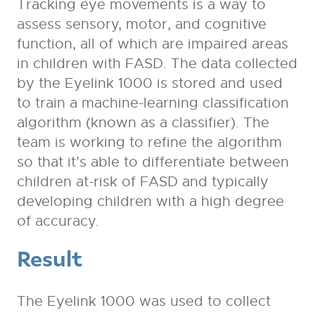
Tracking eye movements is a way to
assess sensory, motor, and cognitive
function, all of which are impaired areas
in children with FASD. The data collected
by the Eyelink 1000 is stored and used
to train a machine-learning classification
algorithm (known as a classifier). The
team is working to refine the algorithm
so that it’s able to differentiate between
children at-risk of FASD and typically
developing children with a high degree
of accuracy.
Result
The Eyelink 1000 was used to collect