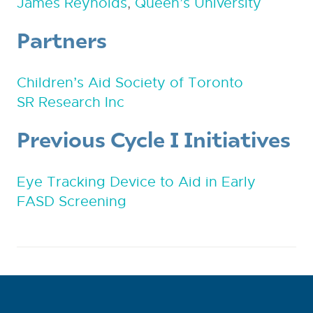
James Reynolds
,
Queen’s University
Partners
Children’s Aid Society of Toronto
SR Research Inc
Previous Cycle I Initiatives
Eye Tracking Device to Aid in Early
FASD Screening