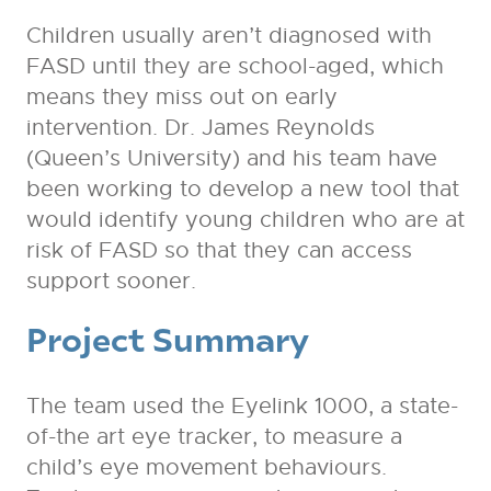
Children usually aren’t diagnosed with
FASD until they are school-aged, which
means they miss out on early
intervention. Dr. James Reynolds
(Queen’s University) and his team have
been working to develop a new tool that
would identify young children who are at
risk of FASD so that they can access
support sooner.
Project Summary
The team used the Eyelink 1000, a state-
of-the art eye tracker, to measure a
child’s eye movement behaviours.