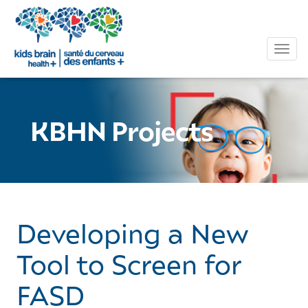
Tog
KBHN Projects
Developing a New
Tool to Screen for
FASD