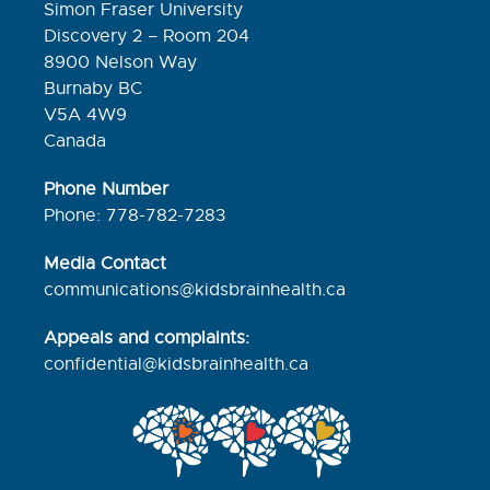
Simon Fraser University
Discovery 2 – Room 204
8900 Nelson Way
Burnaby BC
V5A 4W9
Canada
Phone Number
Phone: 778-782-7283
Media Contact
communications@kidsbrainhealth.ca
Appeals and complaints:
confidential@kidsbrainhealth.
ca