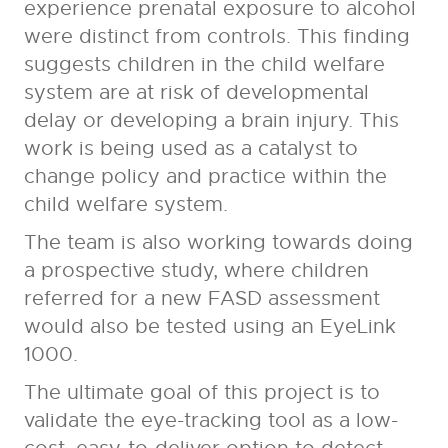
experience prenatal exposure to alcohol
were distinct from controls. This finding
suggests children in the child welfare
system are at risk of developmental
delay or developing a brain injury. This
work is being used as a catalyst to
change policy and practice within the
child welfare system.
The team is also working towards doing
a prospective study, where children
referred for a new FASD assessment
would also be tested using an EyeLink
1000.
The ultimate goal of this project is to
validate the eye-tracking tool as a low-