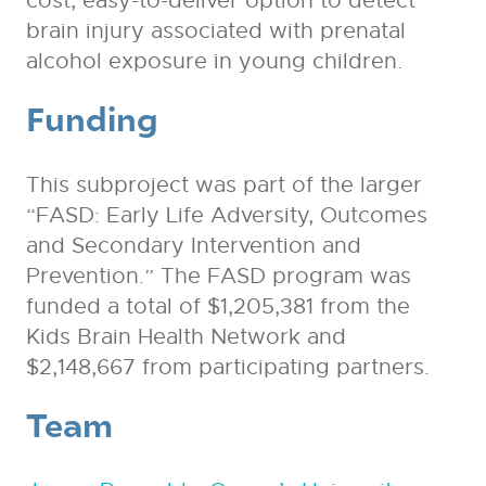
cost, easy-to-deliver option to detect
brain injury associated with prenatal
alcohol exposure in young children.
Funding
This subproject was part of the larger
“FASD: Early Life Adversity, Outcomes
and Secondary Intervention and
Prevention.” The FASD program was
funded a total of $1,205,381 from the
Kids Brain Health Network and
$2,148,667 from participating partners.
Team