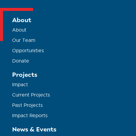
About
About
Our Team
Opportunities
Donate
Projects
Impact
Current Projects
Past Projects
Impact Reports
News & Events