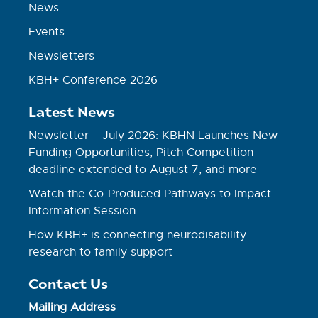
News
Events
Newsletters
KBH+ Conference 2026
Latest News
Newsletter – July 2026: KBHN Launches New
Funding Opportunities, Pitch Competition
deadline extended to August 7, and more
Watch the Co-Produced Pathways to Impact
Information Session
How KBH+ is connecting neurodisability
research to family support
Contact Us
Mailing Address