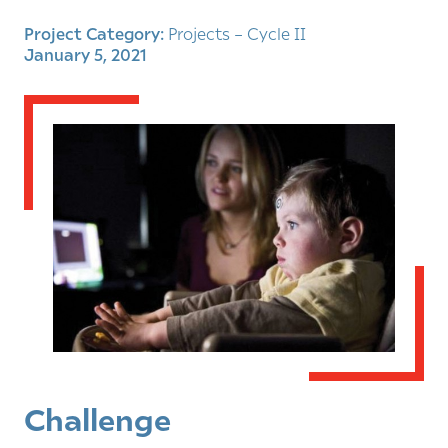
Project Category:
Projects – Cycle II
January 5, 2021
Challenge