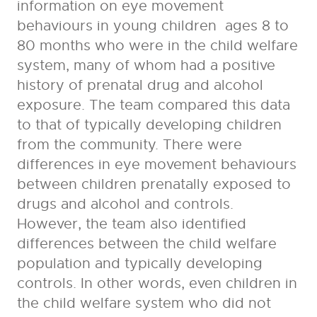
information on eye movement
behaviours in young children ages 8 to
80 months who were in the child welfare
system, many of whom had a positive
history of prenatal drug and alcohol
exposure. The team compared this data
to that of typically developing children
from the community. There were
differences in eye movement behaviours
between children prenatally exposed to
drugs and alcohol and controls.
However, the team also identified
differences between the child welfare
population and typically developing
controls. In other words, even children in
the child welfare system who did not