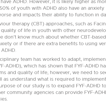
have ADHD. However, it is likely higher as mo
50% of youth with ADHD also have an anxiety
se and impacts their ability to function in dail
iour therapy (CBT) approaches, such as Facin
quality of life in youth with other neurodevel
 we don’t know much about whether CBT-based 
ety or if there are extra benefits to using ve
h ADHD.
sciplinary team has worked to adapt, implemen
YF-ADHD), which has shown that FYF-ADHD has
 and quality of life; however, we need to see
l as understand what is required to impleme
 purpose of our study is to expand FYF-ADHD to
ther community agencies can provide FYF-ADHD
ies.