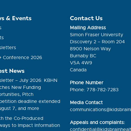
s & Events
Contact Us
s
Mailing Address
Simon Fraser University
ts
Discovery 2 – Room 204
letters
8900 Nelson Way
Burnaby BC
 Conference 2026
V5A 4W9
est News
Canada
letter – July 2026: KBHN
Phone Number
ches New Funding
Phone: 778-782-7283
tunities, Pitch
etition deadline extended
Media Contact
ugust 7, and more
communications@kidsbrain
h the Co-Produced
Appeals and complaints:
ways to Impact Information
confidential@kidsbrainhealt