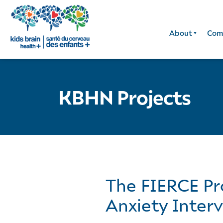
About
Com
KBHN Projects
The FIERCE Pro
Anxiety Inter