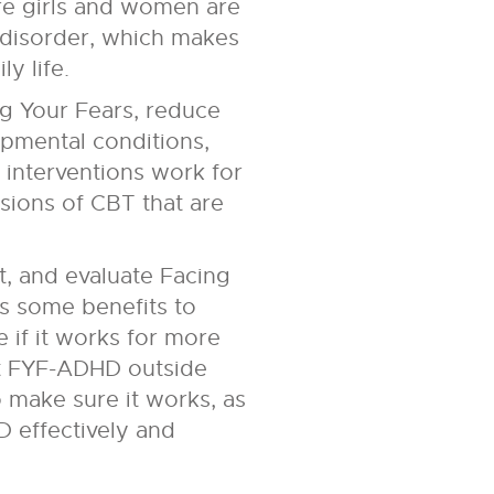
re girls and women are
 disorder, which makes
y life.
g Your Fears, reduce
opmental conditions,
interventions work for
rsions of CBT that are
t, and evaluate Facing
 some benefits to
 if it works for more
nt FYF-ADHD outside
 make sure it works, as
 effectively and