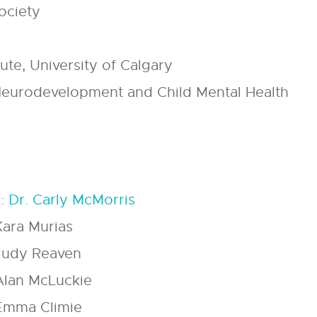
ociety
tute, University of Calgary
eurodevelopment and Child Mental Health
r:
Dr. Carly McMorris
Kara Murias
 Judy Reaven
 Alan McLuckie
 Emma Climie