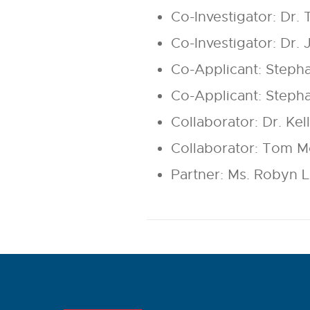
Co-Investigator: Dr. 
Co-Investigator: Dr. 
Co-Applicant: Steph
Co-Applicant: Steph
Collaborator: Dr. K
Collaborator: Tom 
Partner: Ms. Robyn 