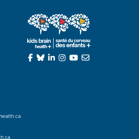
health.ca
h.
ca