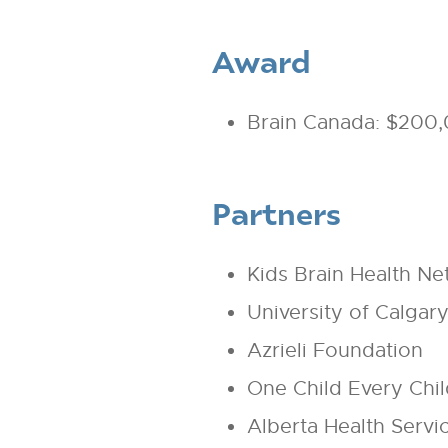
Award
Brain Canada: $200
Partners
Kids Brain Health N
University of Calgar
Azrieli Foundation
One Child Every Child
Alberta Health Servi