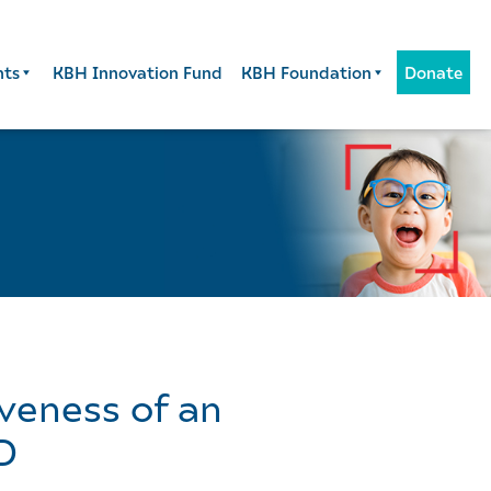
nts
KBH Innovation Fund
KBH Foundation
Donate
iveness of an
D