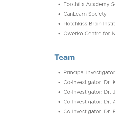
Foothills Academy S
CanLearn Society
Hotchkiss Brain Insti
Owerko Centre for N
Team
Principal Investigato
Co-Investigator: Dr. 
Co-Investigator: Dr.
Co-Investigator: Dr.
Co-Investigator: Dr.