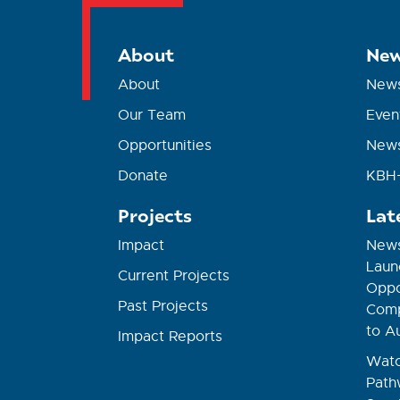
About
New
About
New
Our Team
Even
Opportunities
News
Donate
KBH+
Projects
Lat
Impact
News
Laun
Current Projects
Oppor
Past Projects
Comp
to A
Impact Reports
Watc
Path