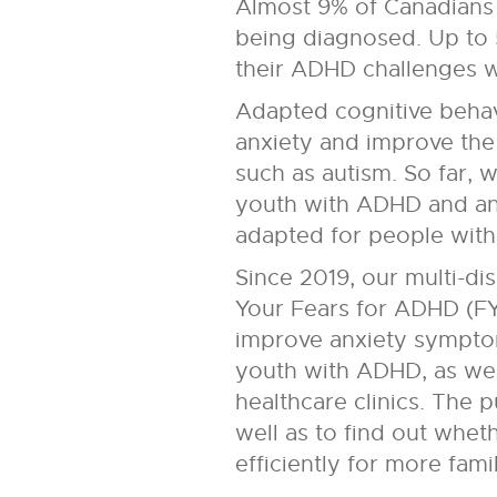
Almost 9% of Canadians 
being diagnosed. Up to 
their ADHD challenges wor
Adapted cognitive behav
anxiety and improve the 
such as autism. So far,
youth with ADHD and anxi
adapted for people wit
Since 2019, our multi-di
Your Fears for ADHD (F
improve anxiety symptoms
youth with ADHD, as wel
healthcare clinics. The
well as to find out whe
efficiently for more famil