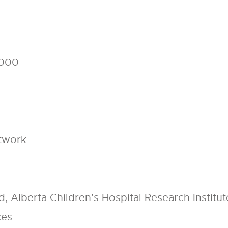
,000
etwork
y
, Alberta Children’s Hospital Research Institut
ces