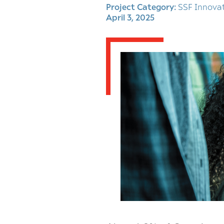
Project Category:
SSF Innova
April 3, 2025