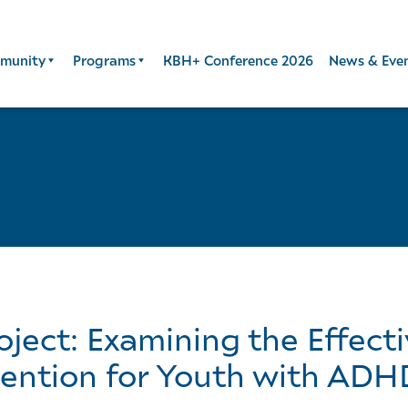
munity
Programs
KBH+ Conference 2026
News & Eve
ject: Examining the Effect
vention for Youth with ADH