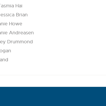
Tasmia Hai
Jessica Brian
anie Howe
anie Andreasen
elley Drummond
Mogan
Land