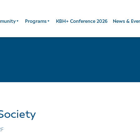
munity
Programs
KBH+ Conference 2026
News & Eve
Society
RF