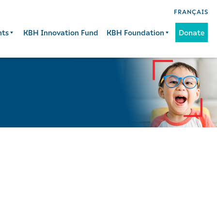
FRANÇAIS
nts
KBH Innovation Fund
KBH Foundation
Donate