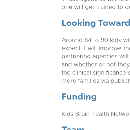
one will get trained to 
Looking Toward
Around 84 to 90 kids will
expect it will improve t
partnering agencies will 
and whether or not they s
the clinical significanc
more families via public
Funding
Kids Brain Health Netwo
Team