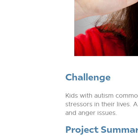
Challenge
Kids with autism common
stressors in their lives.
and anger issues.
Project Summa