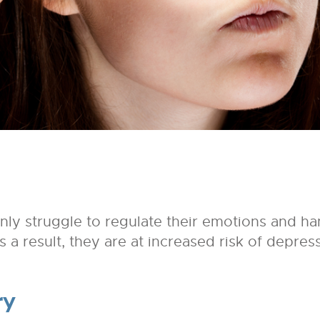
ly struggle to regulate their emotions and ha
 As a result, they are at increased risk of depre
ry