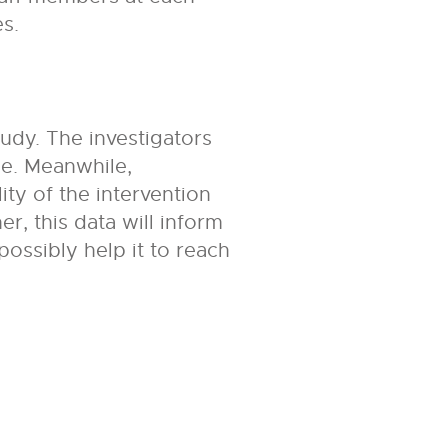
s.
tudy. The investigators
ce. Meanwhile,
ity of the intervention
r, this data will inform
possibly help it to reach