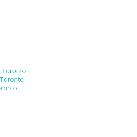
f Toronto
 Toronto
oronto