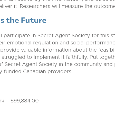
deliver it. Researchers will measure the outcome
s the Future
 participate in Secret Agent Society for this s
heir emotional regulation and social performan
provide valuable information about the feasibil
truggled to implement it faithfully. Put togethe
e of Secret Agent Society in the community and 
ly funded Canadian providers.
rk – $99,884.00