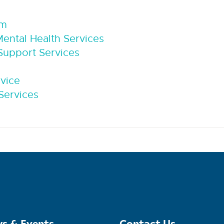
sm
ntal Health Services
upport Services
rvice
Services
s & Events
Contact Us