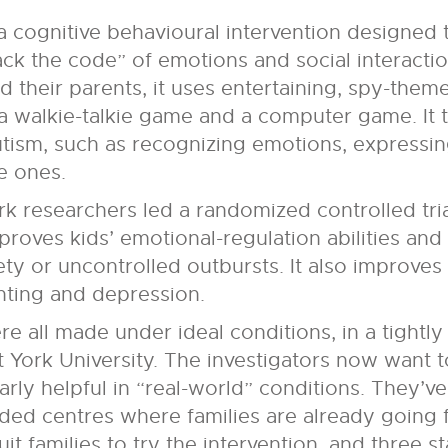
a cognitive behavioural intervention designed
ack the code” of emotions and social interactio
d their parents, it uses entertaining, spy-them
a walkie-talkie game and a computer game. It t
 autism, such as recognizing emotions, express
e ones.
k researchers led a randomized controlled tria
proves kids’ emotional-regulation abilities a
ty or uncontrolled outbursts. It also improves
nting and depression.
 all made under ideal conditions, in a tightly
 at York University. The investigators now want
larly helpful in “real-world” conditions. They’v
nded centres where families are already going 
uit families to try the intervention, and three 