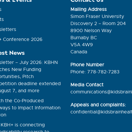
s
Mailing Address
Simon Fraser University
ts
Discovery 2 – Room 204
letters
8900 Nelson Way
Burnaby BC
 Conference 2026
V5A 4W9
est News
Canada
letter – July 2026: KBHN
Phone Number
ches New Funding
Phone: 778-782-7283
tunities, Pitch
etition deadline extended
Media Contact
ugust 7, and more
communications@kidsbrain
h the Co-Produced
Appeals and complaints:
ways to Impact Information
confidential@kidsbrainhealt
ion
KBH+ is connecting