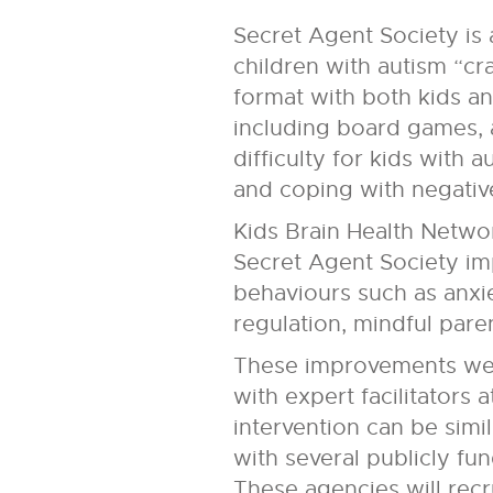
Secret Agent Society is 
children with autism “cr
format with both kids an
including board games, 
difficulty for kids with
and coping with negativ
Kids Brain Health Networ
Secret Agent Society im
behaviours such as anxie
regulation, mindful pare
These improvements were
with expert facilitators
intervention can be simi
with several publicly fu
These agencies will recr