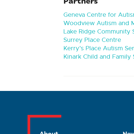
Partners
Geneva Centre for Auti
Woodview Autism and Me
Lake Ridge Community S
Surrey Place Centre
Kerry’s Place Autism Se
Kinark Child and Family 
About
New