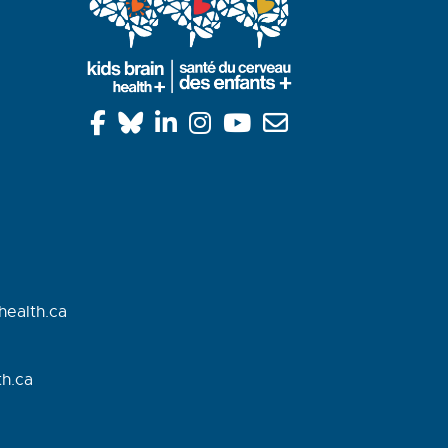
health.ca
h.
ca