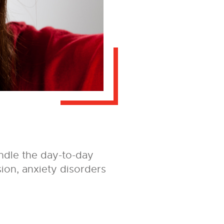
ndle the day-to-day
ssion, anxiety disorders