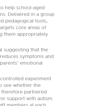
 to help school-aged
ns. Delivered in a group
ed pedagogical tools,
argets core areas of
ing them appropriately
l suggesting that the
nd reduces symptoms and
 parents’ emotional
 controlled experiment
 to see whether the
e therefore partnered
for support with autism.
staff members at each