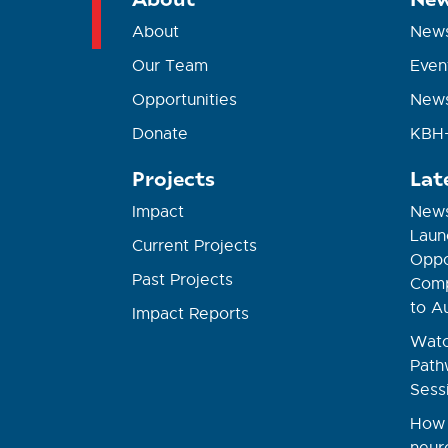
About
New
Our Team
Even
Opportunities
News
Donate
KBH+
Projects
Lat
Impact
News
Laun
Current Projects
Oppor
Past Projects
Comp
to A
Impact Reports
Watc
Path
Sess
How 