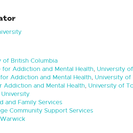
ator
iversity
y of British Columbia
 for Addiction and Mental Health
,
University o
for Addiction and Mental Health
,
University of
r Addiction and Mental Health
,
University of T
 University
ld and Family Services
dge Community Support Services
f Warwick