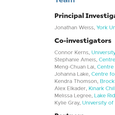
Principal Investig
Jonathan Weiss,
York Un
Co-investigators
Connor Kerns,
Universit
Stephanie Ameis,
Centre
Meng-Chuan Lai,
Centre 
Johanna Lake,
Centre fo
Kendra Thomson,
Brock
Alex Elkader,
Kinark Chi
Melissa Legree,
Lake Ri
Kylie Gray,
University o