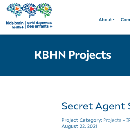
About
Com
KBHN Projects
Secret Agent 
Project Category:
Projects – I
August 22, 2021