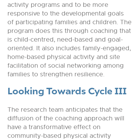
activity programs and to be more
responsive to the developmental goals
of participating families and children. The
program does this through coaching that
is child-centred, need-based and goal-
oriented. It also includes family-engaged,
home-based physical activity and site
facilitation of social networking among
families to strengthen resilience.
Looking Towards Cycle III
The research team anticipates that the
diffusion of the coaching approach will
have a transformative effect on
community-based physical activity