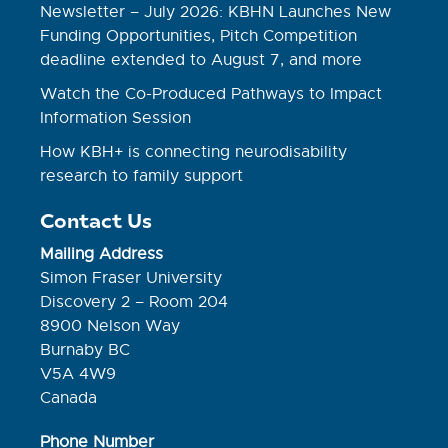
Newsletter – July 2026: KBHN Launches New
Funding Opportunities, Pitch Competition
deadline extended to August 7, and more
Watch the Co-Produced Pathways to Impact
Information Session
How KBH+ is connecting neurodisability
research to family support
Contact Us
Mailing Address
Simon Fraser University
Discovery 2 – Room 204
8900 Nelson Way
Burnaby BC
V5A 4W9
Canada
Phone Number