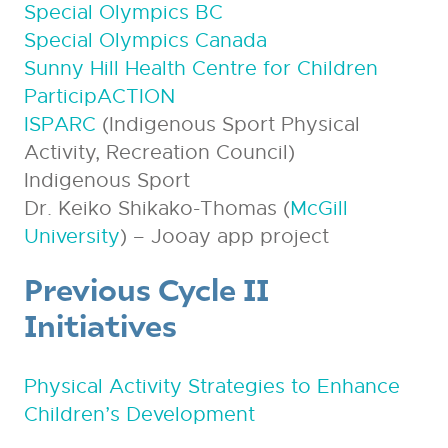
Special Olympics BC
Special Olympics Canada
Sunny Hill Health Centre for Children
ParticipACTION
ISPARC
(Indigenous Sport Physical
Activity, Recreation Council)
Indigenous Sport
Dr. Keiko Shikako-Thomas (
McGill
University
) – Jooay app project
Previous Cycle II
Initiatives
Physical Activity Strategies to Enhance
Children’s Development