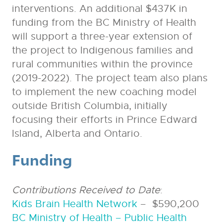
interventions. An additional $437K in
funding from the BC Ministry of Health
will support a three-year extension of
the project to Indigenous families and
rural communities within the province
(2019-2022). The project team also plans
to implement the new coaching model
outside British Columbia, initially
focusing their efforts in Prince Edward
Island, Alberta and Ontario.
Funding
Contributions Received to Date
:
Kids Brain Health Network
– $590,200
BC Ministry of Health – Public Health