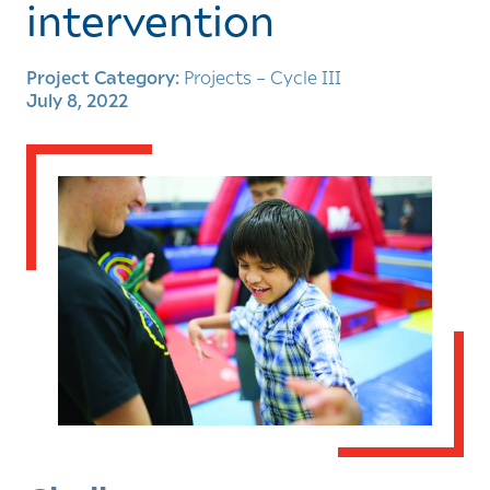
intervention
Project Category:
Projects – Cycle III
July 8, 2022