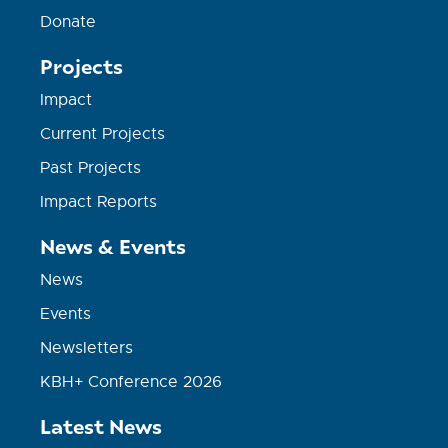
Donate
Projects
Impact
Current Projects
Past Projects
Impact Reports
News & Events
News
Events
Newsletters
KBH+ Conference 2026
Latest News