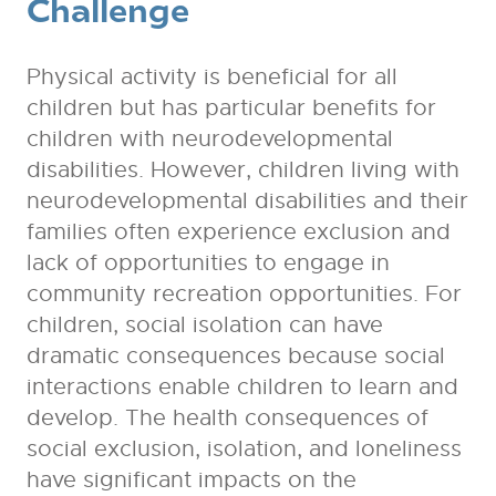
Challenge
Physical activity is beneficial for all
children but has particular benefits for
children with neurodevelopmental
disabilities. However, children living with
neurodevelopmental disabilities and their
families often experience exclusion and
lack of opportunities to engage in
community recreation opportunities. For
children, social isolation can have
dramatic consequences because social
interactions enable children to learn and
develop. The health consequences of
social exclusion, isolation, and loneliness
have significant impacts on the