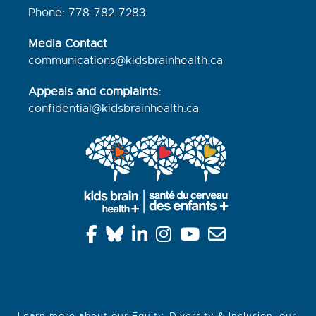
Phone: 778-782-7283
Media Contact
communications@kidsbrainhealth.ca
Appeals and complaints:
confidential@kidsbrainhealth.
ca
Learn more about our
Equity, Diversity & Inclusion
, our