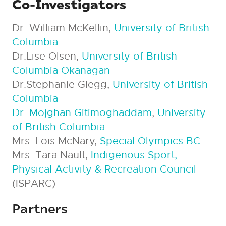
Co-Investigators
Dr. William McKellin,
University of British
Columbia
Dr.Lise Olsen,
University of British
Columbia Okanagan
Dr.Stephanie Glegg,
University of British
Columbia
Dr. Mojghan Gitimoghaddam
,
University
of British Columbia
Mrs. Lois McNary,
Special Olympics BC
Mrs. Tara Nault,
Indigenous Sport,
Physical Activity & Recreation Council
(ISPARC)
Partners