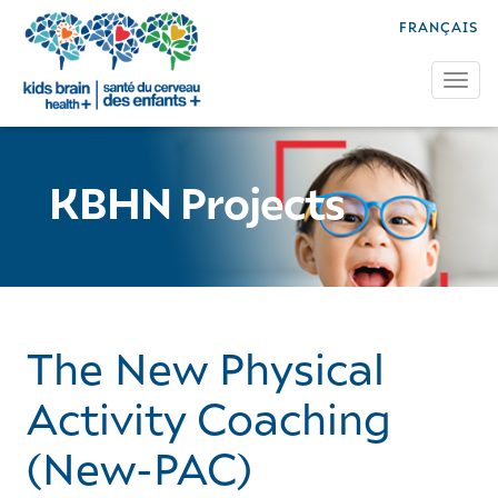
FRANÇAIS
Tog
KBHN Projects
The New Physical
Activity Coaching
(New-PAC)