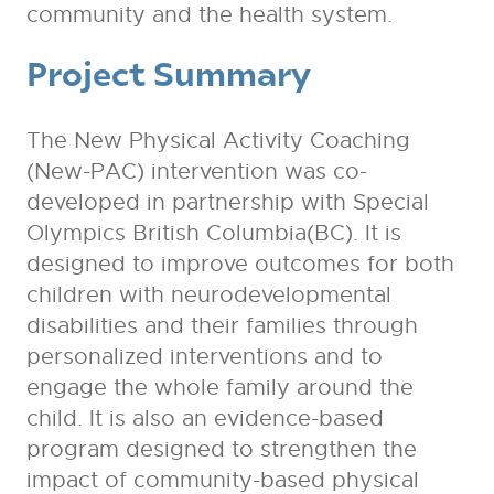
community and the health system.
Project Summary
The New Physical Activity Coaching
(New-PAC) intervention was co-
developed in partnership with Special
Olympics British Columbia(BC). It is
designed to improve outcomes for both
children with neurodevelopmental
disabilities and their families through
personalized interventions and to
engage the whole family around the
child. It is also an evidence-based
program designed to strengthen the
impact of community-based physical