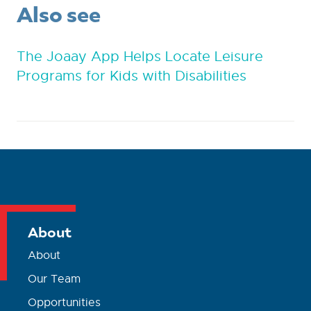
Also see
The Joaay App Helps Locate Leisure
Programs for Kids with Disabilities
About
About
Our Team
Opportunities