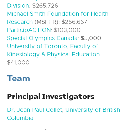
Division
: $265,726
Michael Smith Foundation for Health
Research
(MSFHR): $256,667
ParticipACTION
: $103,000
Special Olympics Canada
: $5,000
University of Toronto, Faculty of
Kinesiology & Physical Education
:
$41,000
Team
Principal Investigators
Dr. Jean-Paul Collet
,
University of British
Columbia