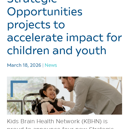
Opportunities
projects to
accelerate impact for
children and youth
March 18, 2026
|
News
Kids Brain Health Network (KBHN) is