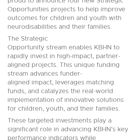
proud to announce four new
Strategic
Opportunities projects to help improve
outcomes for children and youth with
neurodisabilities and their families.
The Strategic
Opportunity stream
enables KBHN to
rapidly invest in high-impact, partner-
aligned projects. This unique funding
stream advances funder-
aligned impact, leverages matching
funds, and catalyzes the real-world
implementation of innovative solutions
for children, youth, and their families.
These targeted investments play a
significant role in advancing KBHN’s key
performance indicators while