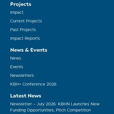
Projects
Impact
Current Projects
Past Projects
Impact Reports
News & Events
News
Events
Newsletters
KBH+ Conference 2026
Latest News
Newsletter – July 2026: KBHN Launches New
Funding Opportunities, Pitch Competition