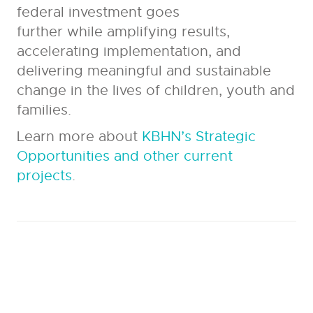
federal investment goes
further while amplifying results,
accelerating implementation, and
delivering meaningful and sustainable
change in the lives of children, youth and
families.
Learn more about
KBHN’s Strategic
Opportunities and other current
projects
.