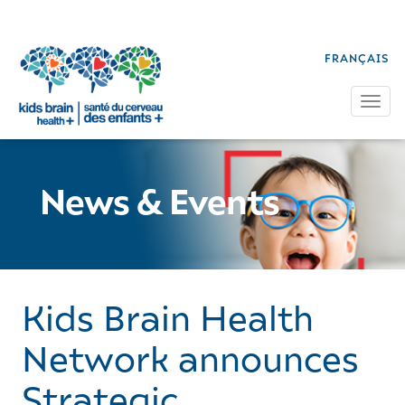
FRANÇAIS
Tog
News & Events
Kids Brain Health
Network announces
Strategic