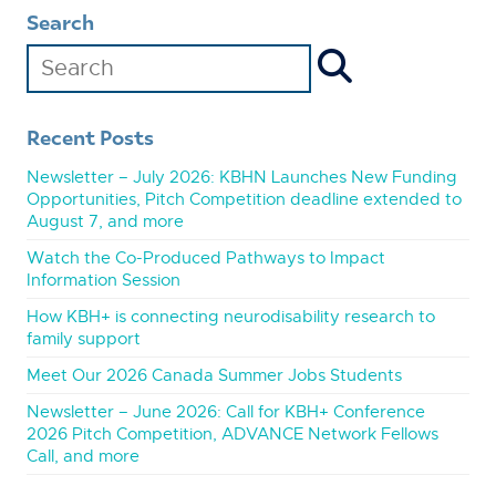
Search
Recent Posts
Newsletter – July 2026: KBHN Launches New Funding
Opportunities, Pitch Competition deadline extended to
August 7, and more
Watch the Co-Produced Pathways to Impact
Information Session
How KBH+ is connecting neurodisability research to
family support
Meet Our 2026 Canada Summer Jobs Students
Newsletter – June 2026: Call for KBH+ Conference
2026 Pitch Competition, ADVANCE Network Fellows
Call, and more