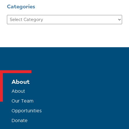
Categories
Categories
About
About
Our Team
Opportunities
Donate