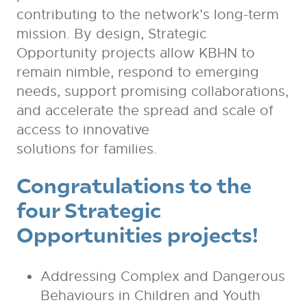
contributing to the network’s long-term
mission. By design, Strategic
Opportunity projects allow KBHN to
remain nimble, respond to emerging
needs, support promising collaborations,
and accelerate the spread and scale of
access to innovative
solutions for families.
Congratulations to the
four
Strategic
Opportunities projects!
Addressing Complex and Dangerous
Behaviours in Children and Youth