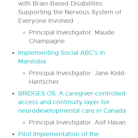
with Brain-Based Disabilities:
Supporting the Nervous System of
Everyone Involved
Principal Investigator: Maude
Champagne
Implementing Social ABC’s in
Manitoba
Principal Investigator: Jane Kidd-
Hantscher
BRIDGES OS: A caregiver-controlled
access and continuity layer for
neurodevelopmental care in Canada
Principal Investigator: Asif Hasan
Pilot Implementation of the