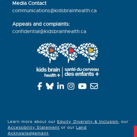
Media Contact
communications@kidsbrainhealth.ca
Appeals and complaints:
confidential@kidsbrainhealth.
ca
Learn more about our
Equity, Diversity & Inclusion
, our
Accessibility Statement
or our
Land
Acknowledgement
.