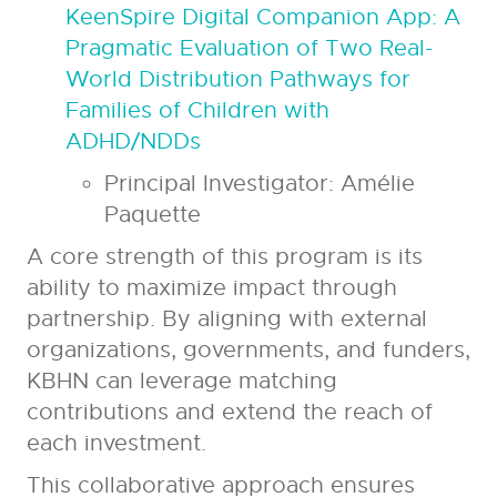
KeenSpire Digital Companion App: A
Pragmatic Evaluation of Two Real-
World Distribution Pathways for
Families of Children with
ADHD/NDDs
Principal Investigator:
Amélie
Paquette
A core strength of this program is its
ability to maximize impact through
partnership. By aligning with external
organizations, governments, and funders,
KBHN can leverage matching
contributions and extend the reach of
each investment.
This collaborative approach ensures