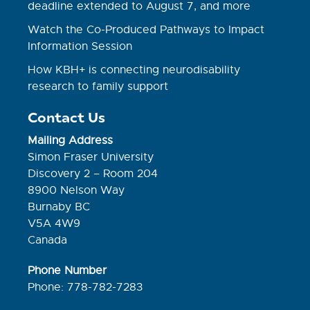
deadline extended to August 7, and more
Watch the Co-Produced Pathways to Impact
Information Session
How KBH+ is connecting neurodisability
research to family support
Contact Us
Mailing Address
Simon Fraser University
Discovery 2 – Room 204
8900 Nelson Way
Burnaby BC
V5A 4W9
Canada
Phone Number
Phone: 778-782-7283