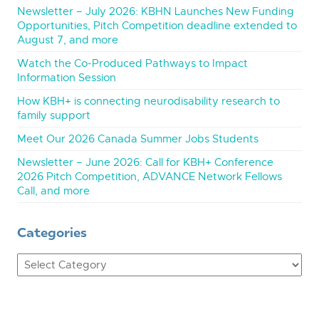
Newsletter – July 2026: KBHN Launches New Funding
Opportunities, Pitch Competition deadline extended to
August 7, and more
Watch the Co-Produced Pathways to Impact
Information Session
How KBH+ is connecting neurodisability research to
family support
Meet Our 2026 Canada Summer Jobs Students
Newsletter – June 2026: Call for KBH+ Conference
2026 Pitch Competition, ADVANCE Network Fellows
Call, and more
Categories
Categories