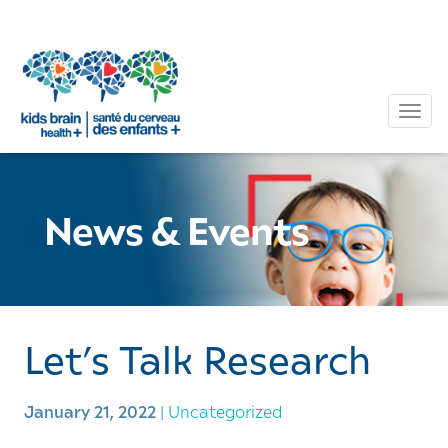
Tog
News & Events
Let’s Talk Research
January 21, 2022
|
Uncategorized