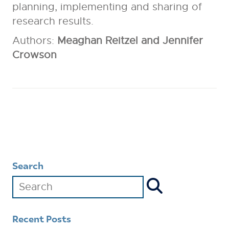
planning, implementing and sharing of
research results.
Authors:
Meaghan Reitzel and Jennifer
Crowson
Search
Recent Posts