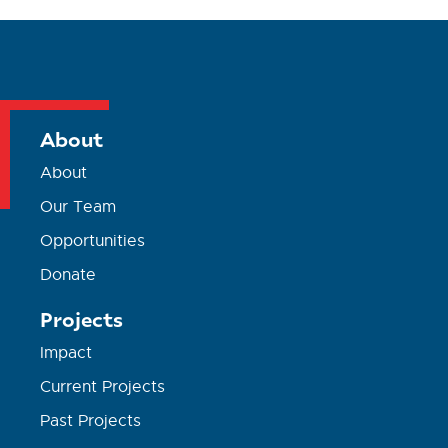
About
About
Our Team
Opportunities
Donate
Projects
Impact
Current Projects
Past Projects