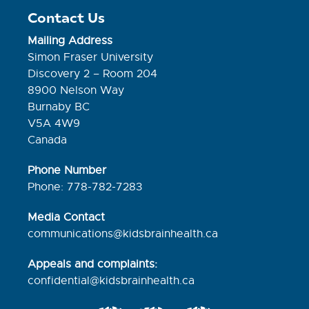
Contact Us
Mailing Address
Simon Fraser University
Discovery 2 – Room 204
8900 Nelson Way
Burnaby BC
V5A 4W9
Canada
Phone Number
Phone: 778-782-7283
Media Contact
communications@kidsbrainhealth.ca
Appeals and complaints:
confidential@kidsbrainhealth.
ca