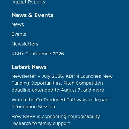
Impact Reports
News & Events
News
Events
Newsletters
KBH+ Conference 2026
Latest News
Newsletter – July 2026: KBHN Launches New
Funding Opportunities, Pitch Competition
deadline extended to August 7, and more
Watch the Co-Produced Pathways to Impact
Information Session
How KBH+ is connecting neurodisability
research to family support