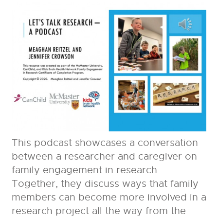
This podcast showcases a conversation
between a researcher and caregiver on
family engagement in research.
Together, they discuss ways that family
members can become more involved in a
research project all the way from the