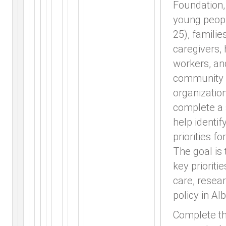
Foundation, 
young peop
25), families
caregivers, 
workers, an
community
organization
complete a 
help identif
priorities fo
The goal is 
key prioritie
care, resea
policy in Alb
Complete t