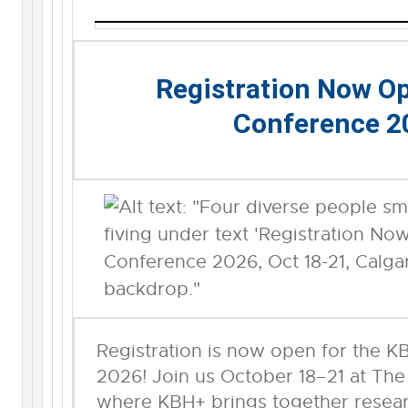
Registration Now O
Conference 2
Registration is now open for the 
2026! Join us October 18–21 at The
where KBH+ brings together researc