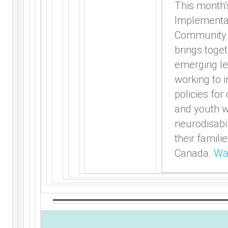
This month’
Implementa
Community 
brings toge
emerging l
working to 
policies for
and youth w
neurodisabil
their famili
Canada.
Wa