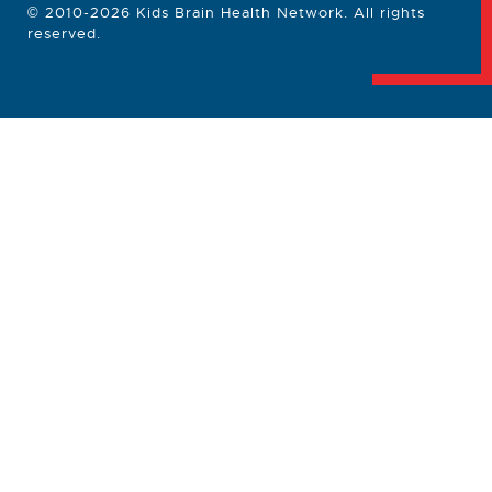
© 2010-2026 Kids Brain Health Network. All rights
reserved.