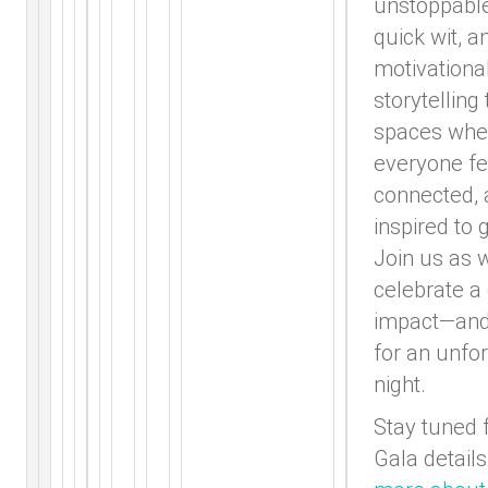
unstoppable
quick wit, a
motivationa
storytelling
spaces whe
everyone fe
connected,
inspired to g
Join us as 
celebrate a
impact—and
for an unfo
night.
Stay tuned 
Gala details