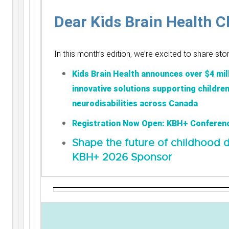
Dear Kids Brain Health 
In this month’s edition, we’re excited to share st
Kids Brain Health announces over $4 mill
innovative solutions supporting childre
neurodisabilities across Canada
Registration Now Open: KBH+ Conferen
Shape the future of childhood d
KBH+ 2026 Sponsor