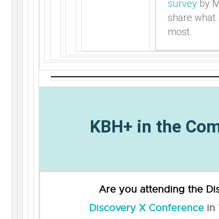
survey
by M
share what
most.
KBH+ in the Co
Are you attending the
Di
Discovery X Conference
in