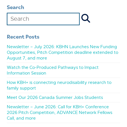
Search
Recent Posts
Newsletter – July 2026: KBHN Launches New Funding
Opportunities, Pitch Competition deadline extended to
August 7, and more
Watch the Co-Produced Pathways to Impact
Information Session
How KBH+ is connecting neurodisability research to
family support
Meet Our 2026 Canada Summer Jobs Students
Newsletter – June 2026: Call for KBH+ Conference
2026 Pitch Competition, ADVANCE Network Fellows
Call, and more