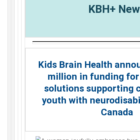
KBH+ New
Kids Brain Health anno
million in funding fo
solutions supporting 
youth with neurodisabi
Canada