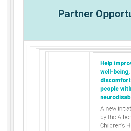
Partner Opport
Help impro
well-being,
discomfort
people wit
neurodisabi
A new initia
by the Albe
Children’s H