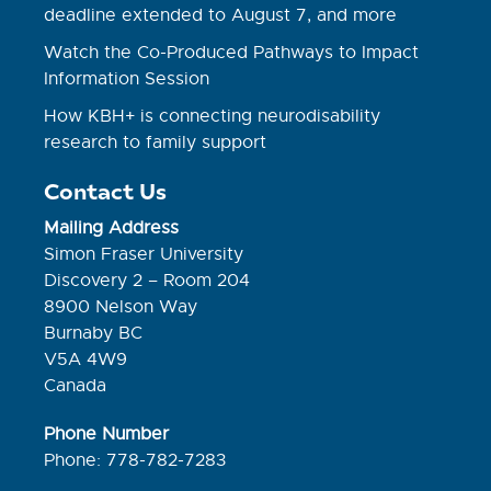
deadline extended to August 7, and more
Watch the Co-Produced Pathways to Impact
Information Session
How KBH+ is connecting neurodisability
research to family support
Contact Us
Mailing Address
Simon Fraser University
Discovery 2 – Room 204
8900 Nelson Way
Burnaby BC
V5A 4W9
Canada
Phone Number
Phone: 778-782-7283