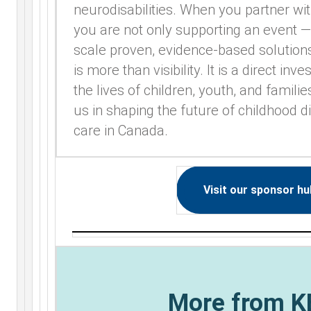
neurodisabilities. When you partner wit
you are not only supporting an event —
scale proven, evidence-based solution
is more than visibility. It is a direct in
the lives of children, youth, and famili
us in shaping the future of childhood d
care in Canada.
Visit our sponsor hu
More from 