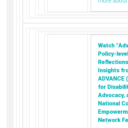
more about
Watch “Adv
Policy-leve
Reflection
Insights fr
ADVANCE (A
for Disabili
Advocacy, 
National C
Empowerm
Network Fe