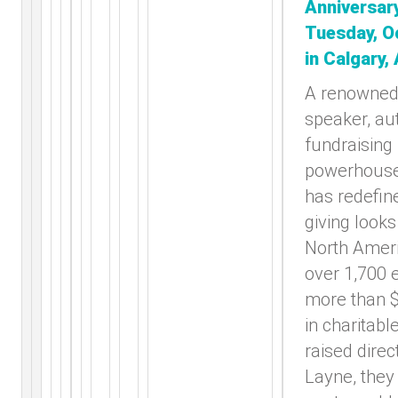
Anniversar
Tuesday, O
in Calgary,
A renowned
speaker, au
fundraising
powerhouse
has redefin
giving looks
North Ameri
over 1,700 
more than $
in charitabl
raised direc
Layne, they