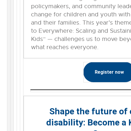
policymakers, and community leader
change for children and youth with 
and their families. This year’s th
to Everywhere: Scaling and Sustain
Kids” — challenges us to move be
what reaches everyone.
Register now
Shape the future of
disability: Become a