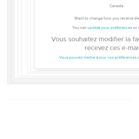
Canada
Want to change how you receive th
You can
update your preferences
or
Vous souhaitez modifier la f
recevez ces e-mail
Vous pouvez mettre à jour vos préférences
o