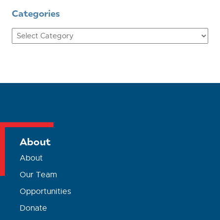
Categories
Categories
About
About
Our Team
Opportunities
Donate