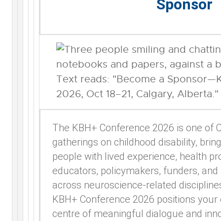
Sponsor
The KBH+ Conference 2026 is one of C
gatherings on childhood disability, brin
people with lived experience, health pr
educators, policymakers, funders, and
across neuroscience-related discipline
KBH+ Conference 2026 positions your o
centre of meaningful dialogue and inno