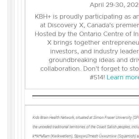
April 29-30, 20
KBH+ is proudly participating as a
at Discovery X, Canada’s premier
Hosted by the Ontario Centre of I
X brings together entrepreneu
investors, and industry lead
groundbreaking ideas and dri
collaboration. Don’t forget to st
#514!
Learn mor
Kids Brain Health Network, situated at Simon Fraser University (S
the unceded traditional territories of the Coast Salish peoples, includ
kʷikʷəƛ̓əm (Kwikwetlem), Sḵwx̱wú7mesh Úxwumixw (Squamish) 