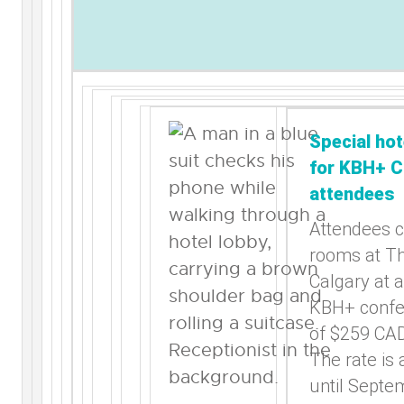
Special hot
for KBH+ C
attendees
Attendees 
rooms at T
Calgary at a
KBH+ confe
of $259 CAD
The rate is 
until Septe