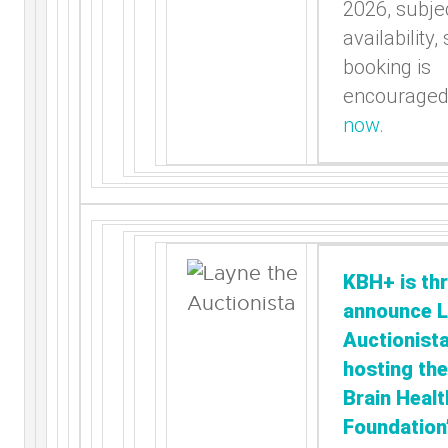
2026, subjec
availability,
booking is
encourage
now.
KBH+ is thr
announce L
Auctionista
hosting the
Brain Healt
Foundation