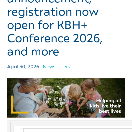
registration now
open for KBH+
Conference 2026,
and more
April 30, 2026
|
Newsletters