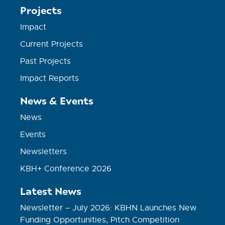
Projects
Impact
Current Projects
Past Projects
Impact Reports
News & Events
News
Events
Newsletters
KBH+ Conference 2026
Latest News
Newsletter – July 2026: KBHN Launches New
Funding Opportunities, Pitch Competition