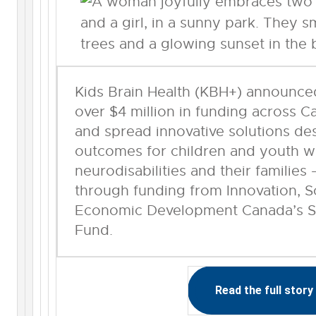
Kids Brain Health (KBH+) announced
over $4 million in funding across C
and spread innovative solutions de
outcomes for children and youth w
neurodisabilities and their familie
through funding from Innovation, 
Economic Development Canada’s St
Fund.
Read the full story