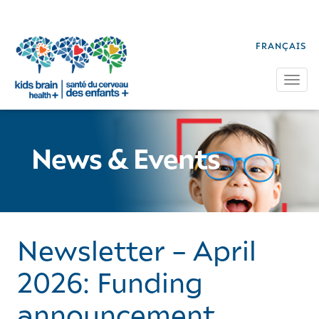
FRANÇAIS
Tog
News & Events
Newsletter – April
2026: Funding
announcement,