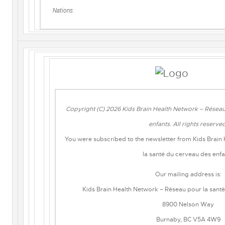
Nations.
Copyright (C) 2026 Kids Brain Health Network – Réseau
enfants. All rights reserve
You were subscribed to the newsletter from Kids Brain
la santé du cerveau des enfa
Our mailing address is:
Kids Brain Health Network – Réseau pour la sant
8900 Nelson Way
Burnaby, BC V5A 4W9