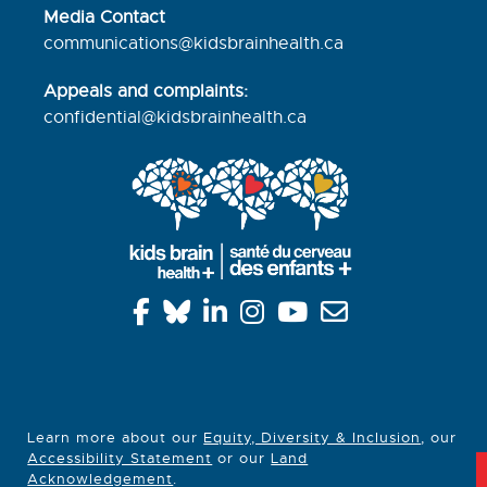
Media Contact
communications@kidsbrainhealth.ca
Appeals and complaints:
confidential@kidsbrainhealth.
ca
Learn more about our
Equity, Diversity & Inclusion
, our
Accessibility Statement
or our
Land
Acknowledgement
.