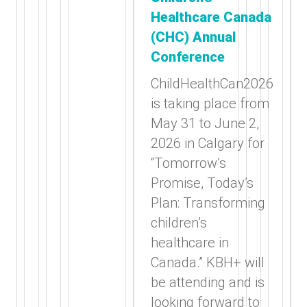
Healthcare Canada
(CHC) Annual
Conference
ChildHealthCan2026
is taking place from
May 31 to June 2,
2026 in Calgary for
“Tomorrow’s
Promise, Today’s
Plan: Transforming
children’s
healthcare in
Canada.” KBH+ will
be attending and is
looking forward to