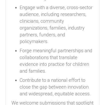
Engage with a diverse, cross-sector
audience, including researchers,
clinicians, community
organizations, families, industry
partners, funders, and
policymakers.
Forge meaningful partnerships and
collaborations that translate
evidence into practice for children
and families.
Contribute to a national effort to
close the gap between innovation
and widespread, equitable access.
We welcome submissions that spotlight