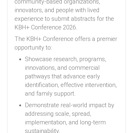
community-based organizations,
innovators, and people with lived
experience to submit abstracts for the
KBH+ Conference 2026.
The KBH+ Conference offers a premier
opportunity to:
Showcase research, programs,
innovations, and commercial
pathways that advance early
identification, effective intervention,
and family support.
Demonstrate real-world impact by
addressing scale, spread,
implementation, and long-term
sustainability.