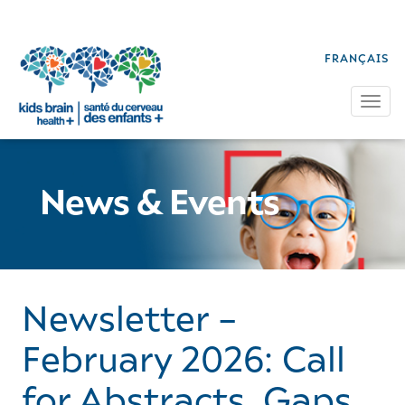
FRANÇAIS
Tog
News & Events
Newsletter –
February 2026: Call
for Abstracts, Gaps