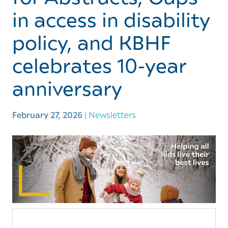
in access in disability
policy, and KBHF
celebrates 10-year
anniversary
February 27, 2026
|
Newsletters