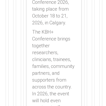
Conference 2026,
taking place from
October 18 to 21,
2026, in Calgary.
The KBH+
Conference brings
together
researchers,
clinicians, trainees,
families, community
partners, and
supporters from
across the country.
In 2026, the event
will hold even