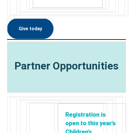
Give today
Partner Opportunities
Registration is
open to this year’s
Children’s