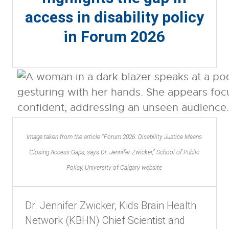
access in disability policy
in Forum 2026
Image taken from the article “Forum 2026: Disability Justice Means
Closing Access Gaps, says Dr. Jennifer Zwicker,” School of Public
Policy, University of Calgary website
Dr. Jennifer Zwicker, Kids Brain Health
Network (KBHN) Chief Scientist and