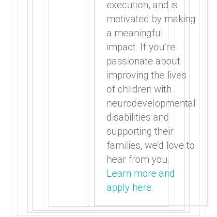
execution, and is
motivated by making
a meaningful
impact. If you’re
passionate about
improving the lives
of children with
neurodevelopmental
disabilities and
supporting their
families, we’d love to
hear from you.
Learn more and
apply here.