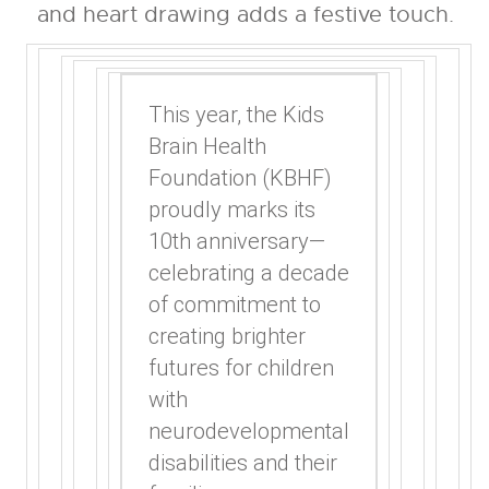
This year, the Kids
Brain Health
Foundation (KBHF)
proudly marks its
10th anniversary—
celebrating a decade
of commitment to
creating brighter
futures for children
with
neurodevelopmental
disabilities and their