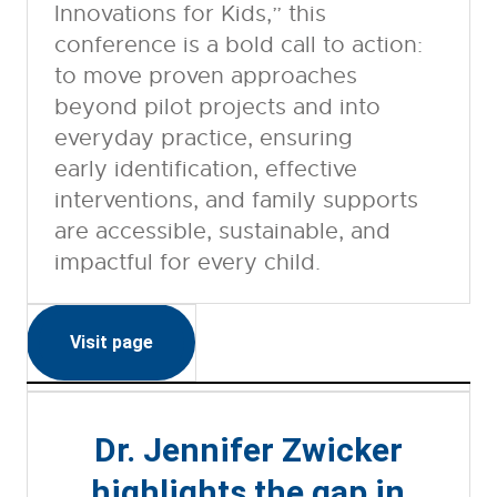
Innovations for Kids,” this
conference is a bold call to action:
to move proven approaches
beyond pilot projects and into
everyday practice, ensuring
early identification, effective
interventions, and family supports
are accessible, sustainable, and
impactful for every child.
Visit page
Dr. Jennifer Zwicker
highlights the gap in