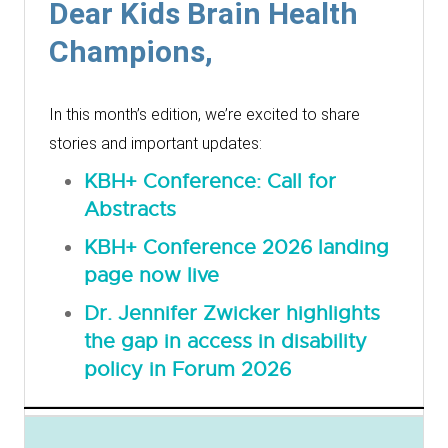
Dear Kids Brain Health
Champions,
In this month’s edition, we’re excited to share
stories and important updates:
KBH+ Conference: Call for
Abstracts
KBH+ Conference 2026 landing
page now live
Dr. Jennifer Zwicker highlights
the gap in access in disability
policy in Forum 2026