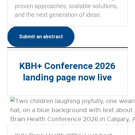
proven approaches, scalable solutions,
and the next generation of ideas.
Submit an abstract
KBH+ Conference 2026
landing page now live