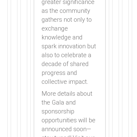
greater significance
as the community
gathers not only to
exchange
knowledge and
spark innovation but
also to celebrate a
decade of shared
progress and
collective impact.
More details about
the Gala and
sponsorship
opportunities will be
announced soon—