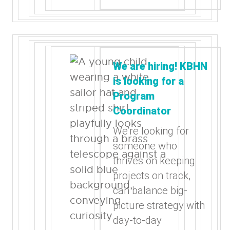
We are hiring! KBHN
is looking for a
Program
Coordinator
We’re looking for
someone who
thrives on keeping
projects on track,
can balance big-
picture strategy with
day-to-day