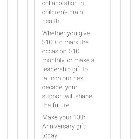
collaboration in
children’s brain
health.
Whether you give
$100 to mark the
occasion, $10
monthly, or make a
leadership gift to
launch our next
decade, your
support will shape
the future.
Make your 10th
Anniversary gift
today.