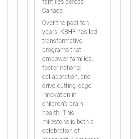
families across
Canada.
Over the past ten
years, KBHF has led
transformative
programs that
empower families,
foster national
collaboration, and
drive cutting-edge
innovation in
children’s brain
health. This
milestone is both a
celebration of