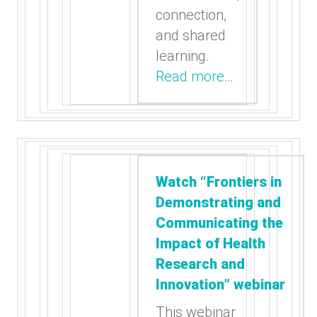
connection,
and shared
learning.
Read more…
Watch “Frontiers in
Demonstrating and
Communicating the
Impact of Health
Research and
Innovation” webinar
This webinar