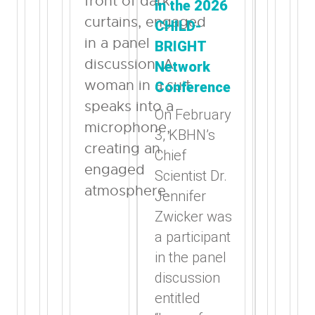
in the 2026
CHILD-
BRIGHT
Network
Conference
On February
3, KBHN’s
Chief
Scientist Dr.
Jennifer
Zwicker was
a participant
in the panel
discussion
entitled