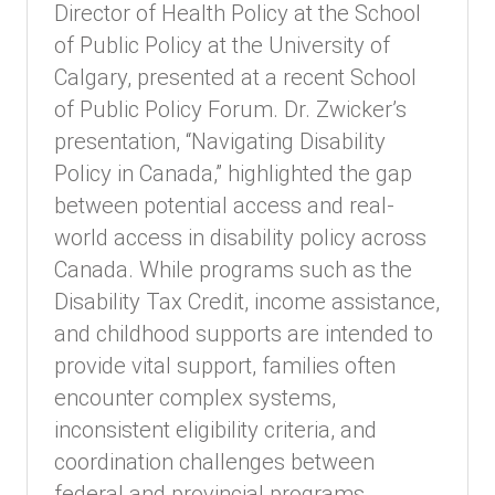
Director of Health Policy at the School
of Public Policy at the University of
Calgary, presented at a recent School
of Public Policy Forum. Dr. Zwicker’s
presentation, “Navigating Disability
Policy in Canada,” highlighted the gap
between potential access and real-
world access in disability policy across
Canada. While programs such as the
Disability Tax Credit, income assistance,
and childhood supports are intended to
provide vital support, families often
encounter complex systems,
inconsistent eligibility criteria, and
coordination challenges between
federal and provincial programs.