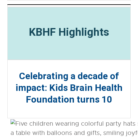
KBHF Highlights
Celebrating a decade of
impact: Kids Brain Health
Foundation turns 10