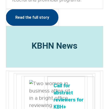
Read the full story
KBHN News
Call for
abstract
reviewers for
KBH+