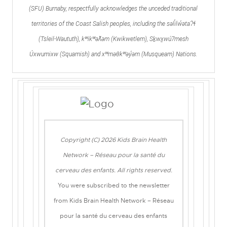
(SFU) Burnaby, respectfully acknowledges the unceded traditional
territories of the Coast Salish peoples, including the səl̓ilw̓ətaʔɬ
(Tsleil-Waututh), kʷikʷəƛ̓əm (Kwikwetlem), Sḵwx̱wú7mesh
Úxwumixw (Squamish) and xʷməθkʷəy̓əm (Musqueam) Nations.
Copyright (C) 2026 Kids Brain Health
Network – Réseau pour la santé du
cerveau des enfants. All rights reserved.
You were subscribed to the newsletter
from Kids Brain Health Network – Réseau
pour la santé du cerveau des enfants