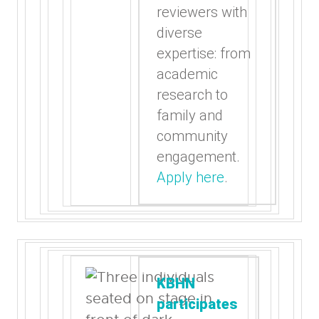
reviewers with
diverse
expertise: from
academic
research to
family and
community
engagement.
Apply here
.
KBHN
participates