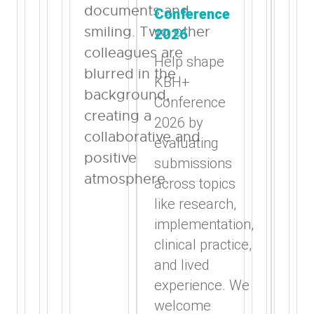
Conference
2026
Help shape
KBH+
Conference
2026 by
evaluating
submissions
across topics
like research,
implementation,
clinical practice,
and lived
experience. We
welcome