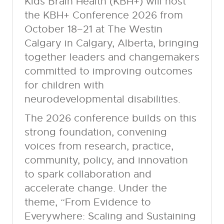
Kids Brain Health (KBH+) will host
the KBH+ Conference 2026 from
October 18–21 at The Westin
Calgary in Calgary, Alberta, bringing
together leaders and changemakers
committed to improving outcomes
for children with
neurodevelopmental disabilities.
The 2026 conference builds on this
strong foundation, convening
voices from research, practice,
community, policy, and innovation
to spark collaboration and
accelerate change. Under the
theme, “From Evidence to
Everywhere: Scaling and Sustaining