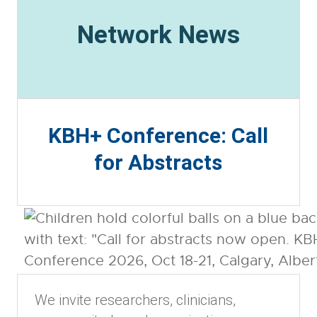
Network News
KBH+ Conference: Call
for Abstracts
We invite researchers, clinicians,