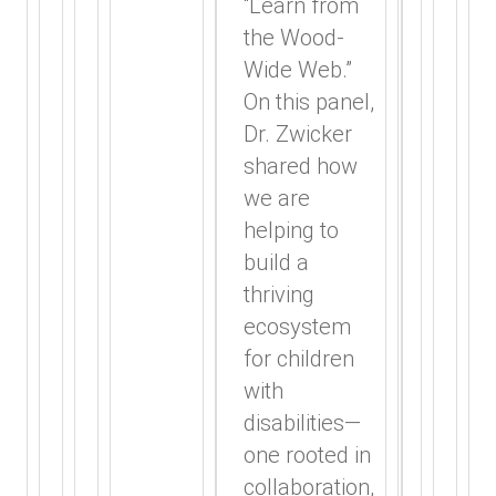
“Learn from
the Wood-
Wide Web.”
On this panel,
Dr. Zwicker
shared how
we are
helping to
build a
thriving
ecosystem
for children
with
disabilities—
one rooted in
collaboration,