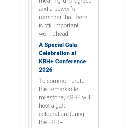
meaningful progress
and a powerful
reminder that there
is still important
work ahead.
A Special Gala
Celebration at
KBH+ Conference
2026
To commemorate
this remarkable
milestone, KBHF will
host a gala
celebration during
the KBH+