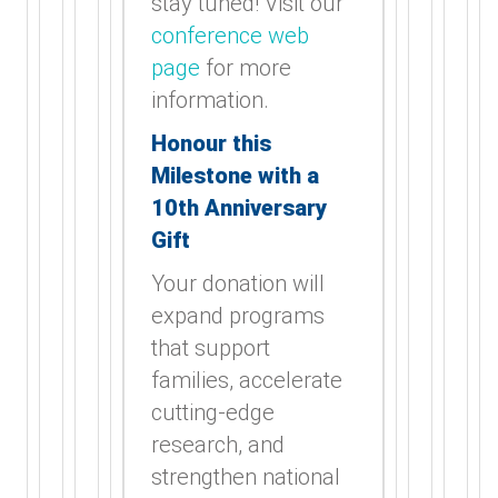
stay tuned! Visit our
conference web
page
for more
information.
Honour this
Milestone with a
10th Anniversary
Gift
Your donation will
expand programs
that support
families, accelerate
cutting-edge
research, and
strengthen national