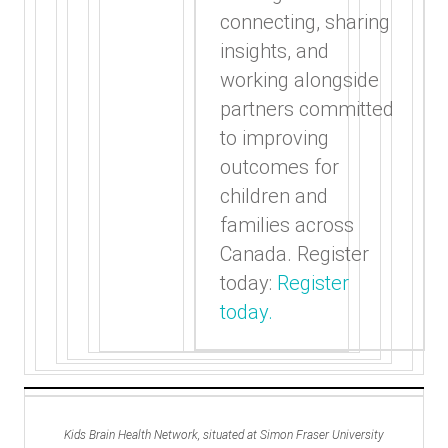
connecting, sharing
insights, and
working alongside
partners committed
to improving
outcomes for
children and
families across
Canada. Register
today:
Register
today.
Kids Brain Health Network, situated at Simon Fraser University