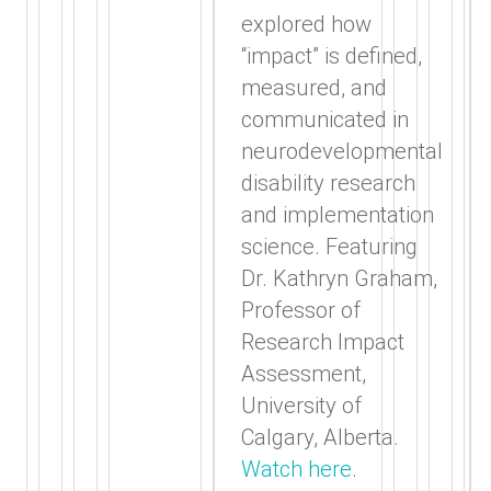
explored how
“impact” is defined,
measured, and
communicated in
neurodevelopmental
disability research
and implementation
science. Featuring
Dr. Kathryn Graham,
Professor of
Research Impact
Assessment,
University of
Calgary, Alberta.
Watch here
.