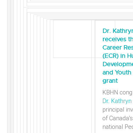
Dr. Kathry
receives t
Career Re
(ECR) in 
Developme
and Youth 
grant
KBHN congr
Dr. Kathryn 
principal in
of Canada’s 
national Ped