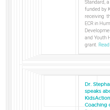
Standard, a
funded by 
receiving t
ECR in Hu
Developmen
and Youth 
grant.
Read
Dr. Stepha
speaks ab
KidsActio
Coaching 