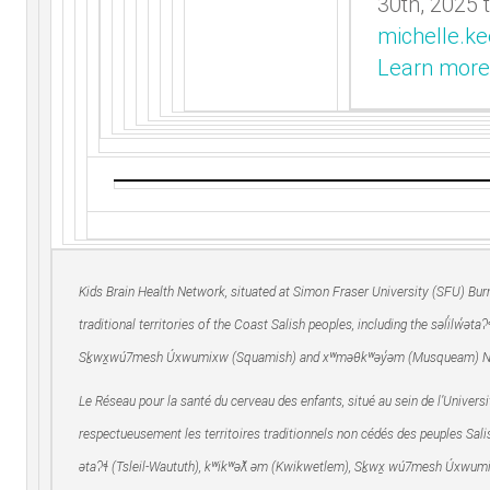
30th, 2025 
michelle.k
Learn more
Kids Brain Health Network, situated at Simon Fraser University (SFU) Bu
traditional territories of the Coast Salish peoples, including the səl̓ilw̓ət
Sḵwx̱wú7mesh Úxwumixw (Squamish) and xʷməθkʷəy̓əm (Musqueam) N
Le Réseau pour la santé du cerveau des enfants, situé au sein de l’Univer
respectueusement les territoires traditionnels non cédés des peuples Salis
ətaʔɬ (Tsleil-Waututh), kʷikʷəƛ̓ əm (Kwikwetlem), Sḵwx̱ wú7mesh Úxwu