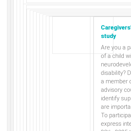
Caregivers
study
Are you a p
of a child w
neurodevel
disability? 
a member o
advisory co
identify su
are importa
To participa
express int