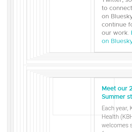
to connect
on Bluesky
continue f
our work.
on Bluesky
Meet our 
Summer st
Each year, 
Health (KB
welcomes s