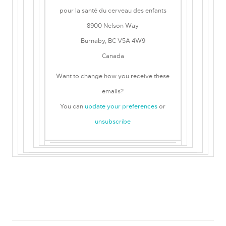
pour la santé du cerveau des enfants
8900 Nelson Way
Burnaby, BC V5A 4W9
Canada
Want to change how you receive these
emails?
You can
update your preferences
or
unsubscribe