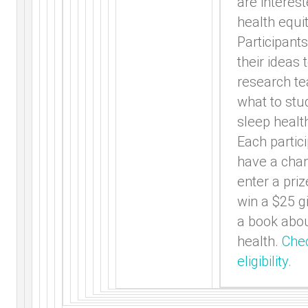
are interest
health equit
Participants
their ideas 
research t
what to stu
sleep healt
Each partici
have a cha
enter a pri
win a $25 gi
a book abou
health.
Che
eligibility.