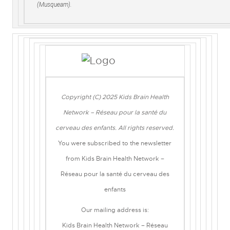
(Musqueam).
Copyright (C) 2025 Kids Brain Health
Network – Réseau pour la santé du
cerveau des enfants. All rights reserved.
You were subscribed to the newsletter
from Kids Brain Health Network –
Réseau pour la santé du cerveau des
enfants
Our mailing address is:
Kids Brain Health Network – Réseau