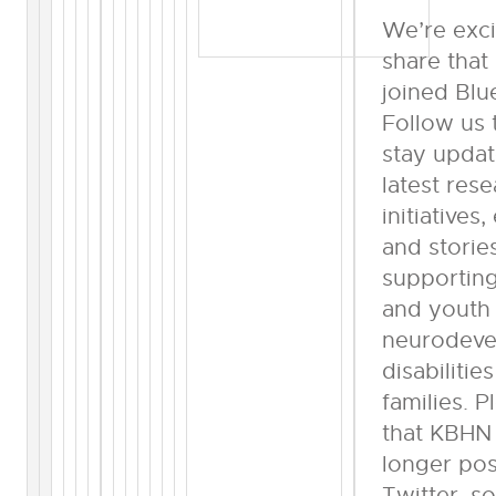
We’re exci
share tha
joined Blu
Follow us 
stay upda
latest rese
initiatives,
and storie
supporting
and youth
neurodeve
disabilitie
families. 
that KBHN 
longer pos
Twitter, s