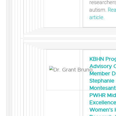
researcher
autism.
Rea
article.
KBHN Pro
Advisory 
Member Dr
Stephanie
Montesanti
PWHR Mid
Excellence
Women’s H