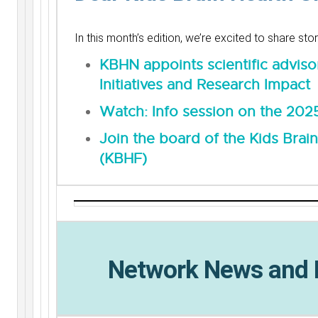
In this month’s edition, we’re excited to share st
KBHN appoints scientific adviso
Initiatives and Research Impact
Watch: Info session on the 2025
Join the board of the Kids Brai
(KBHF)
Network News and 