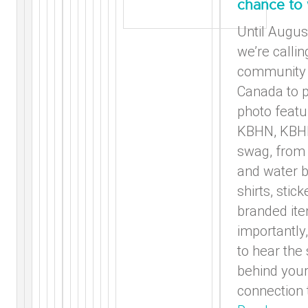
chance to
Until Augus
we’re callin
community 
Canada to p
photo featu
KBHN, KBHF
swag, from 
and water b
shirts, stic
branded it
importantly
to hear the 
behind you
connection