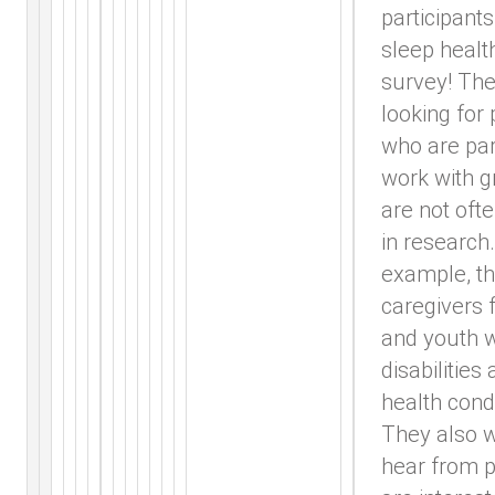
participants
sleep healt
survey! The
looking for
who are par
work with g
are not oft
in research.
example, th
caregivers f
and youth w
disabilities
health condi
They also w
hear from 