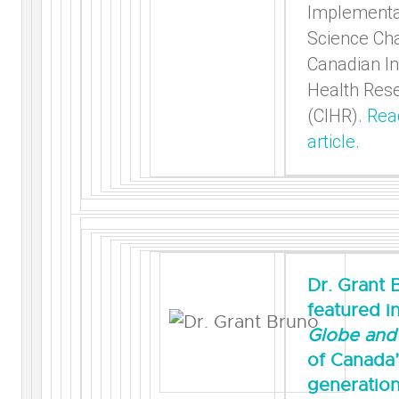
Implementa
Science Cha
Canadian In
Health Res
(CIHR).
Rea
article.
Dr. Grant 
featured i
Globe and 
of Canada’
generation