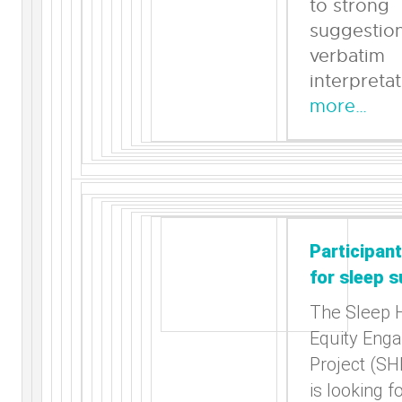
to strong
suggestion
verbatim
interpreta
more…
Participan
for sleep s
The Sleep 
Equity Eng
Project (S
is looking f