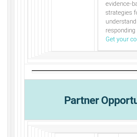
evidence-b
strategies f
understand
responding
Get your co
Partner Opportu