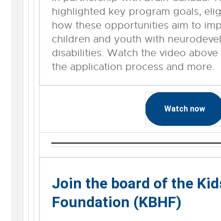
highlighted key program goals, eligib
how these opportunities aim to im
children and youth with neurodeve
disabilities. Watch the video above
the application process and more.
Watch now
Join the board of the Kid
Foundation (KBHF)