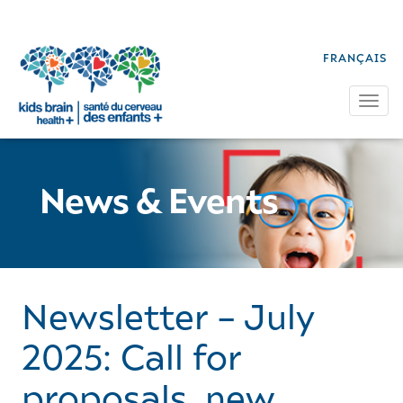
FRANÇAIS
Tog
News & Events
Newsletter – July
2025: Call for
proposals, new