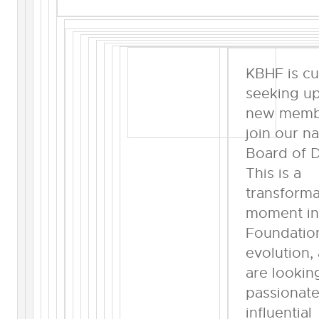
KBHF is cu
seeking up
new memb
join our na
Board of D
This is a
transforma
moment in
Foundatio
evolution,
are lookin
passionat
influential