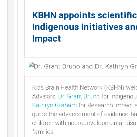
KBHN appoints scientific
Indigenous Initiatives a
Impact
Kids Brain Health Network (KBHN) welc
Advisors,
Dr. Grant Bruno
for Indigenou
Kathryn Graham
for Research Impact 
guide the advancement of evidence-bas
children with neurodevelopmental disabi
families.