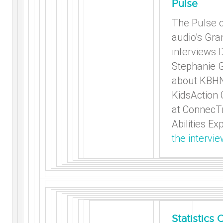
Pulse
The Pulse 
audio’s Gra
interviews D
Stephanie 
about KBH
KidsAction
at ConnecTr
Abilities Ex
the intervie
Statistics 