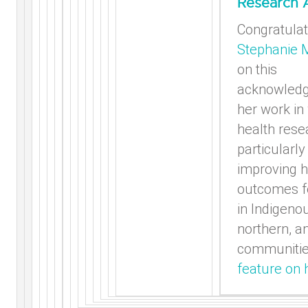
Research 
Congratulat
Stephanie 
on this
acknowled
her work i
health rese
particularly
improving h
outcomes 
in Indigeno
northern, a
communiti
feature on 