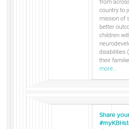
from across
country to j
mission of 
better outc
children wit
neurodevel
disabilities
their famili
more…
Share you
#myKBHsto