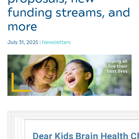
funding streams, and
more
July 31, 2025
|
Newsletters
Dear Kids Brain Health 