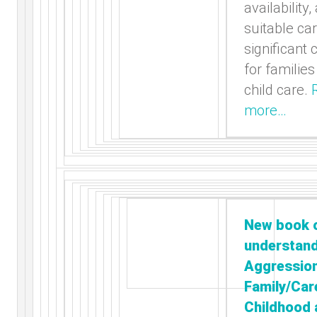
availability,
suitable ca
significant
for familie
child care.
more…
New book 
understan
Aggressio
Family/Car
Childhood 