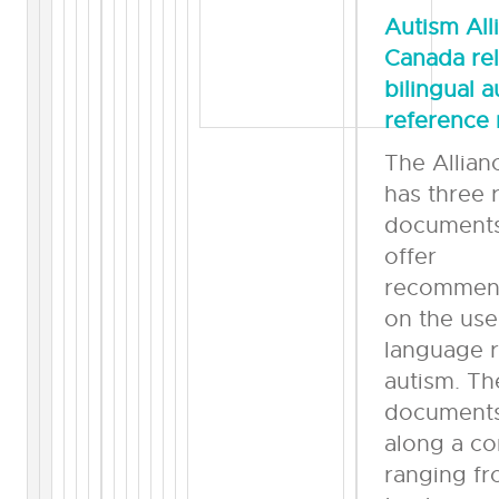
Autism All
Canada re
bilingual 
reference 
The Allia
has three 
documents
offer
recommen
on the use
language r
autism. Th
documents 
along a co
ranging fr