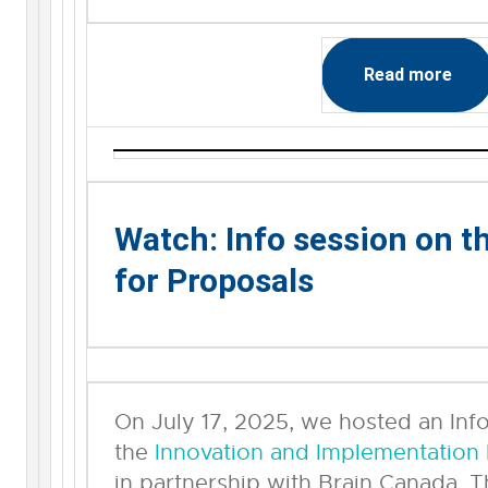
Read more
Watch: Info session on t
for Proposals
On July 17, 2025, we hosted an Inf
the
Innovation and Implementation
in partnership with Brain Canada. T