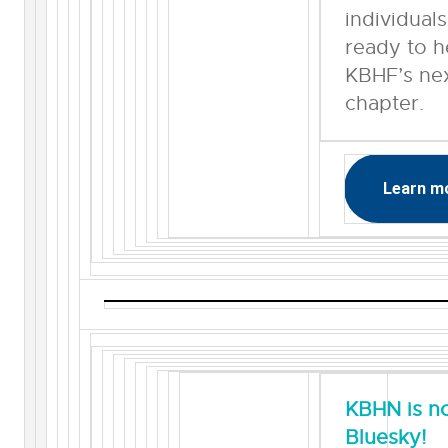
individual
ready to h
KBHF’s ne
chapter.
Learn m
KBHN is n
Bluesky!