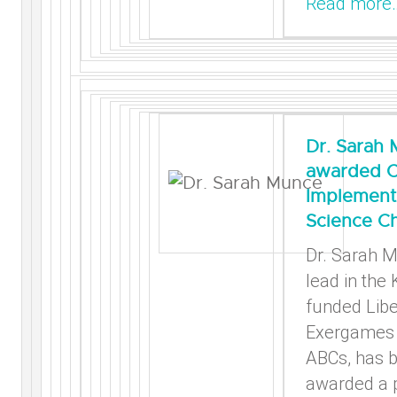
Read more
Dr. Sarah
awarded C
Implement
Science Ch
Dr. Sarah M
lead in the
funded Libe
Exergames 
ABCs, has 
awarded a p