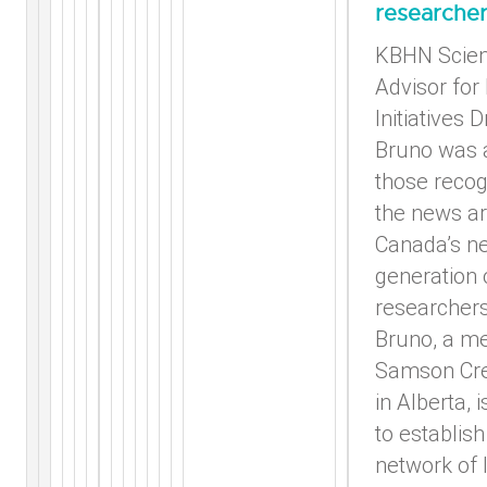
researche
KBHN Scient
Advisor for
Initiatives D
Bruno was
those recog
the news ar
Canada’s n
generation 
researchers.
Bruno, a m
Samson Cre
in Alberta, 
to establish
network of 