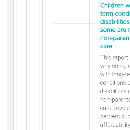
Children w
term condi
disabilitie
some are n
non-parent
care
This report
why some c
with long-t
conditions 
disabilities 
non-parenta
care, reveal
barriers su
affordability