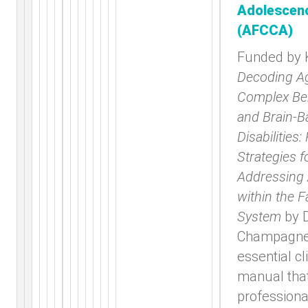
Adolescen
(AFCCA)
Funded by
Decoding Ag
Complex Be
and Brain-B
Disabilities:
Strategies f
Addressing
within the F
System
by 
Champagne 
essential cl
manual tha
professiona