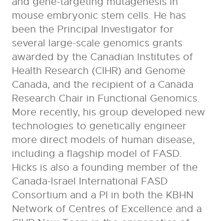
and gene-targeting mutagenesis in
mouse embryonic stem cells. He has
been the Principal Investigator for
several large-scale genomics grants
awarded by the Canadian Institutes of
Health Research (CIHR) and Genome
Canada, and the recipient of a Canada
Research Chair in Functional Genomics.
More recently, his group developed new
technologies to genetically engineer
more direct models of human disease,
including a flagship model of FASD.
Hicks is also a founding member of the
Canada-Israel International FASD
Consortium and a PI in both the KBHN
Network of Centres of Excellence and a