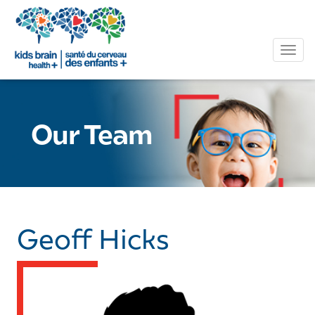
Tog
Our Team
Geoff Hicks