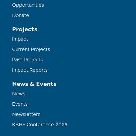
Opportunities
Donate
Projects
Impact
Current Projects
Past Projects
Impact Reports
News & Events
News
Events
Newsletters
KBH+ Conference 2026