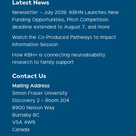
Latest News
Newsletter – July 2026: KBHN Launches New
Funding Opportunities, Pitch Competition
deadline extended to August 7, and more
Watch the Co-Produced Pathways to Impact
Information Session
How KBH+ is connecting neurodisability
research to family support
Contact Us
Mailing Address
Simon Fraser University
Discovery 2 – Room 204
8900 Nelson Way
Burnaby BC
V5A 4W9
Canada