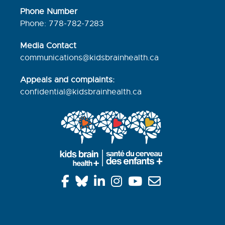
Phone Number
Phone: 778-782-7283
Media Contact
communications@kidsbrainhealth.ca
Appeals and complaints:
confidential@kidsbrainhealth.
ca