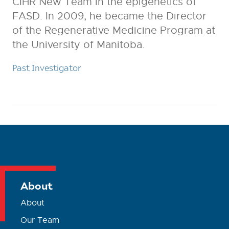
CIHR New Team in the epigenetics of
FASD. In 2009, he became the Director
of the Regenerative Medicine Program at
the University of Manitoba.
Past Investigator
About
About
Our Team