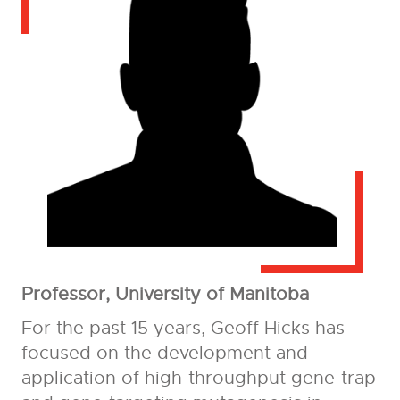
Professor, University of Manitoba
For the past 15 years, Geoff Hicks has
focused on the development and
application of high-throughput gene-trap