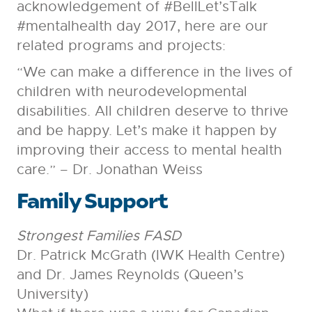
acknowledgement of #BellLet’sTalk
#mentalhealth day 2017, here are our
related programs and projects:
“We can make a difference in the lives of
children with neurodevelopmental
disabilities. All children deserve to thrive
and be happy. Let’s make it happen by
improving their access to mental health
care.” – Dr. Jonathan Weiss
Family Support
Strongest Families FASD
Dr. Patrick McGrath (IWK Health Centre)
and Dr. James Reynolds (Queen’s
University)