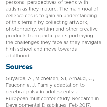
personal perspectives of teens with
autism as they mature. The main goal of
ASD Voices is to gain an understanding
of this terrain by collecting artwork,
photography, writing and other creative
products from participants portraying
the challenges they face as they navigate
high school and move towards
adulthood.
Sources
Guyarda, A., Michelsen, S.I, Arnaud, C.,
Fauconnie, J. Family adaptation to
cerebral palsy in adolescents: a
European multicenter study. Research in
Developmental Disabilities. Feb 2017;