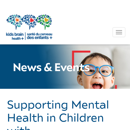
Tog
News & Events
Supporting Mental
Health in Children