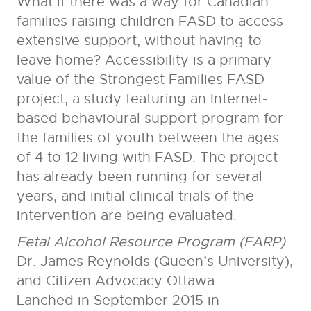
What if there was a way for Canadian
families raising children FASD to access
extensive support, without having to
leave home? Accessibility is a primary
value of the Strongest Families FASD
project, a study featuring an Internet-
based behavioural support program for
the families of youth between the ages
of 4 to 12 living with FASD. The project
has already been running for several
years, and initial clinical trials of the
intervention are being evaluated.
Fetal Alcohol Resource Program (FARP)
Dr. James Reynolds (Queen’s University),
and Citizen Advocacy Ottawa
Lanched in September 2015 in