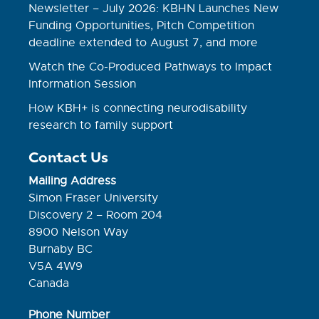
Newsletter – July 2026: KBHN Launches New
Funding Opportunities, Pitch Competition
deadline extended to August 7, and more
Watch the Co-Produced Pathways to Impact
Information Session
How KBH+ is connecting neurodisability
research to family support
Contact Us
Mailing Address
Simon Fraser University
Discovery 2 – Room 204
8900 Nelson Way
Burnaby BC
V5A 4W9
Canada
Phone Number