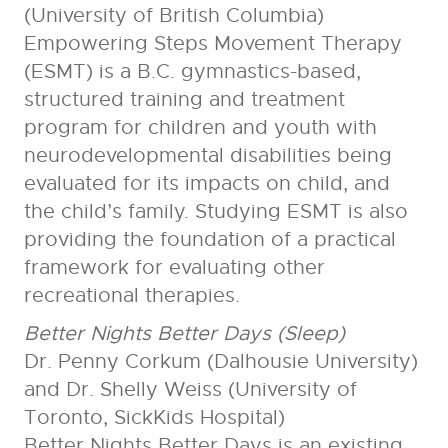
(University of British Columbia)
Empowering Steps Movement Therapy
(ESMT) is a B.C. gymnastics-based,
structured training and treatment
program for children and youth with
neurodevelopmental disabilities being
evaluated for its impacts on child, and
the child’s family. Studying ESMT is also
providing the foundation of a practical
framework for evaluating other
recreational therapies.
Better Nights Better Days (Sleep)
Dr. Penny Corkum (Dalhousie University)
and Dr. Shelly Weiss (University of
Toronto, SickKids Hospital)
Better Nights Better Days is an existing