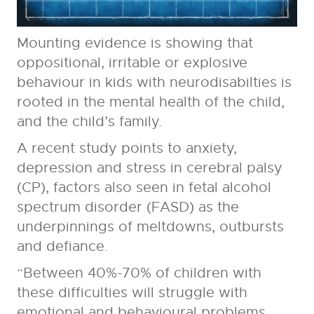
Mounting evidence is showing that
oppositional, irritable or explosive
behaviour in kids with neurodisabilties is
rooted in the mental health of the child,
and the child’s family.
A recent study points to anxiety,
depression and stress in cerebral palsy
(CP), factors also seen in fetal alcohol
spectrum disorder (FASD) as the
underpinnings of meltdowns, outbursts
and defiance.
“Between 40%-70% of children with
these difficulties will struggle with
emotional and behavioural problems