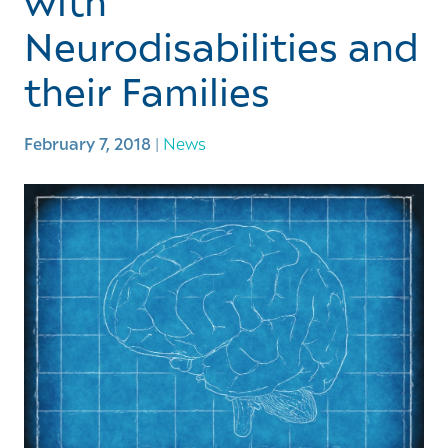
with
Neurodisabilities and
their Families
February 7, 2018
|
News