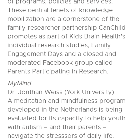
of programs, policies and services.
These central tenets of knowledge
mobilization are a cornerstone of the
family-researcher partnership CanChild
promotes as part of Kids Brain Health’s
individual research studies, Family
Engagement Days and a closed and
moderated Facebook group called
Parents Participating in Research.
MyMind
Dr. Jonthan Weiss (York University)
A meditation and mindfulness program
developed in the Netherlands is being
evaluated for its capacity to help youth
with autism – and their parents –
navigate the stresssors of daily life.