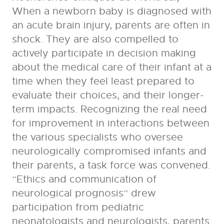
When a newborn baby is diagnosed with
an acute brain injury, parents are often in
shock. They are also compelled to
actively participate in decision making
about the medical care of their infant at a
time when they feel least prepared to
evaluate their choices, and their longer-
term impacts. Recognizing the real need
for improvement in interactions between
the various specialists who oversee
neurologically compromised infants and
their parents, a task force was convened.
“Ethics and communication of
neurological prognosis” drew
participation from pediatric
neonatologists and neurologists, parents