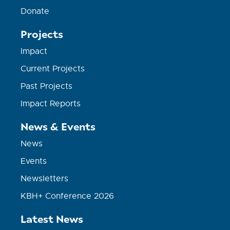
Donate
Projects
Impact
Current Projects
Past Projects
Impact Reports
News & Events
News
Events
Newsletters
KBH+ Conference 2026
Latest News