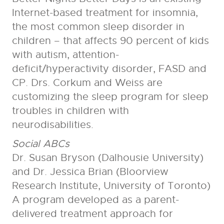
Internet-based treatment for insomnia,
the most common sleep disorder in
children – that affects 90 percent of kids
with autism, attention-
deficit/hyperactivity disorder, FASD and
CP. Drs. Corkum and Weiss are
customizing the sleep program for sleep
troubles in children with
neurodisabilities.
Social ABCs
Dr. Susan Bryson (Dalhousie University)
and Dr. Jessica Brian (Bloorview
Research Institute, University of Toronto)
A program developed as a parent-
delivered treatment approach for