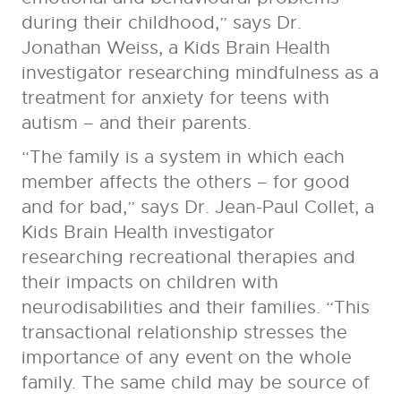
during their childhood,” says Dr.
Jonathan Weiss, a Kids Brain Health
investigator researching mindfulness as a
treatment for anxiety for teens with
autism – and their parents.
“The family is a system in which each
member affects the others – for good
and for bad,” says Dr. Jean-Paul Collet, a
Kids Brain Health investigator
researching recreational therapies and
their impacts on children with
neurodisabilities and their families. “This
transactional relationship stresses the
importance of any event on the whole
family. The same child may be source of