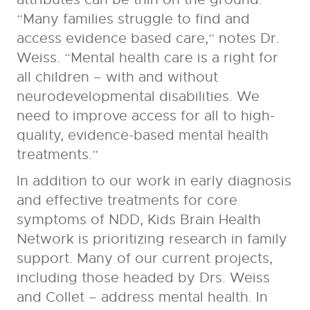
“Many families struggle to find and
access evidence based care,” notes Dr.
Weiss. “Mental health care is a right for
all children – with and without
neurodevelopmental disabilities. We
need to improve access for all to high-
quality, evidence-based mental health
treatments.”
In addition to our work in early diagnosis
and effective treatments for core
symptoms of NDD, Kids Brain Health
Network is prioritizing research in family
support. Many of our current projects,
including those headed by Drs. Weiss
and Collet – address mental health. In