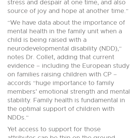
stress and despair at one time, and also
source of joy and hope at another time.”
“We have data about the importance of
mental health in the family unit when a
child is being raised with a
neurodevelopmental disability (NDD),”
notes Dr. Collet, adding that current
evidence – including the European study
on families raising children with CP –
accords “huge importance to family
members’ emotional strength and mental
stability. Family health is fundamental in
the optimal support of children with
NDDs.”
Yet access to support for those
attributes can be thin on the ground.