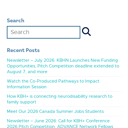
Search
Recent Posts
Newsletter – July 2026: KBHN Launches New Funding
Opportunities, Pitch Competition deadline extended to
August 7, and more
Watch the Co-Produced Pathways to Impact
Information Session
How KBH+ is connecting neurodisability research to
family support
Meet Our 2026 Canada Summer Jobs Students
Newsletter – June 2026: Call for KBH+ Conference
2026 Pitch Competition, ADVANCE Network Fellows