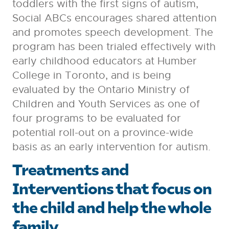
toddlers with the first signs of autism,
Social ABCs encourages shared attention
and promotes speech development. The
program has been trialed effectively with
early childhood educators at Humber
College in Toronto, and is being
evaluated by the Ontario Ministry of
Children and Youth Services as one of
four programs to be evaluated for
potential roll-out on a province-wide
basis as an early intervention for autism.
Treatments and
Interventions that focus on
the child and help the whole
family