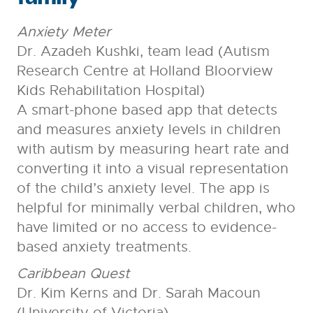
Anxiety Meter
Dr. Azadeh Kushki, team lead (Autism
Research Centre at Holland Bloorview
Kids Rehabilitation Hospital)
A smart-phone based app that detects
and measures anxiety levels in children
with autism by measuring heart rate and
converting it into a visual representation
of the child’s anxiety level. The app is
helpful for minimally verbal children, who
have limited or no access to evidence-
based anxiety treatments.
Caribbean Quest
Dr. Kim Kerns and Dr. Sarah Macoun
(University of Victoria)