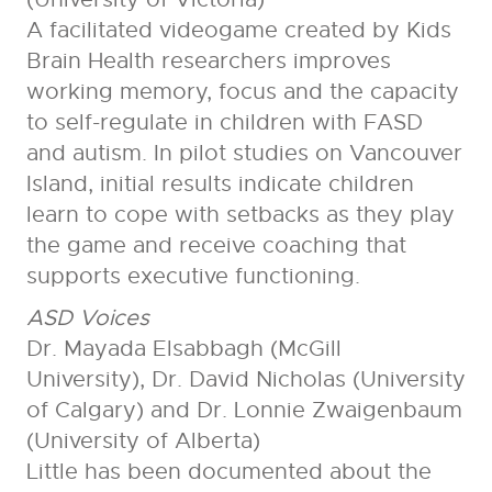
A facilitated videogame created by Kids
Brain Health researchers improves
working memory, focus and the capacity
to self-regulate in children with FASD
and autism. In pilot studies on Vancouver
Island, initial results indicate children
learn to cope with setbacks as they play
the game and receive coaching that
supports executive functioning.
ASD Voices
Dr. Mayada Elsabbagh (McGill
University), Dr. David Nicholas (University
of Calgary) and Dr. Lonnie Zwaigenbaum
(University of Alberta)
Little has been documented about the