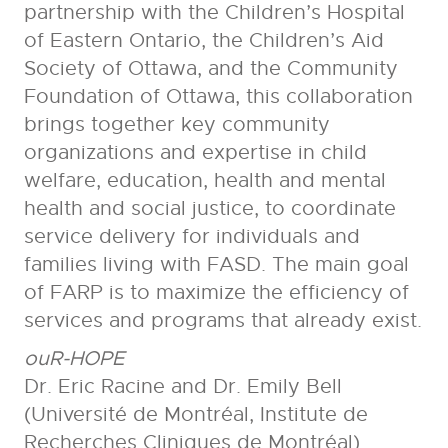
partnership with the Children’s Hospital
of Eastern Ontario, the Children’s Aid
Society of Ottawa, and the Community
Foundation of Ottawa, this collaboration
brings together key community
organizations and expertise in child
welfare, education, health and mental
health and social justice, to coordinate
service delivery for individuals and
families living with FASD. The main goal
of FARP is to maximize the efficiency of
services and programs that already exist.
ouR-HOPE
Dr. Eric Racine and Dr. Emily Bell
(Université de Montréal, Institute de
Recherches Cliniques de Montréal)