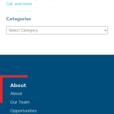
Call, and more
Categories
Categories
About
About
Our Team
Opportunities