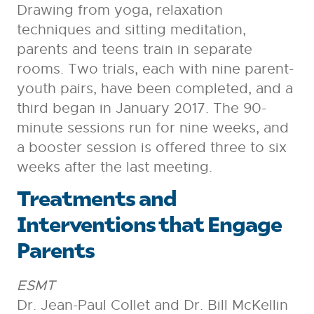
Drawing from yoga, relaxation
techniques and sitting meditation,
parents and teens train in separate
rooms. Two trials, each with nine parent-
youth pairs, have been completed, and a
third began in January 2017. The 90-
minute sessions run for nine weeks, and
a booster session is offered three to six
weeks after the last meeting.
Treatments and
Interventions that Engage
Parents
ESMT
Dr. Jean-Paul Collet and Dr. Bill McKellin