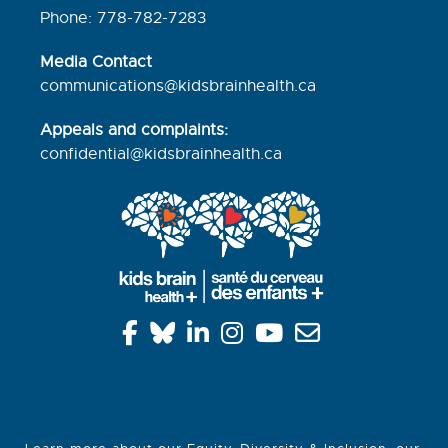
Phone: 778-782-7283
Media Contact
communications@kidsbrainhealth.ca
Appeals and complaints:
confidential@kidsbrainhealth.
ca