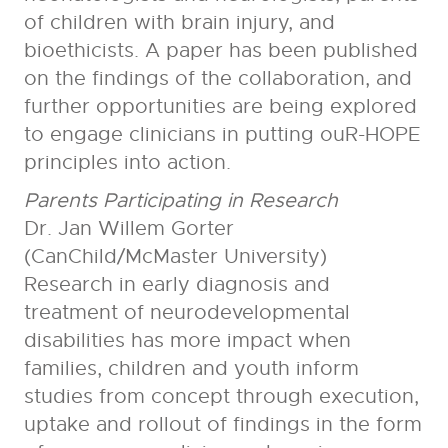
of children with brain injury, and
bioethicists. A paper has been published
on the findings of the collaboration, and
further opportunities are being explored
to engage clinicians in putting ouR-HOPE
principles into action.
Parents Participating in Research
Dr. Jan Willem Gorter
(CanChild/McMaster University)
Research in early diagnosis and
treatment of neurodevelopmental
disabilities has more impact when
families, children and youth inform
studies from concept through execution,
uptake and rollout of findings in the form