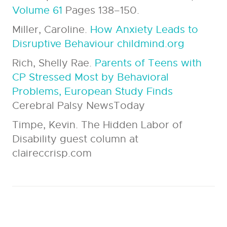
Volume 61
Pages 138–150.
Miller, Caroline.
How Anxiety Leads to
Disruptive Behaviour childmind.org
Rich, Shelly Rae.
Parents of Teens with
CP Stressed Most by Behavioral
Problems, European Study Finds
Cerebral Palsy NewsToday
Timpe, Kevin. The Hidden Labor of
Disability guest column at
claireccrisp.com