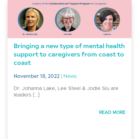
Bringing a new type of mental health
support to caregivers from coast to
coast
November 18, 2022
|
News
Dr. Johanna Lake, Lee Steel & Jodie Siu are
leaders […]
READ MORE