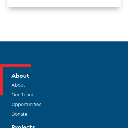
About
About
Our Team
Opportunities
Donate
Projects