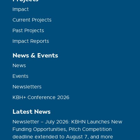
Impact
Current Projects
Past Projects
Impact Reports
News & Events
News
Events
Newsletters
KBH+ Conference 2026
Latest News
Newsletter – July 2026: KBHN Launches New
Funding Opportunities, Pitch Competition
deadline extended to August 7, and more