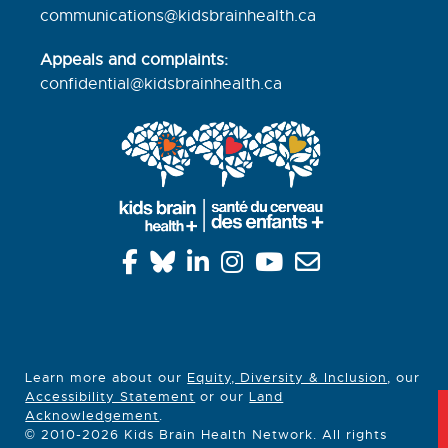
communications@kidsbrainhealth.ca
Appeals and complaints:
confidential@kidsbrainhealth.
ca
Learn more about our
Equity, Diversity & Inclusion
, our
Accessibility Statement
or our
Land
Acknowledgement
.
© 2010-2026 Kids Brain Health Network. All rights