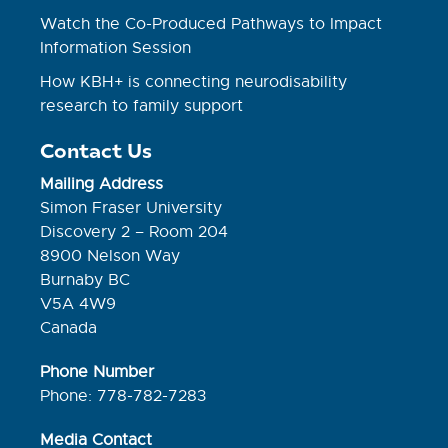
Watch the Co-Produced Pathways to Impact
Information Session
How KBH+ is connecting neurodisability
research to family support
Contact Us
Mailing Address
Simon Fraser University
Discovery 2 – Room 204
8900 Nelson Way
Burnaby BC
V5A 4W9
Canada
Phone Number
Phone: 778-782-7283
Media Contact