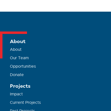
About
About
Our Team
Opportunities
Donate
Projects
Impact
Current Projects
Past Projects