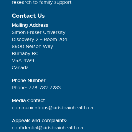
research to family support
Contact Us
Mailing Address
Simon Fraser University
Discovery 2 – Room 204
8900 Nelson Way
Burnaby BC
V5A 4W9
Canada
Phone Number
Phone: 778-782-7283
Media Contact
communications@kidsbrainhealth.ca
Appeals and complaints:
confidential@kidsbrainhealth.
ca