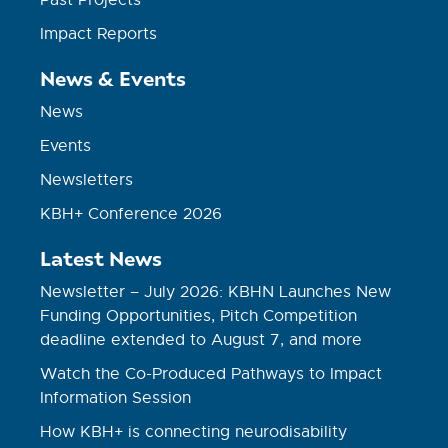
Impact Reports
News & Events
News
Events
Newsletters
KBH+ Conference 2026
Latest News
Newsletter – July 2026: KBHN Launches New
Funding Opportunities, Pitch Competition
deadline extended to August 7, and more
Watch the Co-Produced Pathways to Impact
Information Session
How KBH+ is connecting neurodisability