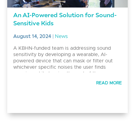
An AI-Powered Solution for Sound-
Sensitive Kids
August 14, 2024
|
News
A KBHN-funded team is addressing sound
sensitivity by developing a wearable, AI-
powered device that can mask or filter out
whichever specific noises the user finds
aversive, while leaving the rest of the
soundscape intact. Ultimately, this technology
READ MORE
aims to empower people with decreased
sound tolerance and their families to live their
lives freely and comfortably.