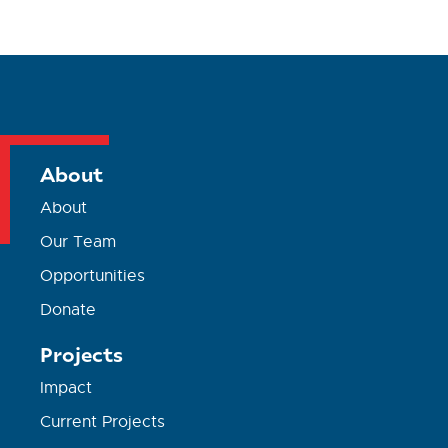
About
About
Our Team
Opportunities
Donate
Projects
Impact
Current Projects