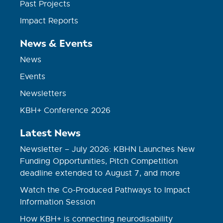
Past Projects
Impact Reports
News & Events
News
Events
Newsletters
KBH+ Conference 2026
Latest News
Newsletter – July 2026: KBHN Launches New
Funding Opportunities, Pitch Competition
deadline extended to August 7, and more
Watch the Co-Produced Pathways to Impact
Information Session
How KBH+ is connecting neurodisability