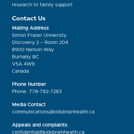
research to family support
Contact Us
Mailing Address
Simon Fraser University
Discovery 2 – Room 204
8900 Nelson Way
Burnaby BC
V5A 4W9
Canada
Phone Number
Phone: 778-782-7283
Media Contact
communications@kidsbrainhealth.ca
Appeals and complaints:
confidential@kidsbrainhealth.
ca