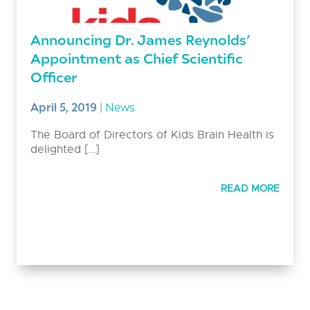
Announcing Dr. James Reynolds’
Appointment as Chief Scientific
Officer
April 5, 2019
|
News
The Board of Directors of Kids Brain Health is
delighted […]
READ MORE