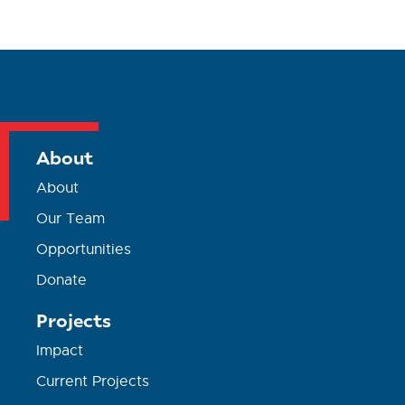
About
About
Our Team
Opportunities
Donate
Projects
Impact
Current Projects