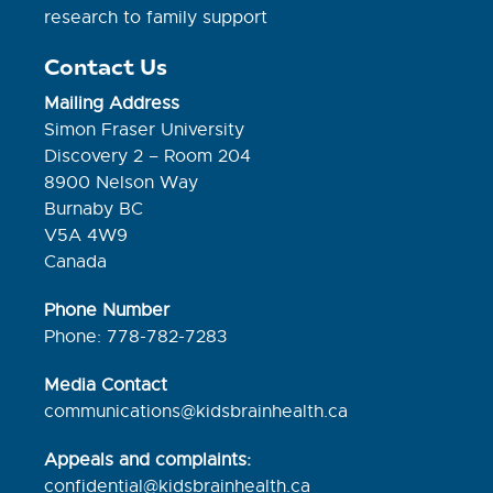
research to family support
Contact Us
Mailing Address
Simon Fraser University
Discovery 2 – Room 204
8900 Nelson Way
Burnaby BC
V5A 4W9
Canada
Phone Number
Phone: 778-782-7283
Media Contact
communications@kidsbrainhealth.ca
Appeals and complaints:
confidential@kidsbrainhealth.
ca