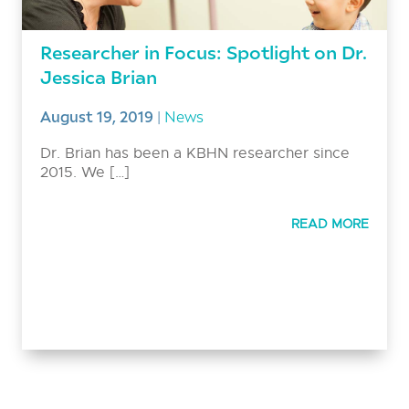
Researcher in Focus: Spotlight on Dr.
Jessica Brian
August 19, 2019
|
News
Dr. Brian has been a KBHN researcher since
2015. We […]
READ MORE