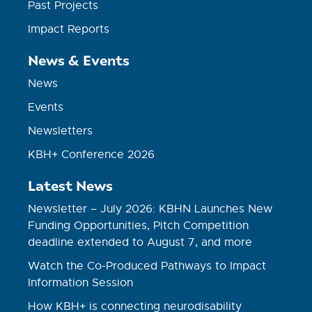
Past Projects
Impact Reports
News & Events
News
Events
Newsletters
KBH+ Conference 2026
Latest News
Newsletter – July 2026: KBHN Launches New
Funding Opportunities, Pitch Competition
deadline extended to August 7, and more
Watch the Co-Produced Pathways to Impact
Information Session
How KBH+ is connecting neurodisability