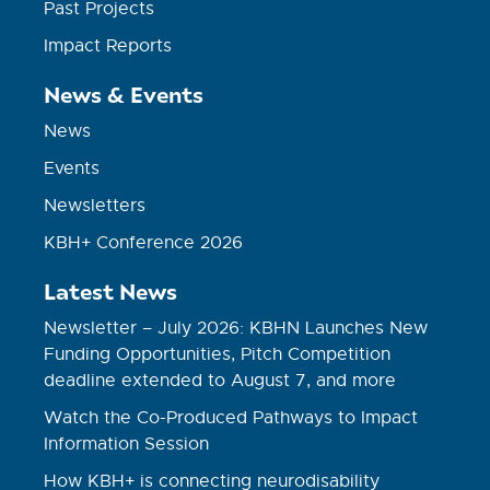
Past Projects
Impact Reports
News & Events
News
Events
Newsletters
KBH+ Conference 2026
Latest News
Newsletter – July 2026: KBHN Launches New
Funding Opportunities, Pitch Competition
deadline extended to August 7, and more
Watch the Co-Produced Pathways to Impact
Information Session
How KBH+ is connecting neurodisability