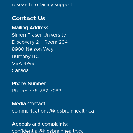
research to family support
Contact Us
Mailing Address
Simon Fraser University
Discovery 2 – Room 204
8900 Nelson Way
Burnaby BC
V5A 4W9
Canada
Phone Number
Phone: 778-782-7283
Media Contact
communications@kidsbrainhealth.ca
Appeals and complaints:
confidential@kidsbrainhealth.
ca