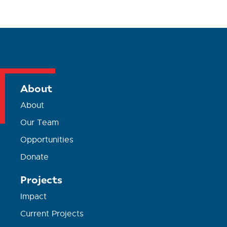
About
About
Our Team
Opportunities
Donate
Projects
Impact
Current Projects