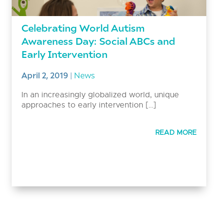
Celebrating World Autism
Awareness Day: Social ABCs and
Early Intervention
April 2, 2019
|
News
In an increasingly globalized world, unique
approaches to early intervention […]
READ MORE