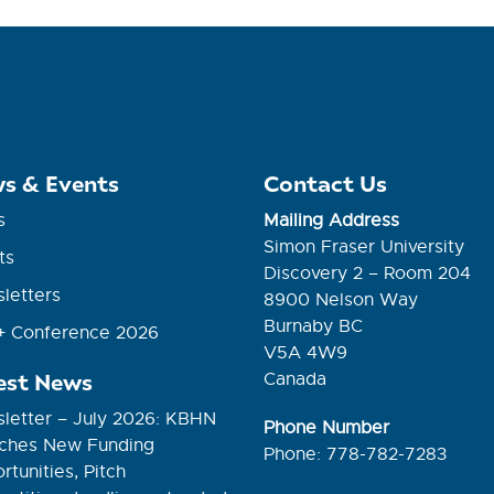
s & Events
Contact Us
s
Mailing Address
Simon Fraser University
ts
Discovery 2 – Room 204
letters
8900 Nelson Way
Burnaby BC
 Conference 2026
V5A 4W9
est News
Canada
letter – July 2026: KBHN
Phone Number
ches New Funding
Phone: 778-782-7283
tunities, Pitch