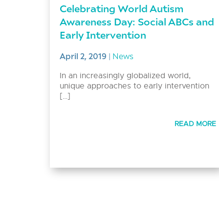
Celebrating World Autism
Awareness Day: Social ABCs and
Early Intervention
April 2, 2019
|
News
In an increasingly globalized world,
unique approaches to early intervention
[…]
READ MORE