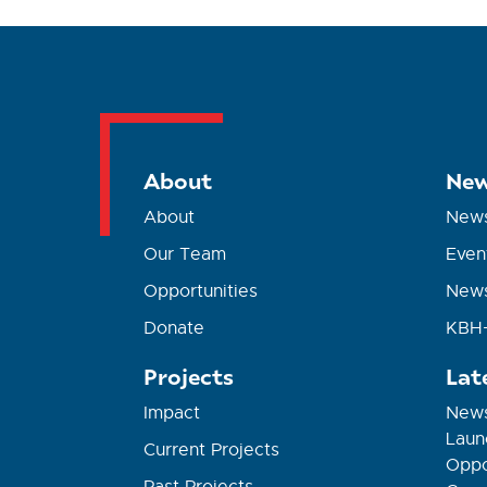
About
New
About
New
Our Team
Even
Opportunities
News
Donate
KBH+
Projects
Lat
Impact
News
Laun
Current Projects
Oppor
Past Projects