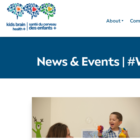
About
Com
News & Events
|
#