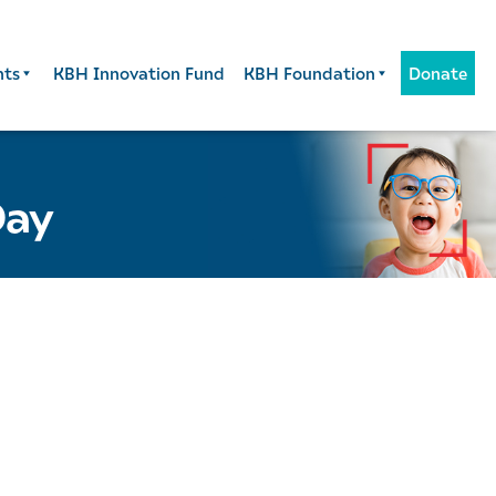
nts
KBH Innovation Fund
KBH Foundation
Donate
Day