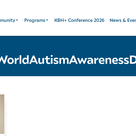
munity
Programs
KBH+ Conference 2026
News & Eve
WorldAutismAwareness