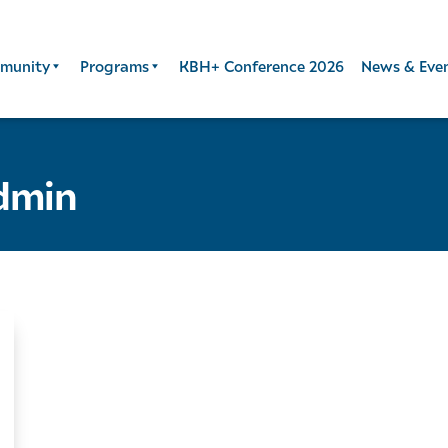
munity
Programs
KBH+ Conference 2026
News & Eve
dmin