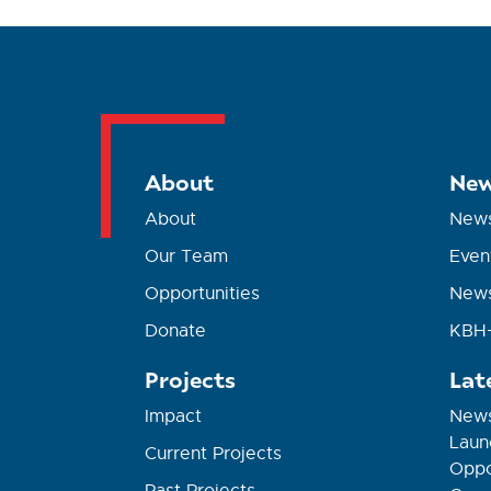
About
New
About
New
Our Team
Even
Opportunities
News
Donate
KBH+
Projects
Lat
Impact
News
Laun
Current Projects
Oppor
Past Projects