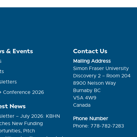
s & Events
Contact Us
s
Mailing Address
Simon Fraser University
ts
Discovery 2 – Room 204
letters
8900 Nelson Way
Burnaby BC
 Conference 2026
V5A 4W9
est News
Canada
letter – July 2026: KBHN
Phone Number
ches New Funding
Phone: 778-782-7283
tunities, Pitch