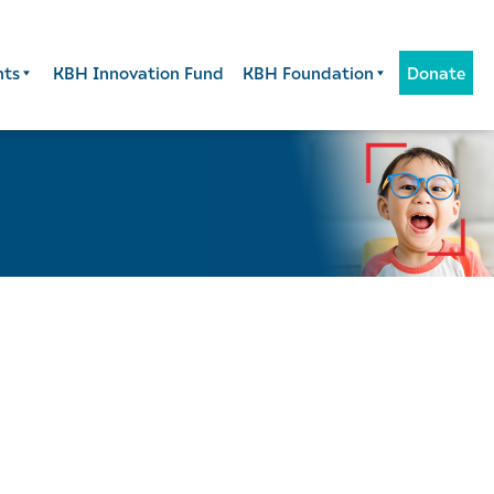
nts
KBH Innovation Fund
KBH Foundation
Donate