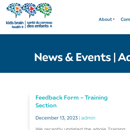
About
Com
News & Events
|
A
Feedback Form – Training
Section
December 13, 2023
|
admin
We recently updated the whole Training