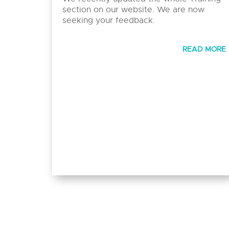
section on our website. We are now
seeking your feedback.
READ MORE