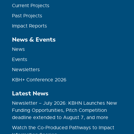
Current Projects
Past Projects
Impact Reports
News & Events
News
Events
Newsletters
KBH+ Conference 2026
Latest News
Newsletter – July 2026: KBHN Launches New
Funding Opportunities, Pitch Competition
deadline extended to August 7, and more
Watch the Co-Produced Pathways to Impact