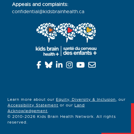
Appeals and complaints:
confidential@kidsbrainhealth.
ca
Learn more about our
Equity, Diversity & Inclusion
, our
Accessibility Statement
or our
Land
Acknowledgement
.
© 2010-2026 Kids Brain Health Network. All rights
reserved.