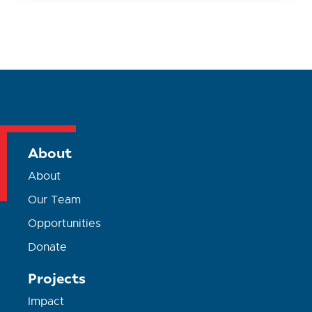
About
About
Our Team
Opportunities
Donate
Projects
Impact