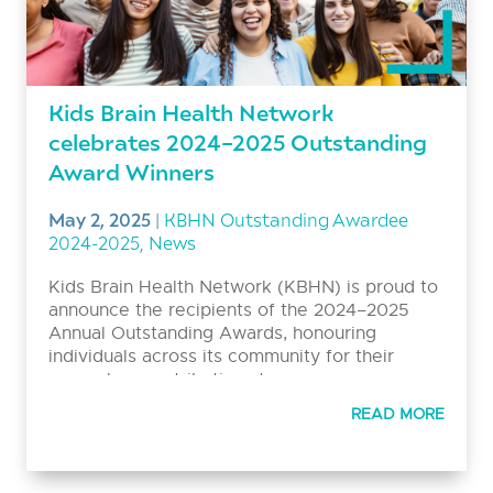
Kids Brain Health Network
celebrates 2024–2025 Outstanding
Award Winners
May 2, 2025
|
KBHN Outstanding Awardee
2024-2025
,
News
Kids Brain Health Network (KBHN) is proud to
announce the recipients of the 2024–2025
Annual Outstanding Awards, honouring
individuals across its community for their
exemplary contributions to
neurodevelopmental disability research,
READ MORE
mentorship, and inclusive family engagement.