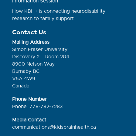
Information Session
How KBH+ is connecting neurodisability
research to family support
Contact Us
Mailing Address
Simon Fraser University
Discovery 2 – Room 204
8900 Nelson Way
Burnaby BC
V5A 4W9
Canada
Phone Number
Phone: 778-782-7283
Media Contact
communications@kidsbrainhealth.ca