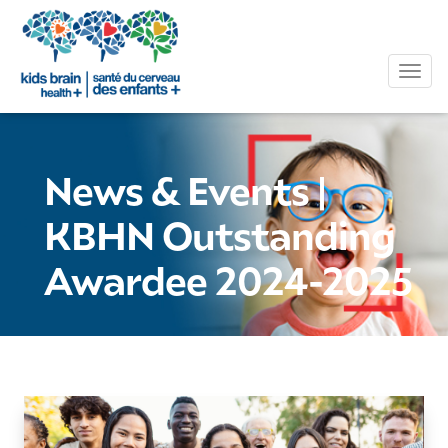
Tog
News & Events
|
KBHN Outstanding
Awardee 2024-2025