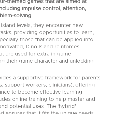
aur-themed games that are aimed at
including impulse control, attention,
oblem-solving.
Island levels, they encounter new
ks, providing opportunities to learn,
pecially those that can be applied into
 motivated, Dino Island reinforces
at are used for extra in-game
ng their game character and unlocking
vides a supportive framework for parents
, support workers, clinicians), offering
dance to become effective learning
ludes online training to help master and
nd potential uses. The ‘hybrid’
d ensures that it fits the unique needs