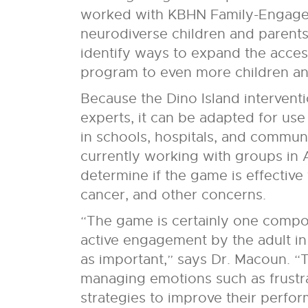
worked with KBHN Family-Engaged
neurodiverse children and parents 
identify ways to expand the access
program to even more children and
Because the Dino Island intervent
experts, it can be adapted for use
in schools, hospitals, and commun
currently working with groups in 
determine if the game is effective 
cancer, and other concerns.
“The game is certainly one compo
active engagement by the adult in t
as important,” says Dr. Macoun. “Th
managing emotions such as frustr
strategies to improve their perfo