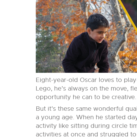
Eight-year-old Oscar loves to play
Lego, he’s always on the move, fl
opportunity he can to be creative.
But it’s these same wonderful qual
a young age. When he started day
activity like sitting during circle
activities at once and struggled t