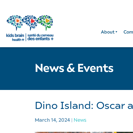
About
Com
News & Events
Dino Island: Oscar 
March 14, 2024
|
News