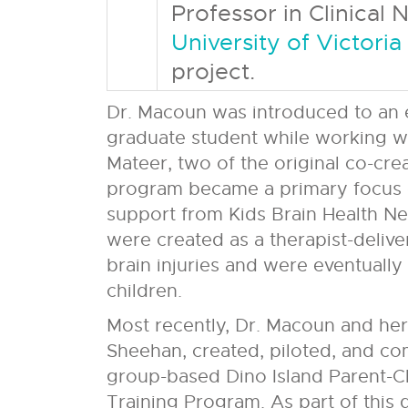
Professor in Clinical
University of Victoria
project.
Dr. Macoun was introduced to an ea
graduate student while working wi
Mateer, two of the original co-cre
program became a primary focus o
support from Kids Brain Health Netw
were created as a therapist-deliver
brain injuries and were eventuall
children.
Most recently, Dr. Macoun and her
Sheehan, created, piloted, and comp
group-based Dino Island Parent-C
Training Program. As part of this