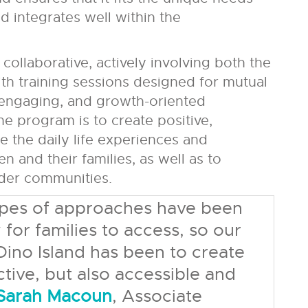
d integrates well within the
collaborative, actively involving both the
ith training sessions designed for mutual
, engaging, and growth-oriented
he program is to create positive,
e the daily life experiences and
n and their families, as well as to
ider communities.
types of approaches have been
y for families to access, so our
ino Island has been to create
tive, but also accessible and
 Sarah Macoun
, Associate