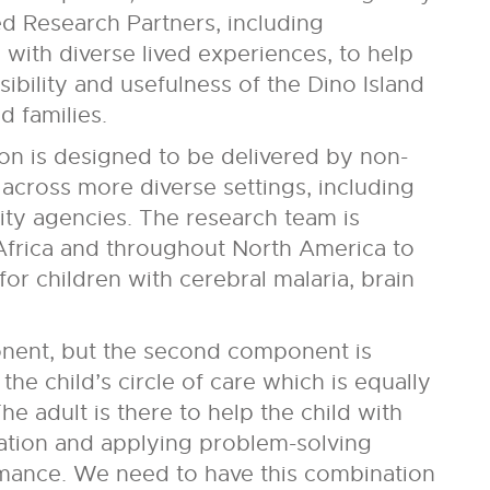
 Research Partners, including
with diverse lived experiences, to help
ibility and usefulness of the Dino Island
 families.
ion is designed to be delivered by non-
 across more diverse settings, including
ity agencies. The research team is
Africa and throughout North America to
for children with cerebral malaria, brain
nent, but the second component is
he child’s circle of care which is equally
e adult is there to help the child with
ation and applying problem-solving
rmance. We need to have this combination