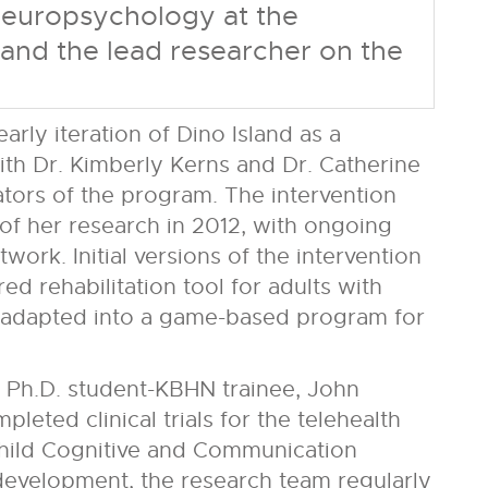
 Neuropsychology at the
and the lead researcher on the
rly iteration of Dino Island as a
th Dr. Kimberly Kerns and Dr. Catherine
ators of the program. The intervention
f her research in 2012, with ongoing
ork. Initial versions of the intervention
ed rehabilitation tool for adults with
y adapted into a game-based program for
 Ph.D. student-KBHN trainee, John
leted clinical trials for the telehealth
hild Cognitive and Communication
 development, the research team regularly