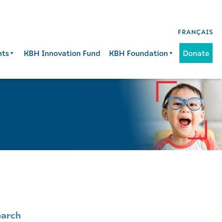
FRANÇAIS
nts
KBH Innovation Fund
KBH Foundation
Donate
earch