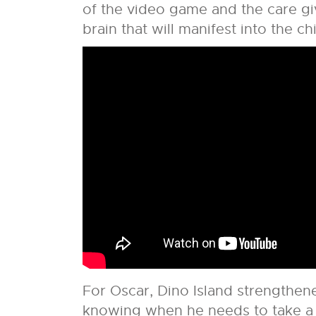
of the video game and the care gi
brain that will manifest into the chi
For Oscar, Dino Island strengthene
knowing when he needs to take a