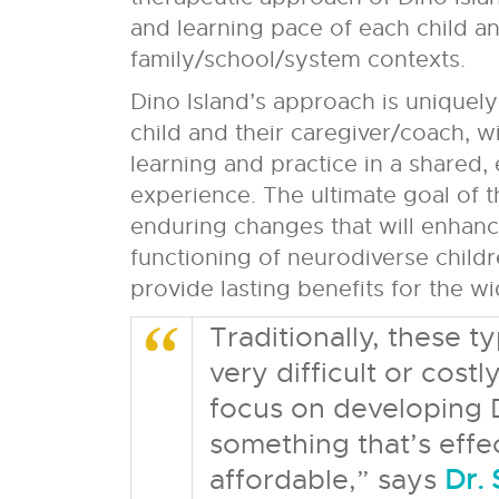
and learning pace of each child an
family/school/system contexts.
Dino Island’s approach is uniquely 
child and their caregiver/coach, w
learning and practice in a shared
experience. The ultimate goal of t
enduring changes that will enhanc
functioning of neurodiverse childre
provide lasting benefits for the w
Traditionally, these 
very difficult or costl
focus on developing D
something that’s effec
affordable,” says
Dr.