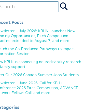
ecent Posts
wsletter – July 2026: KBHN Launches New
nding Opportunities, Pitch Competition
adline extended to August 7, and more
tch the Co-Produced Pathways to Impact
formation Session
w KBH+ is connecting neurodisability research
 family support
et Our 2026 Canada Summer Jobs Students
wsletter – June 2026: Call for KBH+
nference 2026 Pitch Competition, ADVANCE
twork Fellows Call, and more
ategories