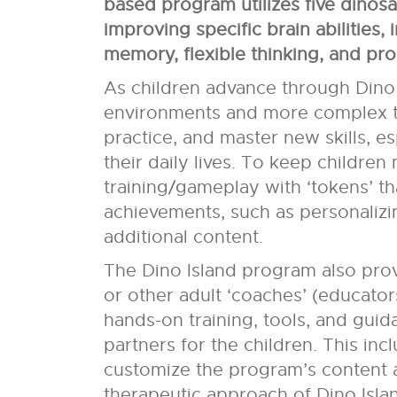
based program utilizes five dinos
improving specific brain abilities, 
memory, flexible thinking, and pr
As children advance through Dino 
environments and more complex tas
practice, and master new skills, es
their daily lives. To keep children
training/gameplay with ‘tokens’ th
achievements, such as personalizi
additional content.
The Dino Island program also pro
or other adult ‘coaches’ (educators
hands-on training, tools, and gui
partners for the children. This inc
customize the program’s content a
therapeutic approach of Dino Islan