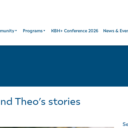
munity
Programs
KBH+ Conference 2026
News & Eve
and Theo’s stories
S