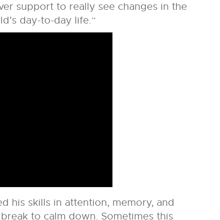
ver support to really see changes in the
ld’s day-to-day life.”
d his skills in attention, memory, and
 break to calm down. Sometimes this