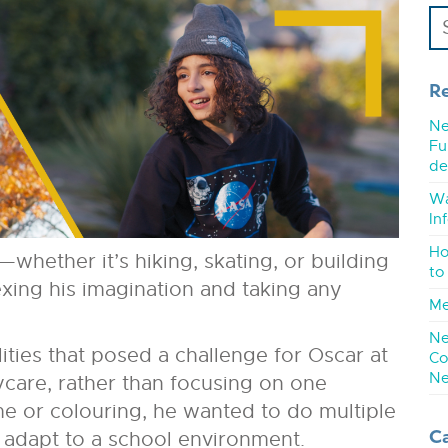
R
Ne
Fu
de
Wa
In
Ho
—whether it’s hiking, skating, or building
to
exing his imagination and taking any
Me
Ne
ities that posed a challenge for Oscar at
Co
Ne
care, rather than focusing on one
 time or colouring, he wanted to do multiple
C
o adapt to a school environment.