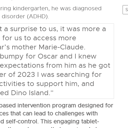
C
tering kindergarten, he was diagnosed
ty disorder (ADHD).
 a surprise to us, it was more a
 for us to access more
ar’s mother Marie-Claude.
 bumpy for Oscar and I knew
expectations from him as he got
er of 2023 I was searching for
ctivities to support him, and
ed Dino Island.”
based intervention program designed for
ces that can lead to challenges with
d self-control. This engaging tablet-