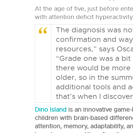
At the age of five, just before en
with attention deficit hyperactivi
The diagnosis was not
confirmation and way
resources,” says Osc
“Grade one was a bit
there would be more 
older, so in the summ
additional tools and a
that’s when I discover
Dino Island
is an innovative game-
children with brain-based differen
attention, memory, adaptability, an