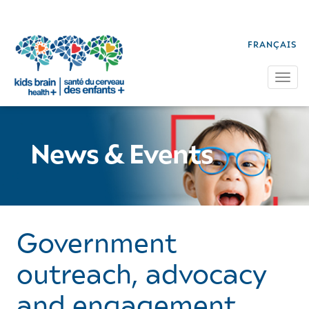
FRANÇAIS
Tog
News & Events
Government
outreach, advocacy
and engagement