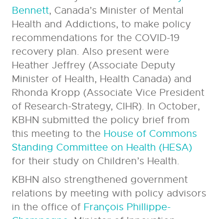
Bennett
, Canada’s Minister of Mental
Health and Addictions, to make policy
recommendations for the COVID-19
recovery plan. Also present were
Heather Jeffrey (Associate Deputy
Minister of Health, Health Canada) and
Rhonda Kropp (Associate Vice President
of Research-Strategy, CIHR). In October,
KBHN submitted the policy brief from
this meeting to the
House of Commons
Standing Committee on Health (HESA)
for their study on Children’s Health.
KBHN also strengthened government
relations by meeting with policy advisors
in the office of
François Phillippe-