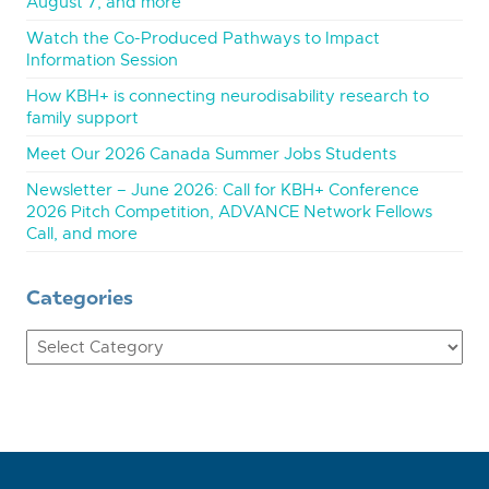
August 7, and more
Watch the Co-Produced Pathways to Impact
Information Session
How KBH+ is connecting neurodisability research to
family support
Meet Our 2026 Canada Summer Jobs Students
Newsletter – June 2026: Call for KBH+ Conference
2026 Pitch Competition, ADVANCE Network Fellows
Call, and more
Categories
Categories