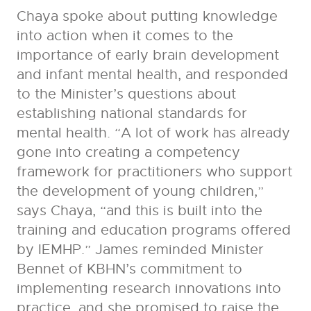
Chaya spoke about putting knowledge
into action when it comes to the
importance of early brain development
and infant mental health, and responded
to the Minister’s questions about
establishing national standards for
mental health. “A lot of work has already
gone into creating a competency
framework for practitioners who support
the development of young children,”
says Chaya, “and this is built into the
training and education programs offered
by IEMHP.” James reminded Minister
Bennet of KBHN’s commitment to
implementing research innovations into
practice, and she promised to raise the