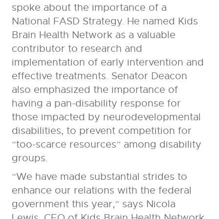
spoke about the importance of a
National FASD Strategy. He named Kids
Brain Health Network as a valuable
contributor to research and
implementation of early intervention and
effective treatments. Senator Deacon
also emphasized the importance of
having a pan-disability response for
those impacted by neurodevelopmental
disabilities, to prevent competition for
“too-scarce resources” among disability
groups.
“We have made substantial strides to
enhance our relations with the federal
government this year,” says Nicola
Lewis, CEO of Kids Brain Health Network