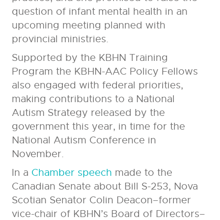
question of infant mental health in an
upcoming meeting planned with
provincial ministries.
Supported by the KBHN Training
Program the KBHN-AAC Policy Fellows
also engaged with federal priorities,
making contributions to a National
Autism Strategy released by the
government this year, in time for the
National Autism Conference in
November.
In a
Chamber speech
made to the
Canadian Senate about Bill S-253, Nova
Scotian Senator Colin Deacon–former
vice-chair of KBHN’s Board of Directors–