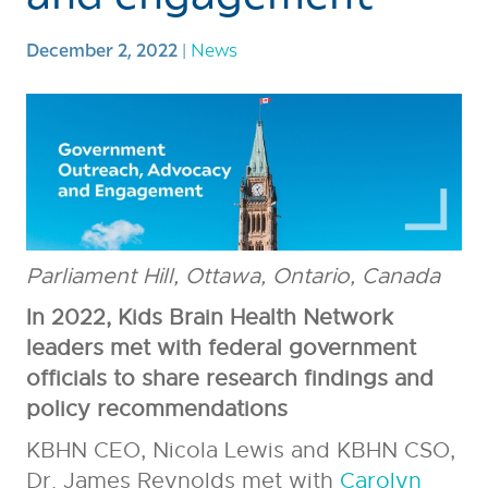
December 2, 2022
|
News
Parliament Hill, Ottawa, Ontario, Canada
In 2022, Kids Brain Health Network
leaders met with federal government
officials to share research findings and
policy recommendations
KBHN CEO, Nicola Lewis and KBHN CSO,
Dr. James Reynolds met with
Carolyn