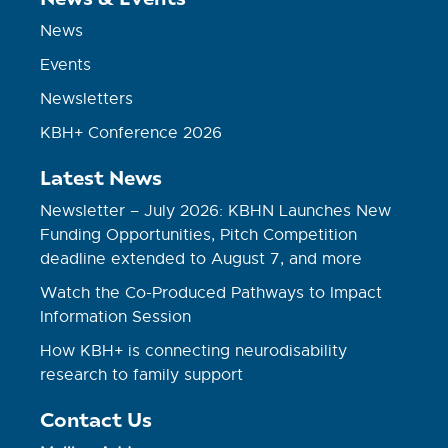
News
Events
Newsletters
KBH+ Conference 2026
Latest News
Newsletter – July 2026: KBHN Launches New
Funding Opportunities, Pitch Competition
deadline extended to August 7, and more
Watch the Co-Produced Pathways to Impact
Information Session
How KBH+ is connecting neurodisability
research to family support
Contact Us