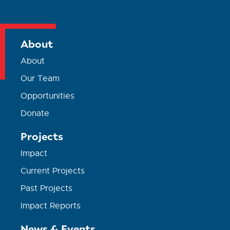
About
About
Our Team
Opportunities
Donate
Projects
Impact
Current Projects
Past Projects
Impact Reports
News & Events