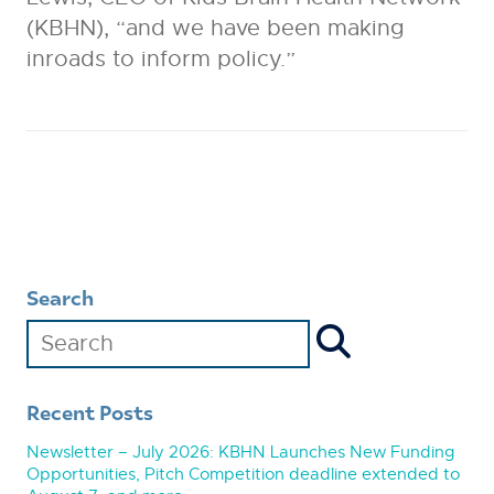
(KBHN), “and we have been making
inroads to inform policy.”
Search
Recent Posts
Newsletter – July 2026: KBHN Launches New Funding
Opportunities, Pitch Competition deadline extended to