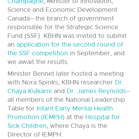
Champagne
, Minister of Innovation,
Science and Economic Development
Canada
—
the branch of government
responsible for the Strategic Science
Fund (SSF). KBHN was invited to submit
an
application for the second round of
the SSF competition
in September, and
we await the results.
Minister Bennet later hosted a meeting
with Nora Spinks, KBHN researcher
Dr.
Chaya Kulkarni
and
Dr. James Reynolds
–
all members of the National Leadership
Table for
Infant Early Mental Health
Promotion (IEMPH)
at the
Hospital for
Sick Children
, where Chaya is the
Director of IEMPH.