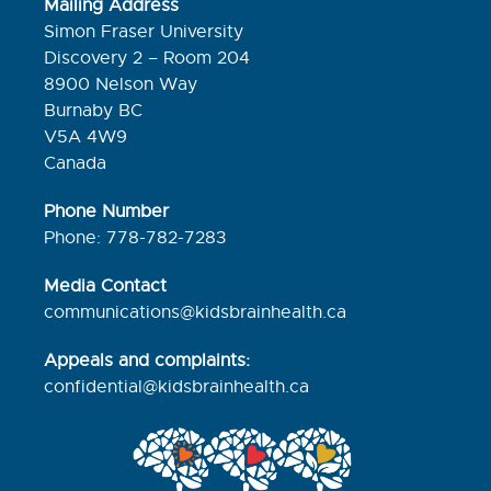
Mailing Address
Simon Fraser University
Discovery 2 – Room 204
8900 Nelson Way
Burnaby BC
V5A 4W9
Canada
Phone Number
Phone: 778-782-7283
Media Contact
communications@kidsbrainhealth.ca
Appeals and complaints:
confidential@kidsbrainhealth.
ca