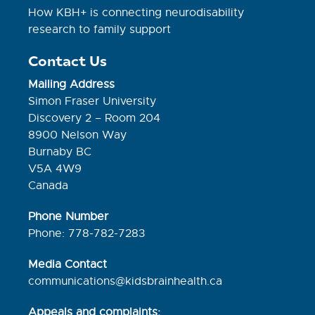
How KBH+ is connecting neurodisability
research to family support
Contact Us
Mailing Address
Simon Fraser University
Discovery 2 – Room 204
8900 Nelson Way
Burnaby BC
V5A 4W9
Canada
Phone Number
Phone: 778-782-7283
Media Contact
communications@kidsbrainhealth.ca
Appeals and complaints: