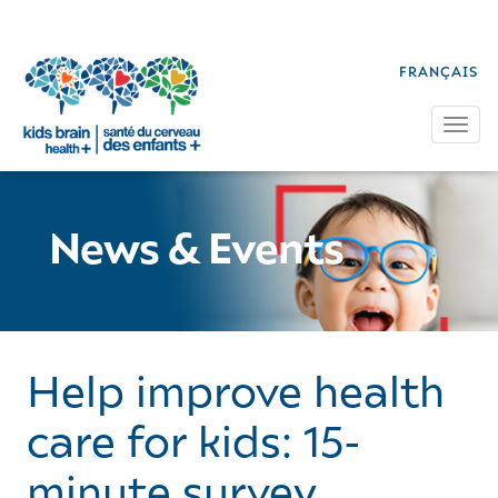
FRANÇAIS
Tog
News & Events
Help improve health
care for kids: 15-
minute survey