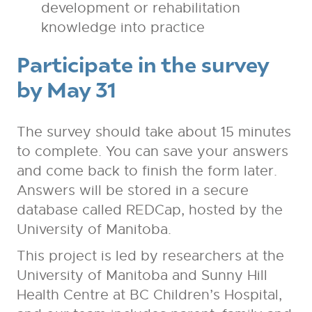
development or rehabilitation
knowledge into practice
Participate in the survey
by May 31
The survey should take about 15 minutes
to complete. You can save your answers
and come back to finish the form later.
Answers will be stored in a secure
database called REDCap, hosted by the
University of Manitoba.
This project is led by researchers at the
University of Manitoba and Sunny Hill
Health Centre at BC Children’s Hospital,