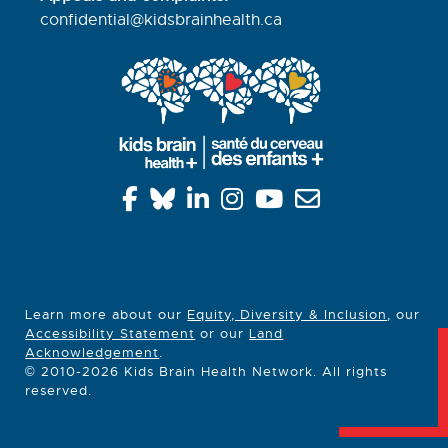
confidential@kidsbrainhealth.
ca
Learn more about our
Equity, Diversity & Inclusion
, our
Accessibility Statement
or our
Land
Acknowledgement
.
© 2010-2026 Kids Brain Health Network. All rights
reserved.