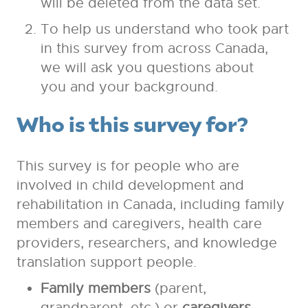
will be deleted from the data set.
To help us understand who took part
in this survey from across Canada,
we will ask you questions about
you and your background.
Who is this survey for?
This survey is for people who are
involved in child development and
rehabilitation in Canada, including family
members and caregivers, health care
providers, researchers, and knowledge
translation support people.
Family members
(parent,
grandparent, etc.) or
caregivers