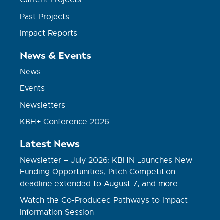
Current Projects
Past Projects
Impact Reports
News & Events
News
Events
Newsletters
KBH+ Conference 2026
Latest News
Newsletter – July 2026: KBHN Launches New
Funding Opportunities, Pitch Competition
deadline extended to August 7, and more
Watch the Co-Produced Pathways to Impact
Information Session