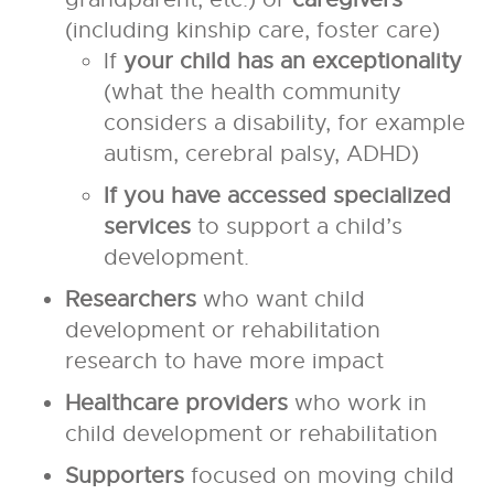
(including kinship care, foster care)
If
your child has an exceptionality
(what the health community
considers a disability, for example
autism, cerebral palsy, ADHD)
If you have accessed specialized
services
to support a child’s
development.
Researchers
who want child
development or rehabilitation
research to have more impact
Healthcare providers
who work in
child development or rehabilitation
Supporters
focused on moving child