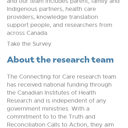
and our team includes parent, family and
Indigenous partners, health care
providers, knowledge translation
support people, and researchers from
across Canada.
Take the Survey
About the research team
The Connecting for Care research team
has received national funding through
the Canadian Institutes of Health
Research and is independent of any
government ministries. With a
commitment to to the Truth and
Reconciliation Calls to Action, they aim