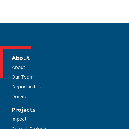
About
About
Our Team
Opportunities
Donate
Projects
Impact