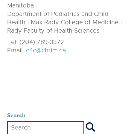
Manitoba
Department of Pediatrics and Child
Health | Max Rady College of Medicine |
Rady Faculty of Health Sciences
Tel: (204) 789-3372
Email:
c4c@chrim.ca
Search