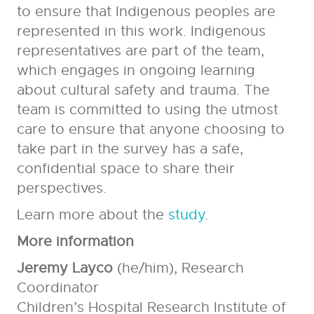
to ensure that Indigenous peoples are
represented in this work. Indigenous
representatives are part of the team,
which engages in ongoing learning
about cultural safety and trauma. The
team is committed to using the utmost
care to ensure that anyone choosing to
take part in the survey has a safe,
confidential space to share their
perspectives.
Learn more about the
study
.
More information
Jeremy Layco
(he/him), Research
Coordinator
Children’s Hospital Research Institute of