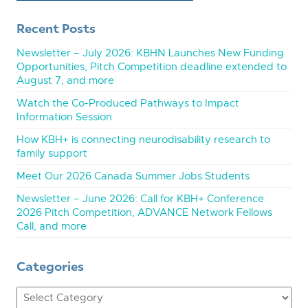
Recent Posts
Newsletter – July 2026: KBHN Launches New Funding
Opportunities, Pitch Competition deadline extended to
August 7, and more
Watch the Co-Produced Pathways to Impact
Information Session
How KBH+ is connecting neurodisability research to
family support
Meet Our 2026 Canada Summer Jobs Students
Newsletter – June 2026: Call for KBH+ Conference
2026 Pitch Competition, ADVANCE Network Fellows
Call, and more
Categories
Categories