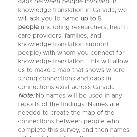
gaps between people involved in
knowledge translation in Canada, we
will ask you to name
up to 5
people
(including researchers, health
care providers, families, and
knowledge translation support
people) with whom you connect for
knowledge translation. This will allow
us to make a map that shows where
strong connections and gaps in
connections exist across Canada.
Note:
No names will be used in any
reports of the findings. Names are
needed to create the map of the
connections between people who
complete this survey, and then names