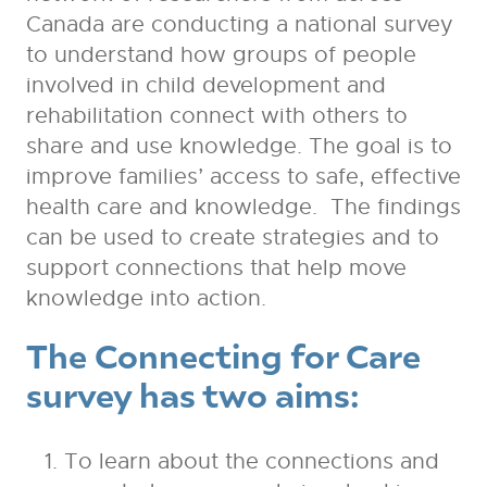
Canada are conducting a national survey
to understand how groups of people
involved in child development and
rehabilitation connect with others to
share and use knowledge. The goal is to
improve families’ access to safe, effective
health care and knowledge. The findings
can be used to create strategies and to
support connections that help move
knowledge into action.
The Connecting for Care
survey has two aims:
To learn about the connections and