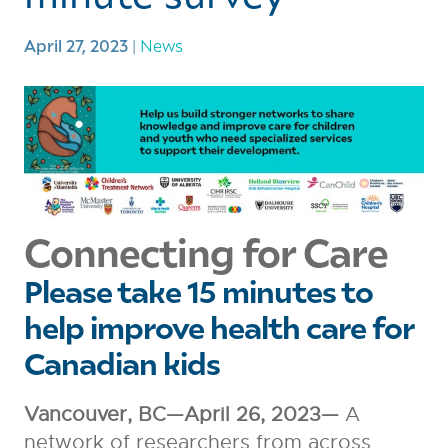
April 27, 2023
|
News
Connecting for Care
Please take 15 minutes to
help improve health care for
Canadian kids
Vancouver, BC—April 26, 2023—
A
network of researchers from across