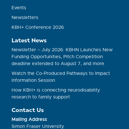
Events
Newsletters
KBH+ Conference 2026
Latest News
Newsletter – July 2026: KBHN Launches New
Funding Opportunities, Pitch Competition
deadline extended to August 7, and more
Watch the Co-Produced Pathways to Impact
Information Session
How KBH+ is connecting neurodisability
research to family support
Contact Us
Mailing Address
Simon Fraser University