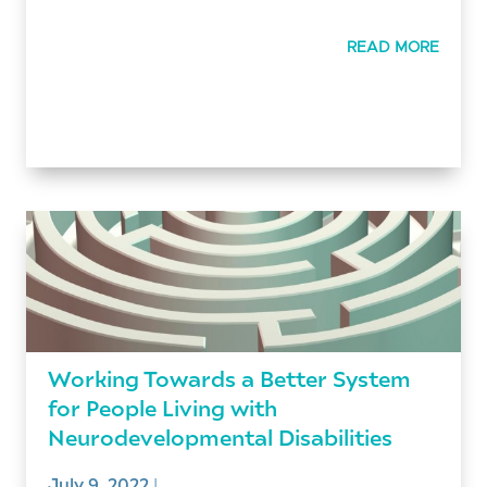
READ MORE
Working Towards a Better System
for People Living with
Neurodevelopmental Disabilities
July 9, 2022
|