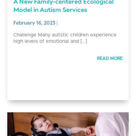
A New Family-centered Ecological
Model in Autism Services
February 16, 2023
|
Challenge Many autistic children experience
high levels of emotional and […]
READ MORE