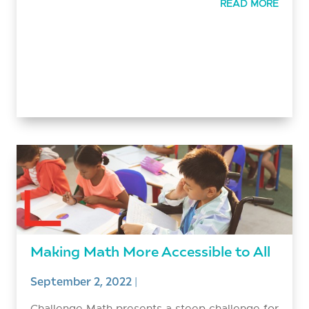
READ MORE
Making Math More Accessible to All
September 2, 2022
|
Challenge Math presents a steep challenge for