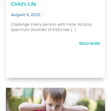
Child’s Life
August 4, 2022
|
Challenge Every person with Fetal Alcohol
Spectrum Disorder (FASD) has […]
READ MORE