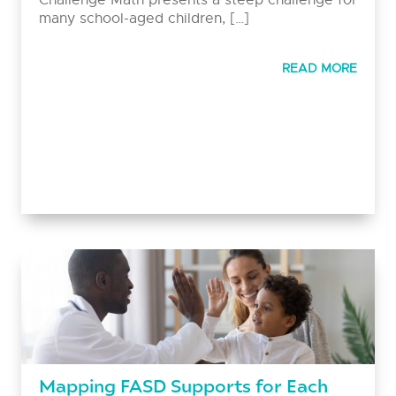
many school-aged children, […]
READ MORE
Mapping FASD Supports for Each