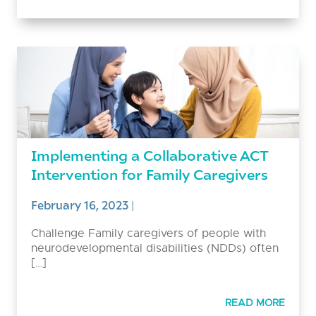
Implementing a Collaborative ACT
Intervention for Family Caregivers
February 16, 2023
|
Challenge Family caregivers of people with
neurodevelopmental disabilities (NDDs) often
[…]
READ MORE