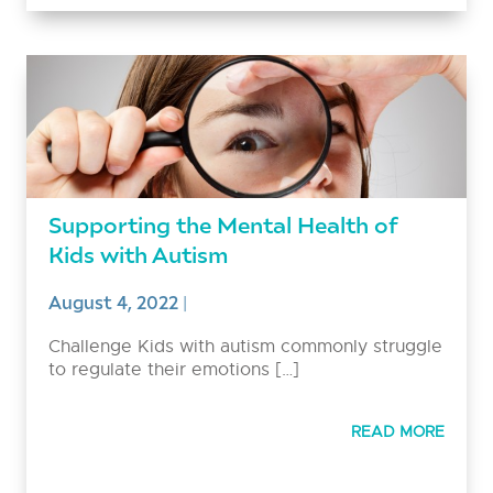
Supporting the Mental Health of
Kids with Autism
August 4, 2022
|
Challenge Kids with autism commonly struggle
to regulate their emotions […]
READ MORE