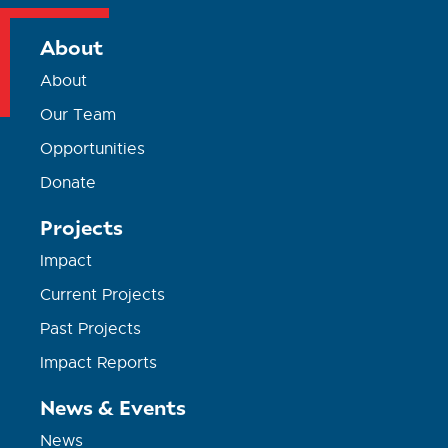
About
About
Our Team
Opportunities
Donate
Projects
Impact
Current Projects
Past Projects
Impact Reports
News & Events
News