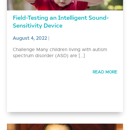
Field-Testing an Intelligent Sound-
Sensitivity Device
August 4, 2022
|
Challenge Many children living with autism
spectrum disorder (ASD) are […]
READ MORE