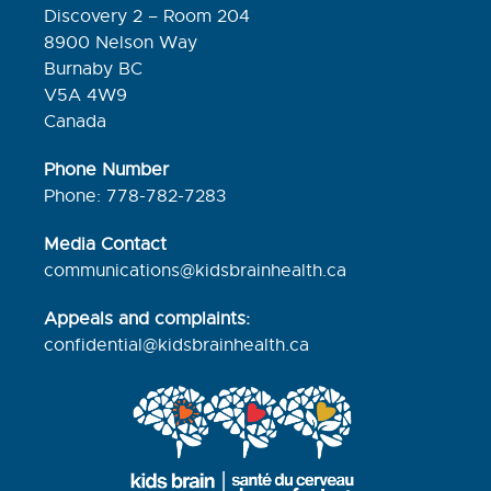
Discovery 2 – Room 204
8900 Nelson Way
Burnaby BC
V5A 4W9
Canada
Phone Number
Phone: 778-782-7283
Media Contact
communications@kidsbrainhealth.ca
Appeals and complaints:
confidential@kidsbrainhealth.
ca