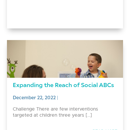
Expanding the Reach of Social ABCs
December 22, 2022
|
Challenge There are few interventions
targeted at children three years […]