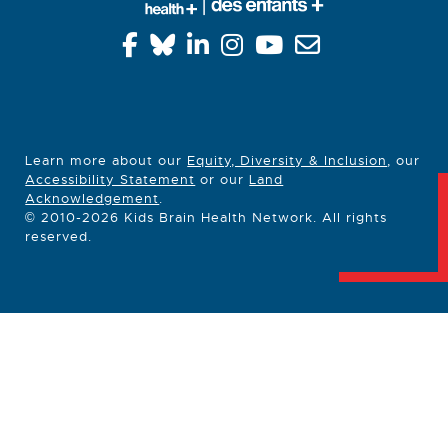
Learn more about our
Equity, Diversity & Inclusion
, our
Accessibility Statement
or our
Land
Acknowledgement
.
© 2010-2026 Kids Brain Health Network. All rights
reserved.