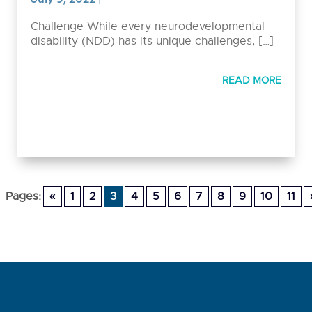
Challenge While every neurodevelopmental
disability (NDD) has its unique challenges, […]
READ MORE
Pages:
«
1
2
3
4
5
6
7
8
9
10
11