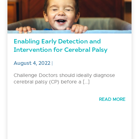
Enabling Early Detection and
Intervention for Cerebral Palsy
August 4, 2022
|
Challenge Doctors should ideally diagnose
cerebral palsy (CP) before a […]
READ MORE