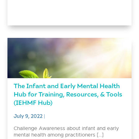
The Infant and Early Mental Health
Hub for Training, Resources, & Tools
(IEHMF Hub)
July 9, 2022
|
Challenge Awareness about infant and early
mental health among practitioners […]