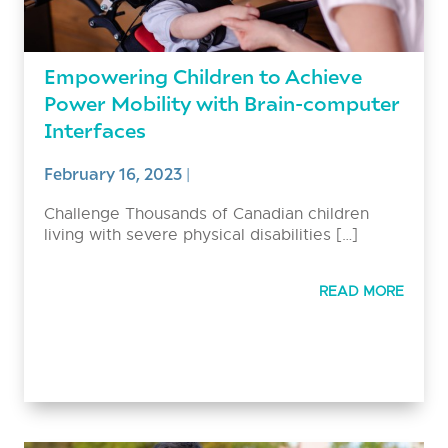
Empowering Children to Achieve
Power Mobility with Brain-computer
Interfaces
February 16, 2023
|
Challenge Thousands of Canadian children
living with severe physical disabilities […]
READ MORE