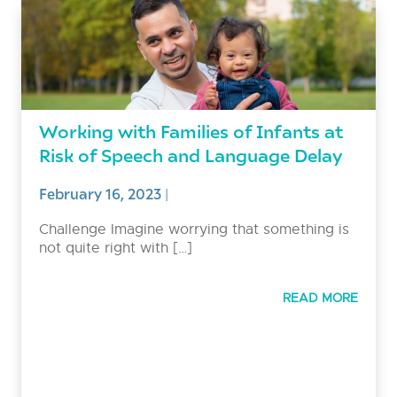
Working with Families of Infants at
Risk of Speech and Language Delay
February 16, 2023
|
Challenge Imagine worrying that something is
not quite right with […]
READ MORE