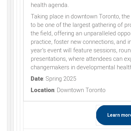
health agenda.
Taking place in downtown Toronto, th
to be one of the largest gathering of p
the field, offering an unparalleled oppo
practice, foster new connections, and i
year’s event will feature sessions, rou
presentations, where attendees can e
changemakers in developmental healt
Date
: Spring 2025
Location
: Downtown Toronto
Learn mor