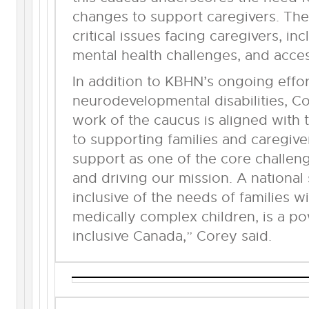
changes to support caregivers. The
critical issues facing caregivers, inc
mental health challenges, and acces
In addition to KBHN’s ongoing effor
neurodevelopmental disabilities, 
work of the caucus is aligned wit
to supporting families and caregive
support as one of the core challe
and driving our mission. A national
inclusive of the needs of families 
medically complex children, is a p
inclusive Canada,” Corey said.