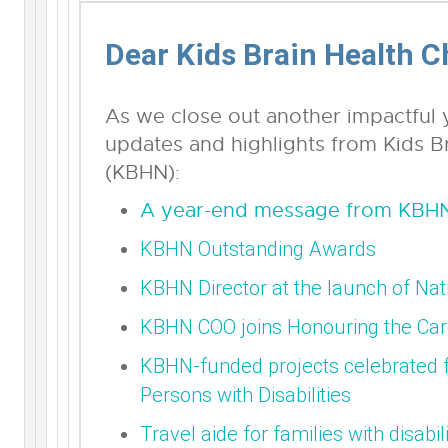
Dear Kids Brain Health 
As we close out another impactful y
updates and highlights from Kids B
(KBHN):
A year-end message from KBHN
KBHN Outstanding Awards
KBHN Director at the launch of Na
KBHN COO joins Honouring the Car
KBHN-funded projects celebrated fo
Persons with Disabilities
Travel aide for families with disabili