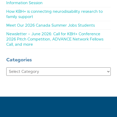
Information Session
How KBH+ is connecting neurodisability research to
family support
Meet Our 2026 Canada Summer Jobs Students
Newsletter – June 2026: Call for KBH+ Conference
2026 Pitch Competition, ADVANCE Network Fellows
Call, and more
Categories
Categories