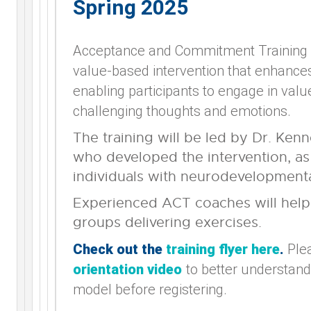
Spring 2025
Acceptance and Commitment Training 
value-based intervention that enhances 
enabling participants to engage in value
challenging thoughts and emotions.
The training will be led by Dr. Kenn
who developed the intervention, as 
individuals with neurodevelopmental
Experienced ACT coaches will help 
groups delivering exercises.
Check out the
training flyer here
.
Ple
orientation video
to better understand
model before registering.