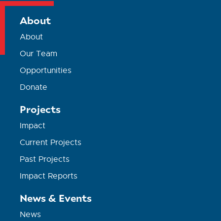
About
About
Our Team
Opportunities
Donate
Projects
Impact
Current Projects
Past Projects
Impact Reports
News & Events
News