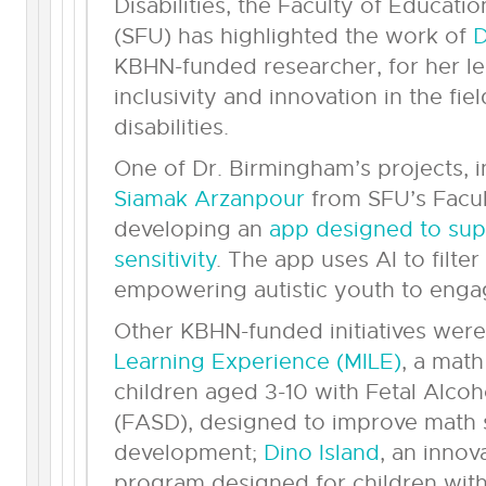
Disabilities, the Faculty of Educati
(SFU) has highlighted the work of
D
KBHN-funded researcher, for her le
inclusivity and innovation in the f
disabilities.
One of Dr. Birmingham’s projects, 
Siamak Arzanpour
from SFU’s Facul
developing an
app designed to sup
sensitivity
. The app uses AI to filte
empowering autistic youth to engage
Other KBHN-funded initiatives were
Learning Experience (MILE)
, a mat
children aged 3-10 with Fetal Alco
(FASD), designed to improve math s
development;
Dino Island
, an innov
program designed for children with