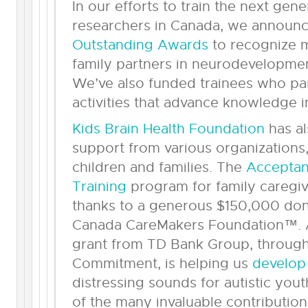
In our efforts to train the next gene
researchers in Canada, we announ
Outstanding Awards
to recognize m
family partners in neurodevelopment
We’ve also funded trainees who part
activities that advance knowledge in
Kids Brain Health Foundation
has al
support from various organizations
children and families. The
Accepta
Training
program for family caregive
thanks to a generous $150,000 don
Canada CareMakers Foundation™. A
grant from TD Bank Group, throug
Commitment, is helping us
develop
distressing sounds for autistic yo
of the many invaluable contribution