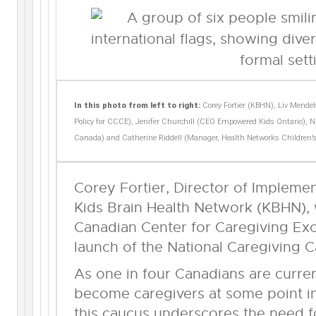
In this photo from left to right:
Corey Fortier (KBHN), Liv Mende
Policy for CCCE), Jenifer Churchill (CEO Empowered Kids Ontario), Niy
Canada) and Catherine Riddell (Manager, Health Networks Children’
Corey Fortier, Director of Impleme
Kids Brain Health Network (KBHN), 
Canadian Center for Caregiving Exc
launch of the National Caregiving 
As one in four Canadians are current
become caregivers at some point in 
this caucus underscores the need 