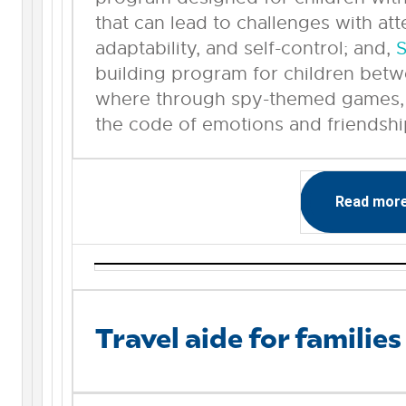
that can lead to challenges with at
adaptability, and self-control; and,
S
building program for children betw
where through spy-themed games, p
the code of emotions and friendshi
Read mor
Travel aide for families