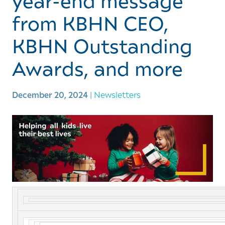
year-end message
from KBHN CEO,
KBHN Outstanding
Awards, and more
December 20, 2024
|
Newsletters