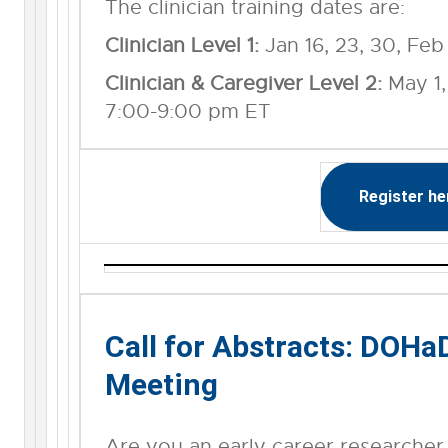
The clinician training dates are:
Clinician Level 1:
Jan 16, 23, 30, Feb
Clinician & Caregiver Level 2:
May 1, 
7:00-9:00 pm ET
Register he
Call for Abstracts: DOH
Meeting
Are you an early career researcher