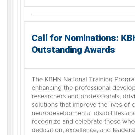
Call for Nominations: K
Outstanding Awards
The KBHN National Training Progra
enhancing the professional devel
researchers and professionals, driv
solutions that improve the lives of 
neurodevelopmental disabilities and
recognize and celebrate those wh
dedication, excellence, and leaders