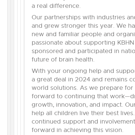
a real difference.
Our partnerships with industries an
and grew stronger this year. We h
new and familiar people and organ
passionate about supporting KBHN
sponsored and participated in nati
future of brain health.
With your ongoing help and suppo
a great deal in 2024 and remains co
world solutions. As we prepare for
forward to continuing that work—d
growth, innovation, and impact. Our
help all children live their best liv
continued support and involvement
forward in achieving this vision.