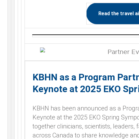
Read the travel a
KBHN as a Program Partn
Keynote at 2025 EKO Sp
KBHN has been announced as a Program
Keynote at the 2025 EKO Spring Sympos
together clinicians, scientists, leaders,
across Canada to share knowledge and