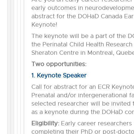
early outcomes in neurodevelopment
abstract for the DOHaD Canada Ear
Keynote!
The keynote will be a part of the
the Perinatal Child Health Research
Sheraton Centre in Montreal, Quebe
Two opportunities:
1. Keynote Speaker
Call for abstract for an ECR Keynot
Prenatal and/or intergenerational 
selected researcher will be invited 
as a keynote during the DOHaD con
Eligibility:
Early career researchers w
completing their PhD or post-doctor