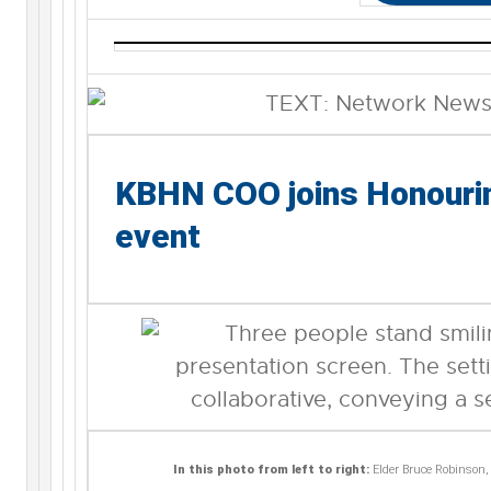
KBHN COO joins Honourin
event
In this photo from left to right:
Elder Bruce Robinson