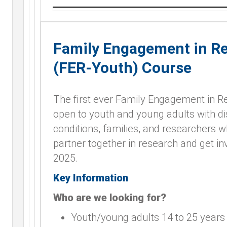
Family Engagement in R
(FER-Youth) Course
The first ever Family Engagement in 
open to youth and young adults with dis
conditions, families, and researchers 
partner together in research and get in
2025.
Key Information
Who are we looking for?
Youth/young adults 14 to 25 years o