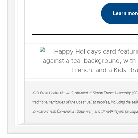
Learn mor
Kids Brain Health Network, situated at Simon Fraser University (S
traditional territories of the Coast Salish peoples, including the səl
Sḵwx̱wú7mesh Úxwumixw (Squamish) and xʷməθkʷəy̓əm (Musque