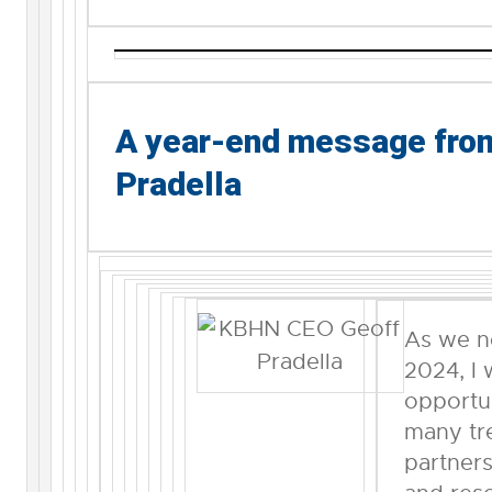
A year-end message fr
Pradella
As we n
2024, I 
opportun
many t
partners