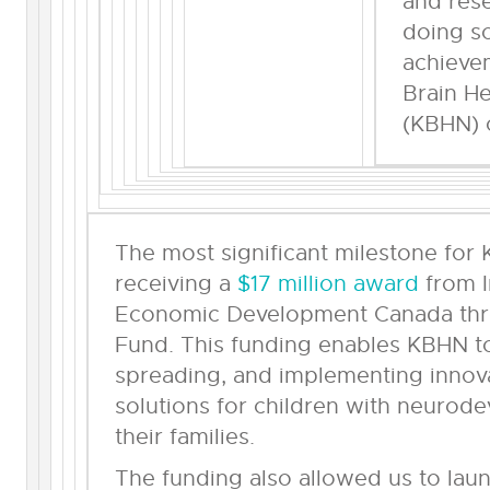
and rese
doing so
achieve
Brain H
(KBHN) 
The most significant milestone for
receiving a
$17 million award
from I
Economic Development Canada thro
Fund. This funding enables KBHN to
spreading, and implementing innova
solutions for children with neurode
their families.
The funding also allowed us to lau