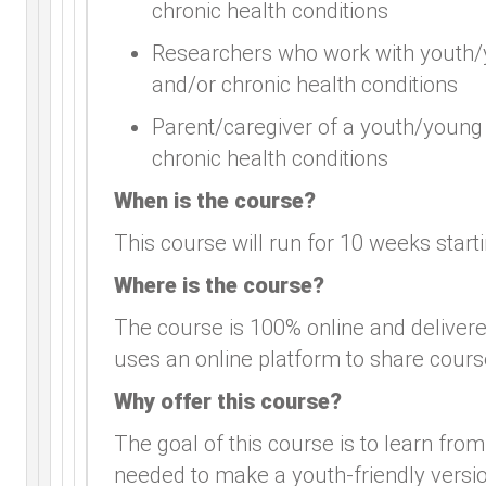
chronic health conditions
Researchers who work with youth/yo
and/or chronic health conditions
Parent/caregiver of a youth/young a
chronic health conditions
When is the course?
This course will run for 10 weeks star
Where is the course?
The course is 100% online and delive
uses an online platform to share cours
Why offer this course?
The goal of this course is to learn from
needed to make a youth-friendly versio