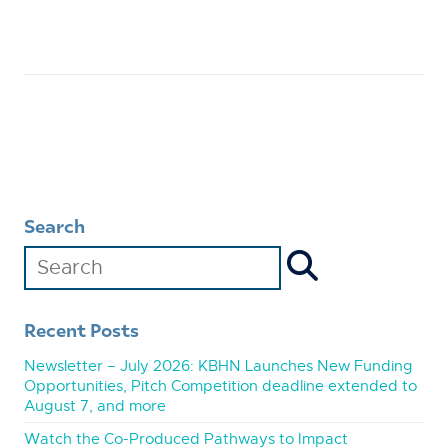
Search
Recent Posts
Newsletter – July 2026: KBHN Launches New Funding
Opportunities, Pitch Competition deadline extended to
August 7, and more
Watch the Co-Produced Pathways to Impact