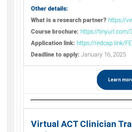
Other details:
What is a research partner?
https://
Course brochure:
https://tinyurl.com
Application link:
https://redcap.link/
Deadline to apply:
January 16, 2025
Learn mor
Virtual ACT Clinician Tr