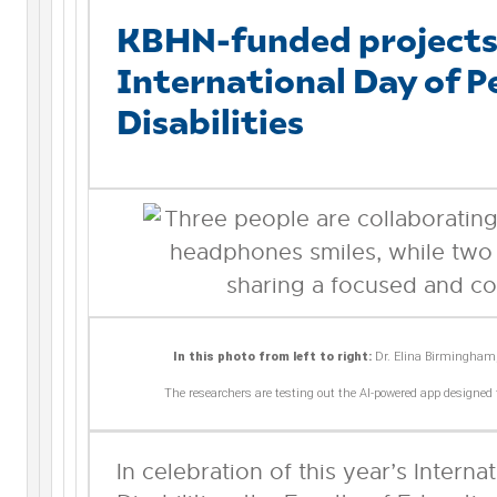
KBHN-funded projects 
International Day of P
Disabilities
In this photo from left to right:
Dr. Elina Birmingham
The researchers are testing out the AI-powered app designed 
In celebration of this year’s Intern