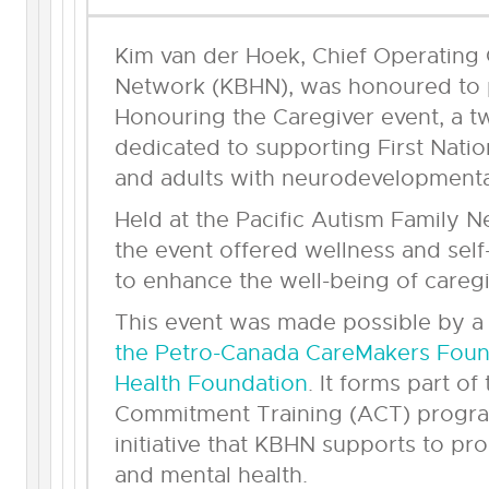
Kim van der Hoek, Chief Operating O
Network (KBHN), was honoured to pa
Honouring the Caregiver event, a 
dedicated to supporting First Natio
and adults with neurodevelopmental 
Held at the Pacific Autism Family 
the event offered wellness and sel
to enhance the well-being of caregi
This event was made possible by 
the Petro-Canada CareMakers Found
Health Foundation
. It forms part o
Commitment Training (ACT) progra
initiative that KBHN supports to pr
and mental health.