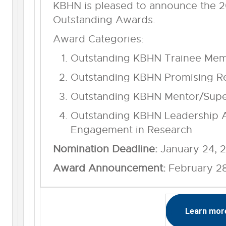
KBHN is pleased to announce the 
Outstanding Awards.
Award Categories:
Outstanding KBHN Trainee Me
Outstanding KBHN Promising R
Outstanding KBHN Mentor/Supe
Outstanding KBHN Leadership A
Engagement in Research
Nomination Deadline:
January 24, 
Award Announcement:
February 2
Learn mor