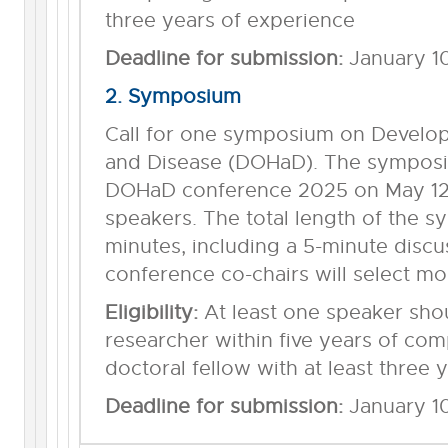
three years of experience
Deadline for submission:
January 1
2. Symposium
Call for one symposium on Develop
and Disease (DOHaD). The symposiu
DOHaD conference 2025 on May 12 
speakers. The total length of the 
minutes, including a 5-minute discu
conference co-chairs will select mo
Eligibility:
At least one speaker sho
researcher within five years of com
doctoral fellow with at least three 
Deadline for submission:
January 1