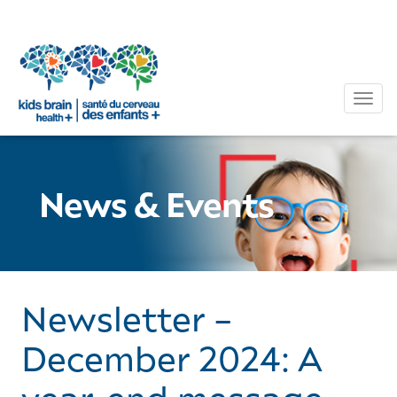
Tog
News & Events
Newsletter –
December 2024: A