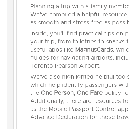
Planning a trip with a family membe
We’ve compiled a helpful resource 
as smooth and stress-free as possib
Inside, you’ll find practical tips on
your trip, from toiletries to snacks f
useful apps like
MagnusCards
, whi
guides for navigating airports, incl
Toronto Pearson Airport.
We’ve also highlighted helpful tool
which help identify passengers with 
the
One Person, One Fare
policy fo
Additionally, there are resources fo
as the Mobile Passport Control app
Advance Declaration for those trav