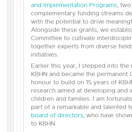
and Implementation Programs
, two
complementary funding streams de
with the potential to drive meaning
Alongside these grants, we establ
Committee to cultivate interdiscipl
together experts from diverse field
initiatives.
Earlier this year, I stepped into the
KBHN and became the permanent CE
honour to build on 15 years of KBH
research aimed at developing and i
children and families. I am fortuna
part of a remarkable and talented 
board of directors
, who have sho
to KBHN.