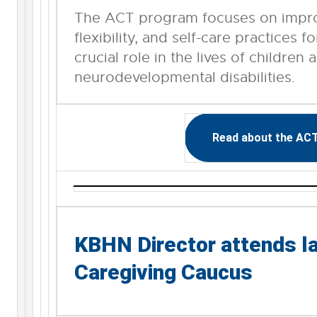
The ACT program focuses on improv
flexibility, and self-care practices 
crucial role in the lives of children 
neurodevelopmental disabilities.
Read about the AC
KBHN Director attends la
Caregiving Caucus