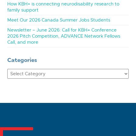
How KBH+ is connecting neurodisability research to
family support
Meet Our 2026 Canada Summer Jobs Students
Newsletter – June 2026: Call for KBH+ Conference
2026 Pitch Competition, ADVANCE Network Fellows
Call, and more
Categories
Categories