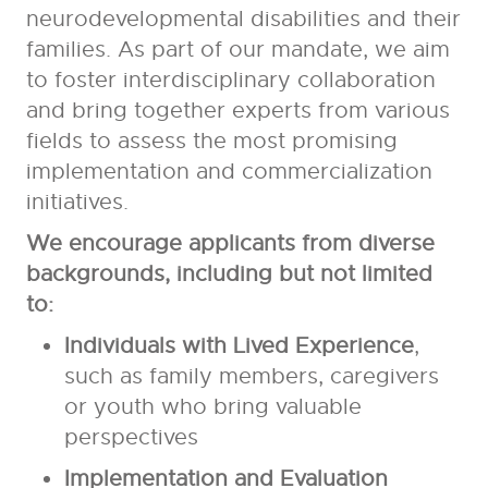
neurodevelopmental disabilities and their
families. As part of our mandate, we aim
to foster interdisciplinary collaboration
and bring together experts from various
fields to assess the most promising
implementation and commercialization
initiatives.
We encourage applicants from diverse
backgrounds, including but not limited
to:
Individuals with Lived Experience
,
such as family members, caregivers
or youth who bring valuable
perspectives
Implementation and Evaluation