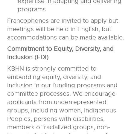
expertise in adapting and delivering
programs
Francophones are invited to apply but
meetings will be held in English, but
accommodations can be made available.
Commitment to Equity, Diversity, and
Inclusion (EDI)
KBHN is strongly committed to
embedding equity, diversity, and
inclusion in our funding programs and
committee processes. We encourage
applicants from underrepresented
groups, including women, Indigenous
Peoples, persons with disabilities,
members of racialized groups, non-