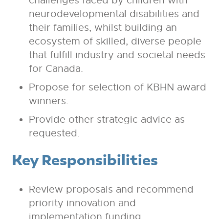
challenges faced by children with
neurodevelopmental disabilities and
their families, whilst building an
ecosystem of skilled, diverse people
that fulfill industry and societal needs
for Canada.
Propose for selection of KBHN award
winners.
Provide other strategic advice as
requested.
Key Responsibilities
Review proposals and recommend
priority innovation and
implementation funding