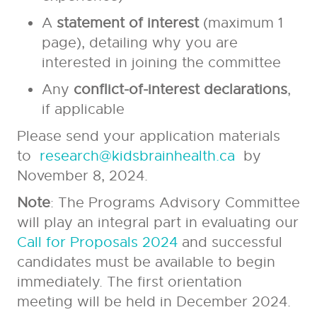
A
statement of interest
(maximum 1
page), detailing why you are
interested in joining the committee
Any
conflict-of-interest declarations
,
if applicable
Please send your application materials
to
research@kidsbrainhealth.ca
by
November 8, 2024.
Note
: The Programs Advisory Committee
will play an integral part in evaluating our
Call for Proposals 2024
and successful
candidates must be available to begin
immediately. The first orientation
meeting will be held in December 2024.