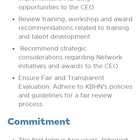
opportunities to the CEO.
Review training, workshop and award
recommendations related to training
and talent development.
Recommend strategic
considerations regarding Network
initiatives and awards to the CEO.
Ensure Fair and Transparent
Evaluation: Adhere to KBHN’s policies
and guidelines for a fair review
process.
Commitment