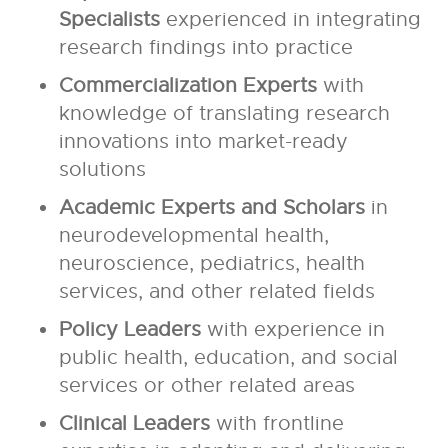
Specialists
experienced in integrating
research findings into practice
Commercialization Experts
with
knowledge of translating research
innovations into market-ready
solutions
Academic Experts and Scholars
in
neurodevelopmental health,
neuroscience, pediatrics, health
services, and other related fields
Policy Leaders
with experience in
public health, education, and social
services or other related areas
Clinical Leaders
with frontline