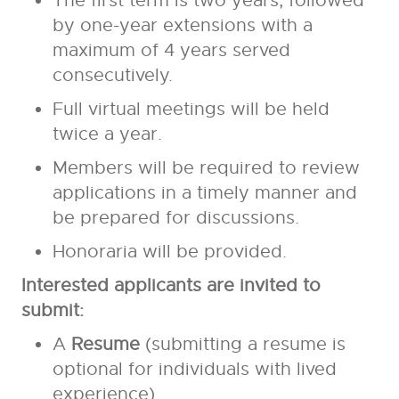
The first term is two years, followed
by one-year extensions with a
maximum of 4 years served
consecutively.
Full virtual meetings will be held
twice a year.
Members will be required to review
applications in a timely manner and
be prepared for discussions.
Honoraria will be provided.
Interested applicants are invited to
submit:
A
Resume
(submitting a resume is
optional for individuals with lived
experience)