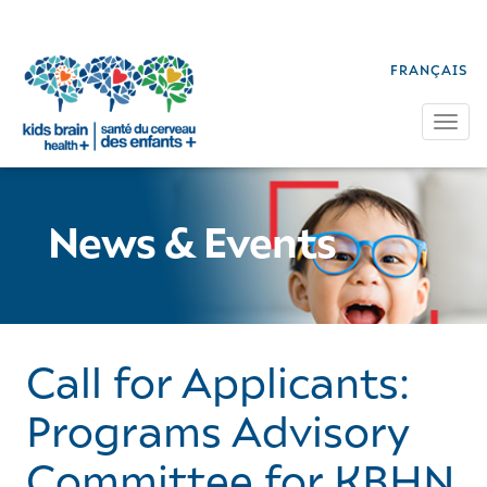
FRANÇAIS
Tog
News & Events
Call for Applicants:
Programs Advisory
Committee for KBHN