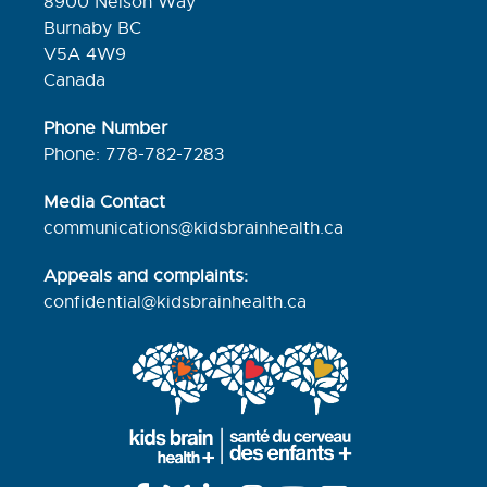
8900 Nelson Way
Burnaby BC
V5A 4W9
Canada
Phone Number
Phone: 778-782-7283
Media Contact
communications@kidsbrainhealth.ca
Appeals and complaints:
confidential@kidsbrainhealth.
ca