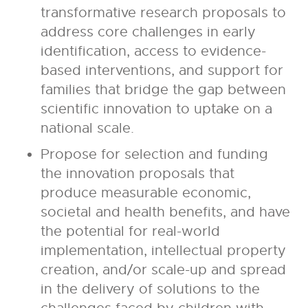
transformative research proposals to
address core challenges in early
identification, access to evidence-
based interventions, and support for
families that bridge the gap between
scientific innovation to uptake on a
national scale.
Propose for selection and funding
the innovation proposals that
produce measurable economic,
societal and health benefits, and have
the potential for real-world
implementation, intellectual property
creation, and/or scale-up and spread
in the delivery of solutions to the