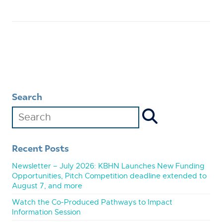
Search
Recent Posts
Newsletter – July 2026: KBHN Launches New Funding
Opportunities, Pitch Competition deadline extended to
August 7, and more
Watch the Co-Produced Pathways to Impact
Information Session