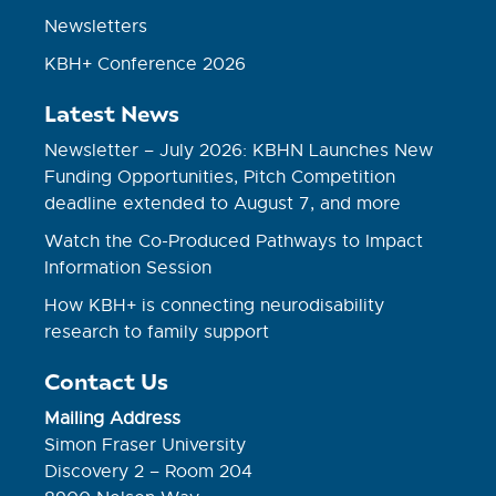
Newsletters
KBH+ Conference 2026
Latest News
Newsletter – July 2026: KBHN Launches New
Funding Opportunities, Pitch Competition
deadline extended to August 7, and more
Watch the Co-Produced Pathways to Impact
Information Session
How KBH+ is connecting neurodisability
research to family support
Contact Us
Mailing Address
Simon Fraser University
Discovery 2 – Room 204