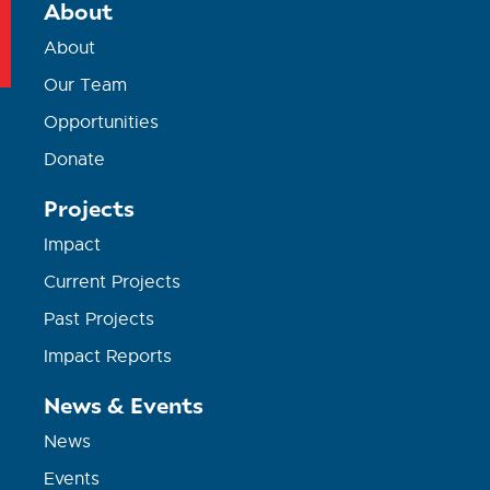
About
About
Our Team
Opportunities
Donate
Projects
Impact
Current Projects
Past Projects
Impact Reports
News & Events
News
Events