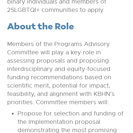
binary individuals and members of
2SLGBTQI+ communities to apply.
About the Role
Members of the Programs Advisory
Committee will play a key role in
assessing proposals and proposing
interdisciplinary and equity-focused
funding recommendations based on
scientific merit, potential for impact,
feasibility, and alignment with KBHN’s
priorities. Committee members will:
Propose for selection and funding of
the Implementation proposal
demonstrating the most promising