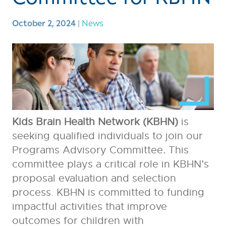
October 2, 2024
|
News
Kids Brain Health Network (KBHN)
is
seeking qualified individuals to join our
Programs Advisory Committee
.
This
committee plays a critical role in KBHN’s
proposal evaluation and selection
process. KBHN is committed to funding
impactful activities that improve
outcomes for children with