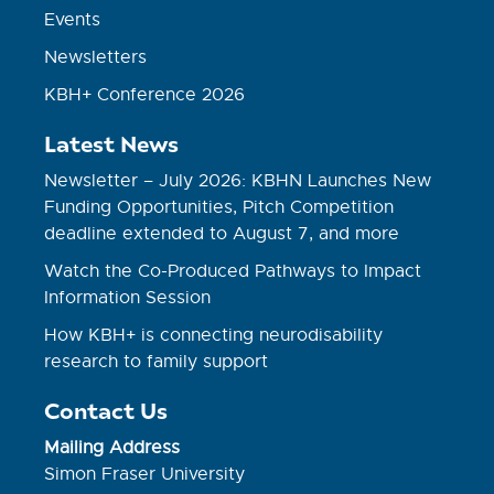
Events
Newsletters
KBH+ Conference 2026
Latest News
Newsletter – July 2026: KBHN Launches New
Funding Opportunities, Pitch Competition
deadline extended to August 7, and more
Watch the Co-Produced Pathways to Impact
Information Session
How KBH+ is connecting neurodisability
research to family support
Contact Us
Mailing Address
Simon Fraser University