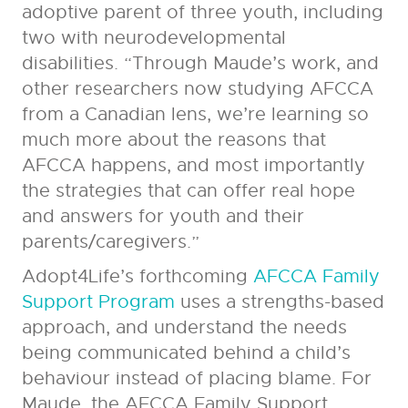
adoptive parent of three youth, including
two with neurodevelopmental
disabilities. “Through Maude’s work, and
other researchers now studying AFCCA
from a Canadian lens, we’re learning so
much more about the reasons that
AFCCA happens, and most importantly
the strategies that can offer real hope
and answers for youth and their
parents/caregivers.”
Adopt4Life’s forthcoming
AFCCA Family
Support Program
uses a strengths-based
approach, and understand the needs
being communicated behind a child’s
behaviour instead of placing blame. For
Maude, the AFCCA Family Support