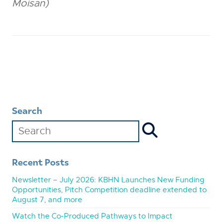
Moisan)
Search
Recent Posts
Newsletter – July 2026: KBHN Launches New Funding
Opportunities, Pitch Competition deadline extended to
August 7, and more
Watch the Co-Produced Pathways to Impact