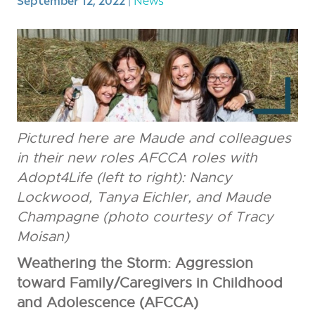
September 12, 2022
Pictured here are Maude and colleagues
in their new roles AFCCA roles with
Adopt4Life (left to right): Nancy
Lockwood, Tanya Eichler, and Maude
Champagne (photo courtesy of Tracy
Moisan)
Weathering the Storm: Aggression
toward Family/Caregivers in Childhood
and Adolescence (AFCCA)