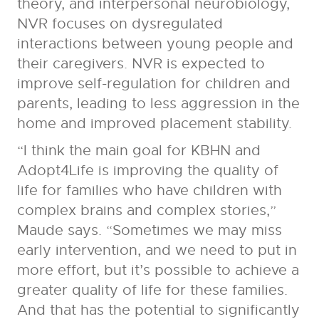
theory, and interpersonal neurobiology,
NVR focuses on dysregulated
interactions between young people and
their caregivers. NVR is expected to
improve self-regulation for children and
parents, leading to less aggression in the
home and improved placement stability.
“I think the main goal for KBHN and
Adopt4Life is improving the quality of
life for families who have children with
complex brains and complex stories,”
Maude says. “Sometimes we may miss
early intervention, and we need to put in
more effort, but it’s possible to achieve a
greater quality of life for these families.
And that has the potential to significantly