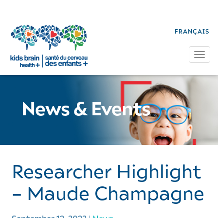
FRANÇAIS
Tog
News & Events
Researcher Highlight
– Maude Champagne
|
News