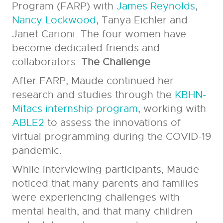
Program (FARP) with
James Reynolds
,
Nancy Lockwood
, Tanya Eichler and
Janet Carioni. The four women have
become dedicated friends and
collaborators.
The Challenge
After FARP, Maude continued her
research and studies through the
KBHN-
Mitacs internship program
, working with
ABLE2
to assess the innovations of
virtual programming during the COVID-19
pandemic.
While interviewing participants, Maude
noticed that many parents and families
were experiencing challenges with
mental health, and that many children