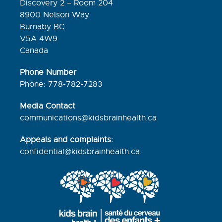
Discovery 2 – Room 204
8900 Nelson Way
Burnaby BC
V5A 4W9
Canada
Phone Number
Phone: 778-782-7283
Media Contact
communications@kidsbrainhealth.ca
Appeals and complaints:
confidential@kidsbrainhealth.
ca