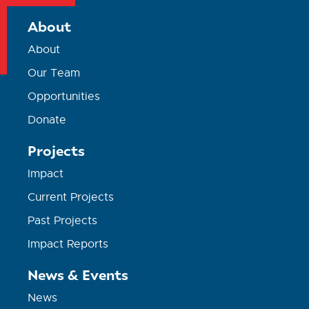
About
About
Our Team
Opportunities
Donate
Projects
Impact
Current Projects
Past Projects
Impact Reports
News & Events
News