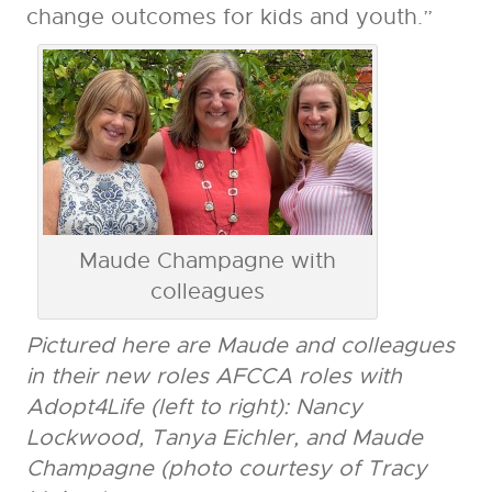
change outcomes for kids and youth.”
Maude Champagne with
colleagues
Pictured here are
Maude
and colleagues
in their new roles AFCCA roles with
Adopt4Life (left to right): Nancy
Lockwood, Tanya Eichler, and
Maude
Champagne (photo courtesy of Tracy