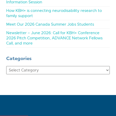
Information Session
How KBH+ is connecting neurodisability research to
family support
Meet Our 2026 Canada Summer Jobs Students
Newsletter – June 2026: Call for KBH+ Conference
2026 Pitch Competition, ADVANCE Network Fellows
Call, and more
Categories
Categories