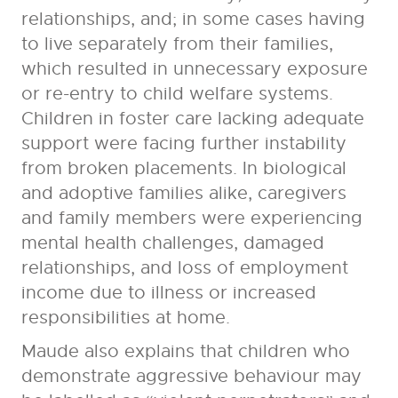
relationships, and; in some cases having
to live separately from their families,
which resulted in unnecessary exposure
or re-entry to child welfare systems.
Children in foster care lacking adequate
support were facing further instability
from broken placements. In biological
and adoptive families alike, caregivers
and family members were experiencing
mental health challenges, damaged
relationships, and loss of employment
income due to illness or increased
responsibilities at home.
Maude also explains that children who
demonstrate aggressive behaviour may