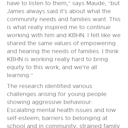
have to listen to them,” says Maude, “but
James always said it’s about what the
community needs and families want. This
is what really inspired me to continue
working with him and KBHN. I felt like we
shared the same values of empowering
and hearing the needs of families. I think
KBHN is working really hard to bring
equity to this work, and we’re all
learning.”
The research identified various
challenges arising for young people
showing aggressive behaviour:
Escalating mental health issues and low
self-esteem; barriers to belonging at
school and in community; strained family