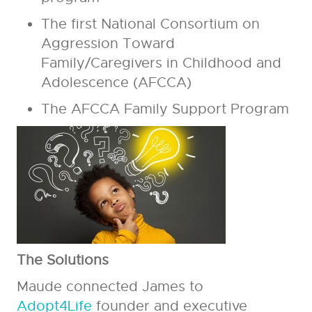
The first National Consortium on
Aggression Toward
Family/Caregivers in Childhood and
Adolescence (AFCCA)
The AFCCA Family Support Program
The Solutions
Maude connected James to
Adopt4Life
founder and executive