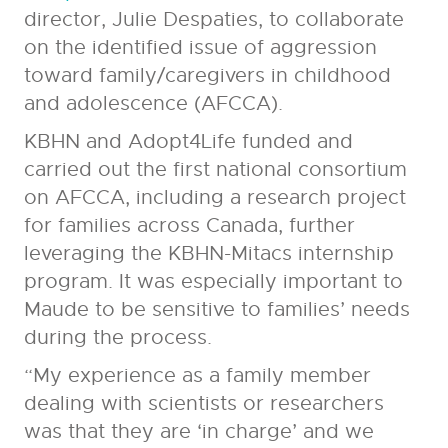
director, Julie Despaties, to collaborate
on the identified issue of aggression
toward family/caregivers in childhood
and adolescence (AFCCA).
KBHN and Adopt4Life funded and
carried out the first national consortium
on AFCCA, including a research project
for families across Canada, further
leveraging the KBHN-Mitacs internship
program. It was especially important to
Maude to be sensitive to families’ needs
during the process.
“My experience as a family member
dealing with scientists or researchers
was that they are ‘in charge’ and we