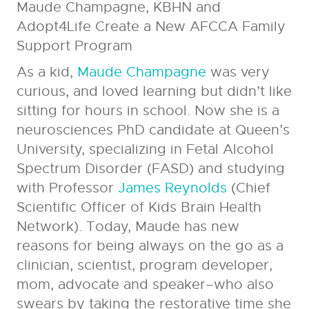
Maude
Champagne, KBHN and
Adopt4Life Create a New AFCCA Family
Support Program
As a kid,
Maude Champagne
was very
curious, and loved learning but didn’t like
sitting for hours in school. Now she is a
neurosciences PhD candidate at Queen’s
University, specializing in Fetal Alcohol
Spectrum Disorder (FASD) and studying
with Professor
James Reynolds
(Chief
Scientific Officer of Kids Brain Health
Network). Today, Maude has new
reasons for being always on the go as a
clinician, scientist, program developer,
mom, advocate and speaker–who also
swears by taking the restorative time she