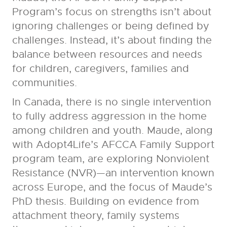
Program’s focus on strengths isn’t about
ignoring challenges or being defined by
challenges. Instead, it’s about finding the
balance between resources and needs
for children, caregivers, families and
communities.
In Canada, there is no single intervention
to fully address aggression in the home
among children and youth. Maude, along
with Adopt4Life’s AFCCA Family Support
program team, are exploring Nonviolent
Resistance (NVR)—an intervention known
across Europe, and the focus of Maude’s
PhD thesis. Building on evidence from
attachment theory, family systems