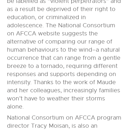
be labelled as “violent perpetrators” and
as a result be deprived of their right to
education, or criminalized in
adolescence. The
National Consortium
on AFCCA
website suggests the
alternative of comparing our range of
human behaviours to the wind–a natural
occurrence that can range from a gentle
breeze to a tornado, requiring different
responses and supports depending on
intensity. Thanks to the work of Maude
and her colleagues, increasingly families
won’t have to weather their storms
alone.
National Consortium on AFCCA program
director Tracy Moisan, is also an