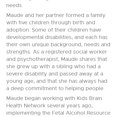
needs.
Maude and her partner formed a family
with five children through birth and
adoption. Some of their children have
developmental disabilities, and each has
their own unique background, needs and
strengths. As a registered social worker
and psychotherapist, Maude shares that
she grew up with a sibling who had a
severe disability and passed away at a
young age, and that she has always had
a deep commitment to helping people.
Maude began working with Kids Brain
Health Network several years ago,
implementing the Fetal Alcohol Resource