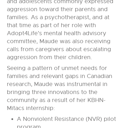
and adolescents commonly expressed
aggression toward their parents and
families. As a psychotherapist, and at
that time as part of her role with
Adopt4Life’s mental health advisory
committee, Maude was also receiving
calls from caregivers about escalating
aggression from their children.
Seeing a pattern of unmet needs for
families and relevant gaps in Canadian
research, Maude was instrumental in
bringing three innovations to the
community as a result of her KBHN-
Mitacs internship:
A Nonviolent Resistance (NVR) pilot
program