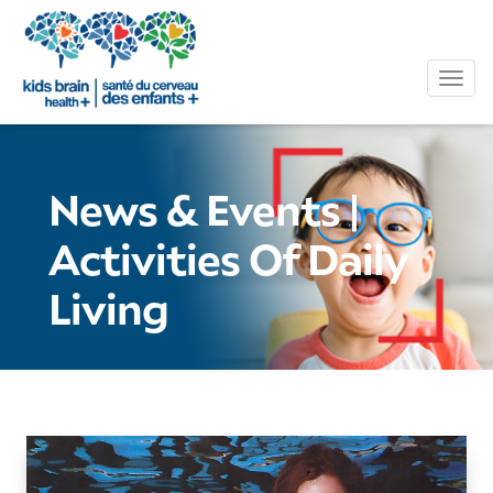
Tog
News & Events
|
Activities Of Daily
Living