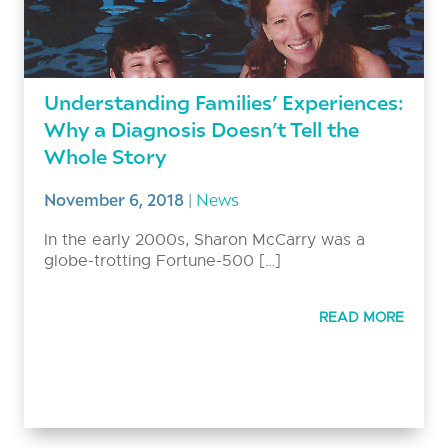
Understanding Families’ Experiences:
Why a Diagnosis Doesn’t Tell the
Whole Story
November 6, 2018
|
News
In the early 2000s, Sharon McCarry was a
globe-trotting Fortune-500 […]
READ MORE