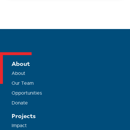
About
About
Our Team
Opportunities
Donate
Projects
Impact