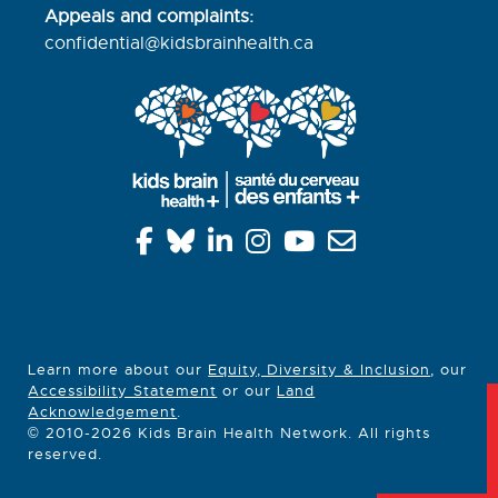
Appeals and complaints:
confidential@kidsbrainhealth.
ca
Learn more about our
Equity, Diversity & Inclusion
, our
Accessibility Statement
or our
Land
Acknowledgement
.
© 2010-2026 Kids Brain Health Network. All rights
reserved.