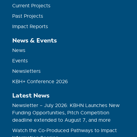
Current Projects
Past Projects
Impact Reports
News & Events
News
Events
Newsletters
KBH+ Conference 2026
Latest News
Newsletter – July 2026: KBHN Launches New
Funding Opportunities, Pitch Competition
deadline extended to August 7, and more
Watch the Co-Produced Pathways to Impact