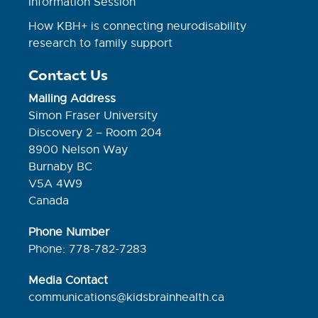
Information Session
How KBH+ is connecting neurodisability
research to family support
Contact Us
Mailing Address
Simon Fraser University
Discovery 2 – Room 204
8900 Nelson Way
Burnaby BC
V5A 4W9
Canada
Phone Number
Phone: 778-782-7283
Media Contact
communications@kidsbrainhealth.ca