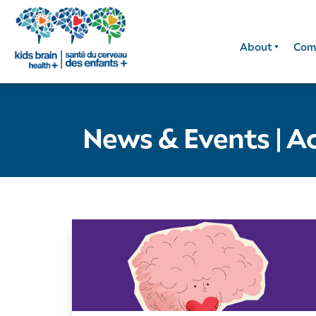
About
Com
News & Events
|
Ac