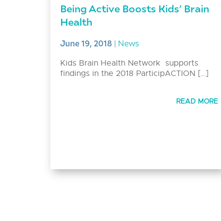
Being Active Boosts Kids’ Brain
Health
June 19, 2018
|
News
Kids Brain Health Network supports
findings in the 2018 ParticipACTION […]
READ MORE