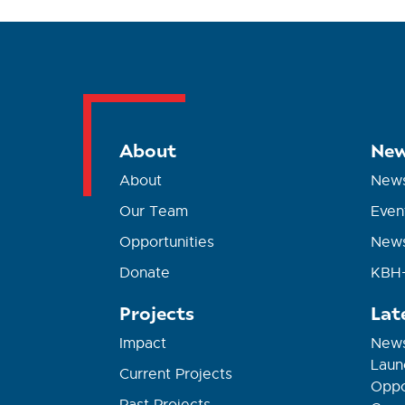
About
New
About
New
Our Team
Even
Opportunities
News
Donate
KBH+
Projects
Lat
Impact
News
Laun
Current Projects
Oppor
Past Projects