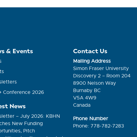
s & Events
Contact Us
s
Mailing Address
Simon Fraser University
ts
Discovery 2 – Room 204
letters
8900 Nelson Way
Burnaby BC
 Conference 2026
V5A 4W9
est News
Canada
letter – July 2026: KBHN
Phone Number
ches New Funding
Phone: 778-782-7283
tunities, Pitch