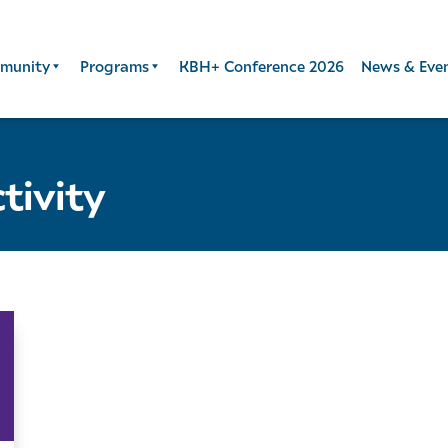
munity
Programs
KBH+ Conference 2026
News & Eve
tivity