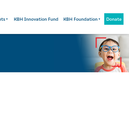
nts
KBH Innovation Fund
KBH Foundation
Donate