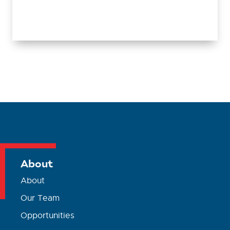
About
About
Our Team
Opportunities