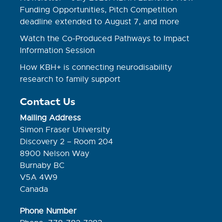
Funding Opportunities, Pitch Competition
deadline extended to August 7, and more
Watch the Co-Produced Pathways to Impact
Information Session
How KBH+ is connecting neurodisability
research to family support
Contact Us
Mailing Address
Simon Fraser University
Discovery 2 – Room 204
8900 Nelson Way
Burnaby BC
V5A 4W9
Canada
Phone Number