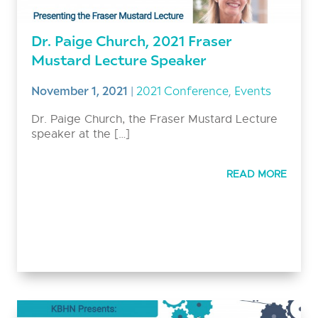
Dr. Paige Church, 2021 Fraser
Mustard Lecture Speaker
November 1, 2021
|
2021 Conference
,
Events
Dr. Paige Church, the Fraser Mustard Lecture
speaker at the […]
READ MORE