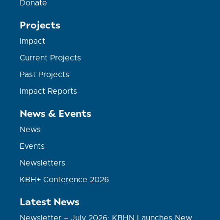
Donate
Projects
Impact
Current Projects
Past Projects
Impact Reports
News & Events
News
Events
Newsletters
KBH+ Conference 2026
Latest News
Newsletter – July 2026: KBHN Launches New