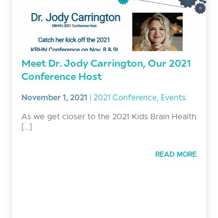
Meet Dr. Jody Carrington, Our 2021
Conference Host
November 1, 2021
|
2021 Conference
,
Events
As we get closer to the 2021 Kids Brain Health
[…]
READ MORE