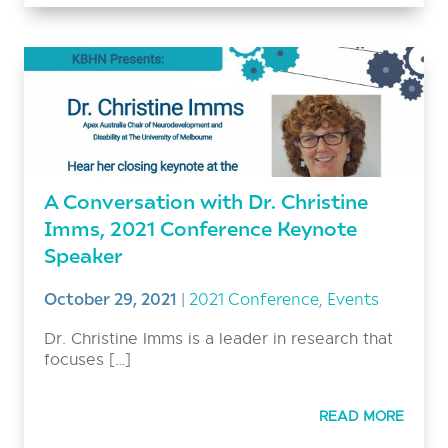
A Conversation with Dr. Christine
Imms, 2021 Conference Keynote
Speaker
October 29, 2021
|
2021 Conference
,
Events
Dr. Christine Imms is a leader in research that
focuses […]
READ MORE