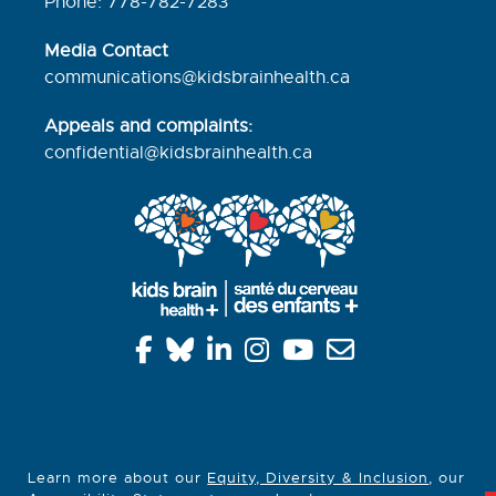
Phone: 778-782-7283
Media Contact
communications@kidsbrainhealth.ca
Appeals and complaints:
confidential@kidsbrainhealth.
ca
Learn more about our
Equity, Diversity & Inclusion
, our