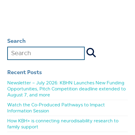
Search
Recent Posts
Newsletter – July 2026: KBHN Launches New Funding
Opportunities, Pitch Competition deadline extended to
August 7, and more
Watch the Co-Produced Pathways to Impact
Information Session
How KBH+ is connecting neurodisability research to
family support