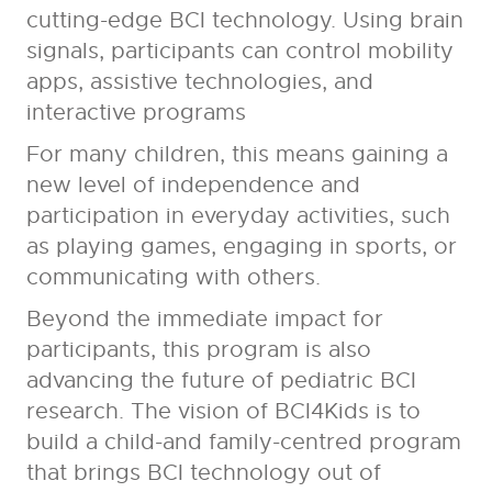
cutting-edge BCI technology. Using brain
signals, participants can control mobility
apps, assistive technologies, and
interactive programs
For many children, this means gaining a
new level of independence and
participation in everyday activities, such
as playing games, engaging in sports, or
communicating with others.
Beyond the immediate impact for
participants, this program is also
advancing the future of pediatric BCI
research. The vision of BCI4Kids is to
build a child-and family-centred program
that brings BCI technology out of