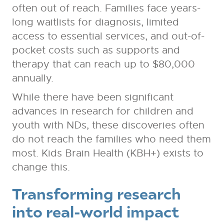
often out of reach. Families face years-
long waitlists for diagnosis, limited
access to essential services, and out-of-
pocket costs such as supports and
therapy that can reach up to $80,000
annually.
While there have been significant
advances in research for children and
youth with NDs, these discoveries often
do not reach the families who need them
most. Kids Brain Health (KBH+) exists to
change this.
Transforming research
into real-world impact