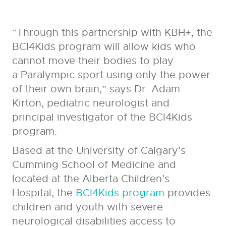
“Through this partnership with KBH+, the
BCI4Kids program will allow kids who
cannot move their bodies to play
a Paralympic sport using only the power
of their own brain,” says Dr. Adam
Kirton, pediatric neurologist and
principal investigator of the BCI4Kids
program.
Based at the University of Calgary’s
Cumming School of Medicine and
located at the Alberta Children’s
Hospital, the
BCI4Kids program
provides
children and youth with severe
neurological disabilities access to