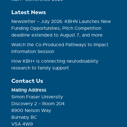
Latest News
Newsletter – July 2026: KBHN Launches New
Funding Opportunities, Pitch Competition
deadline extended to August 7, and more
Watch the Co-Produced Pathways to Impact
Information Session
How KBH+ is connecting neurodisability
research to family support
Contact Us
Mailing Address
Simon Fraser University
Discovery 2 – Room 204
8900 Nelson Way
Burnaby BC
V5A 4W9