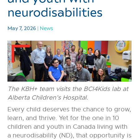
neurodisabilities
May 7, 2026
|
News
The KBH+ team visits the BCI4Kids lab at
Alberta Children’s Hospital.
Every child deserves the chance to grow,
learn, and thrive. Yet for the one in 10
children and youth in Canada living with
a neurodisability (ND), that opportunity is