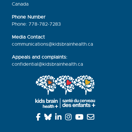
Canada
Phone Number
Phone: 778-782-7283
Media Contact
communications@kidsbrainhealth.ca
Appeals and complaints:
confidential@kidsbrainhealth.
ca