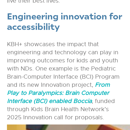
live their best lives.
Engineering innovation for
accessibility
KBH+ showcases the impact that
engineering and technology can play in
improving outcomes for kids and youth
with NDs. One example is the Pediatric
Brain-Computer Interface (BCI) Program
and its new Innovation project,
From
Play to Paralympics: Brain Computer
Interface (BCI) enabled Boccia
, funded
through Kids Brain Health Network’s
2025 Innovation call for proposals.