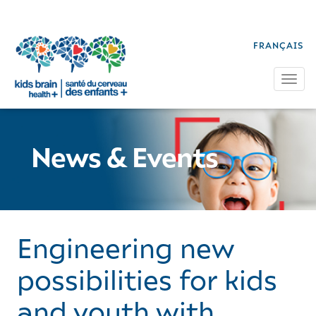
FRANÇAIS
Tog
News & Events
Engineering new
possibilities for kids
and youth with