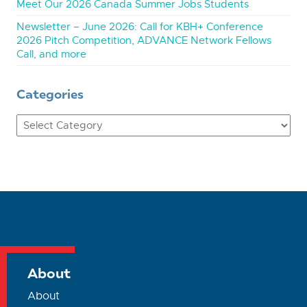
Meet Our 2026 Canada Summer Jobs Students
Newsletter – June 2026: Call for KBH+ Conference
2026 Pitch Competition, ADVANCE Network Fellows
Call, and more
Categories
Categories
About
About