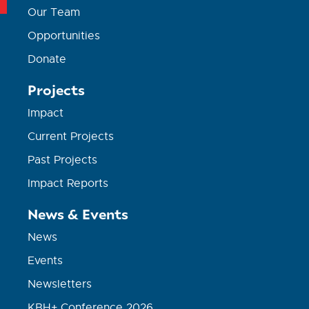
Our Team
Opportunities
Donate
Projects
Impact
Current Projects
Past Projects
Impact Reports
News & Events
News
Events
Newsletters
KBH+ Conference 2026