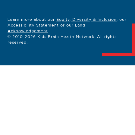
Learn more about our
Equity, Diversity & Inclusion
, our
Accessibility Statement
or our
Land
Acknowledgement
.
© 2010-2026 Kids Brain Health Network. All rights
reserved.