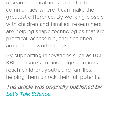
research laboratories and into the
communities where it can make the
greatest difference. By working closely
with children and families, researchers
are helping shape technologies that are
practical, accessible, and designed
around real-world needs.
By supporting innovations such as BCI,
KBH+ ensures cutting-edge solutions
reach children, youth, and families,
helping them unlock their full potential.
This article was originally published by
Let’s Talk Science
.