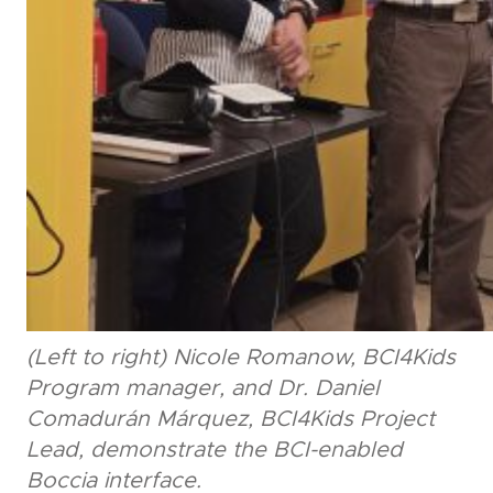
(Left to right) Nicole Romanow, BCI4Kids
Program manager, and Dr. Daniel
Comadurán Márquez, BCI4Kids Project
Lead, demonstrate the BCI-enabled
Boccia interface.