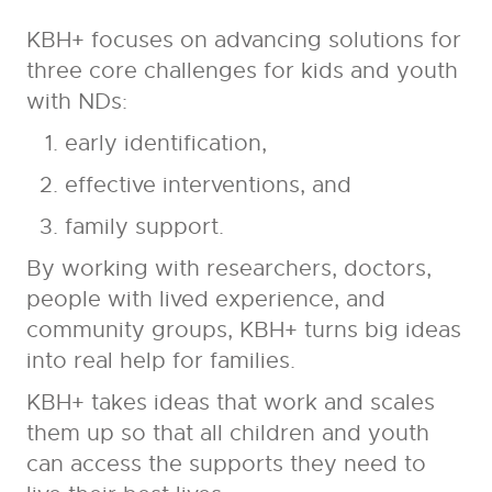
KBH+ focuses on advancing solutions for
three core challenges for kids and youth
with NDs:
early identification,
effective interventions, and
family support.
By working with researchers, doctors,
people with lived experience, and
community groups, KBH+ turns big ideas
into real help for families.
KBH+ takes ideas that work and scales
them up so that all children and youth
can access the supports they need to