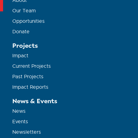
About
Our Team
Opportunities
Donate
Projects
Impact
Current Projects
Past Projects
Impact Reports
News & Events
News
Events
Newsletters