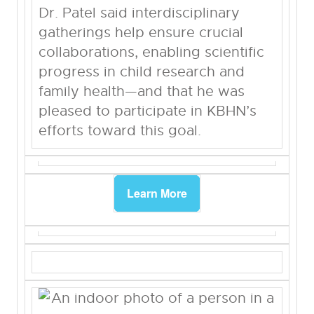
Dr. Patel said interdisciplinary
gatherings help ensure crucial
collaborations, enabling scientific
progress in child research and
family health—and that he was
pleased to participate in KBHN’s
efforts toward this goal.
Learn More