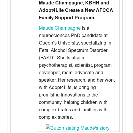
Maude Champagne, KBHN and
Adopt4Life Create a New AFCCA
Family Support Program
Maude Champagne
is a
neurosciences PhD candidate at
Queen’s University, specializing in
Fetal Alcohol Spectrum Disorder
(FASD). She is also a
psychotherapist, scientist, program
developer, mom, advocate and
speaker. Her research, and her work
with Adopt4Life, is bringing
promising innovations to the
community, helping children with
complex brains and families with
complex stories.