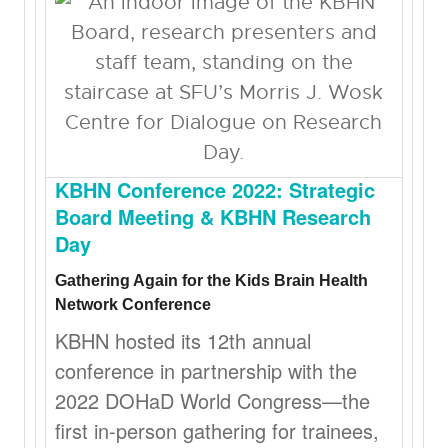
KBHN Conference 2022: Strategic
Board Meeting & KBHN Research
Day
Gathering Again for the Kids Brain Health
Network Conference
KBHN hosted its 12th annual
conference in partnership with the
2022 DOHaD World Congress—the
first in-person gathering for trainees,