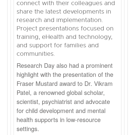
connect with their colleagues and
share the latest developments in
research and implementation.
Project presentations focused on
training, eHealth and technology,
and support for families and
communities.
Research Day also had a prominent
highlight with the presentation of the
Fraser Mustard award to Dr. Vikram
Patel, a renowned global scholar,
scientist, psychiatrist and advocate
for child development and mental
health supports in low-resource
settings.