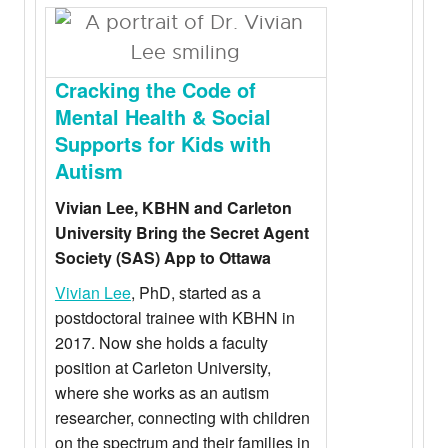
Cracking the Code of
Mental Health & Social
Supports for Kids with
Autism
Vivian Lee, KBHN and Carleton
University Bring the Secret Agent
Society (SAS) App to Ottawa
Vivian Lee
, PhD, started as a
postdoctoral trainee with KBHN in
2017. Now she holds a faculty
position at Carleton University,
where she works as an autism
researcher, connecting with children
on the spectrum and their families in