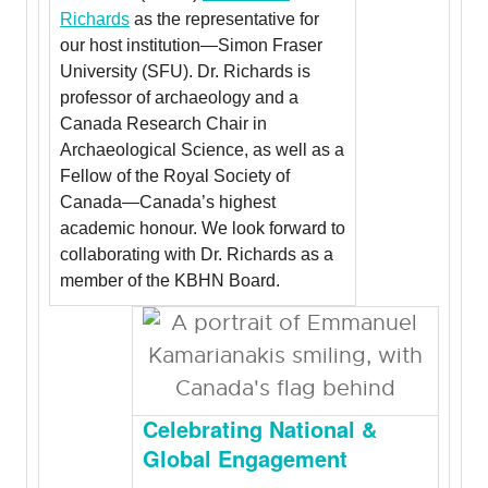
Richards
as the representative for
our host institution—Simon Fraser
University (SFU). Dr. Richards is
professor of archaeology and a
Canada Research Chair in
Archaeological Science, as well as a
Fellow of the Royal Society of
Canada—Canada’s highest
academic honour. We look forward to
collaborating with Dr. Richards as a
member of the KBHN Board.
Celebrating National &
Global Engagement