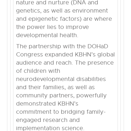
nature and nurture (DNA and
genetics, as well as environment
and epigenetic factors) are where
the power lies to improve
developmental health.
The partnership with the DOHaD
Congress expanded KBHN’s global
audience and reach. The presence
of children with
neurodevelopmental disabilities
and their families, as well as
community partners, powerfully
demonstrated KBHN’s
commitment to bridging family-
engaged research and
implementation science.