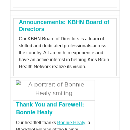
Announcements: KBHN Board of
Directors
Our KBHN Board of Directors is a team of
skilled and dedicated professionals across
the country. All are rich in experience and
have an active interest in helping Kids Brain
Health Network realize its vision.
Thank You and Farewell:
Bonnie Healy
Our heartfelt thanks
Bonnie Healy
, a
Blackfoot woman of the Kainai