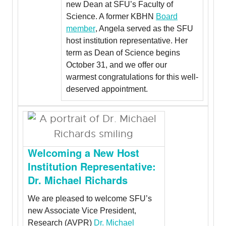
new Dean at SFU’s Faculty of
Science. A former KBHN
Board
member
, Angela served as the SFU
host institution representative. Her
term as Dean of Science begins
October 31, and we offer our
warmest congratulations for this well-
deserved appointment.
Welcoming a New Host
Institution Representative:
Dr. Michael Richards
We are pleased to welcome SFU’s
new Associate Vice President,
Research (AVPR)
Dr. Michael