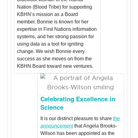
Nation (Blood Tribe) for supporting
KBHN’s mission as a Board
member. Bonnie is known for her
expertise in First Nations information
systems, and her strong passion for
using data as a tool for igniting
change. We wish Bonnie every
success as she moves on from the
KBHN Board toward new ventures.
Celebrating Excellence in
Science
It is our distinct pleasure to share
the
announcement
that Angela Brooks-
Wilson has been appointed as the