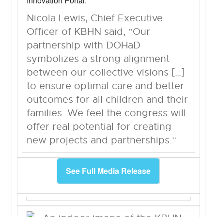
Innovation Portal.
Nicola Lewis, Chief Executive
Officer of KBHN said, “Our
partnership with DOHaD
symbolizes a strong alignment
between our collective visions […]
to ensure optimal care and better
outcomes for all children and their
families. We feel the congress will
offer real potential for creating
new projects and partnerships.”
See Full Media Release