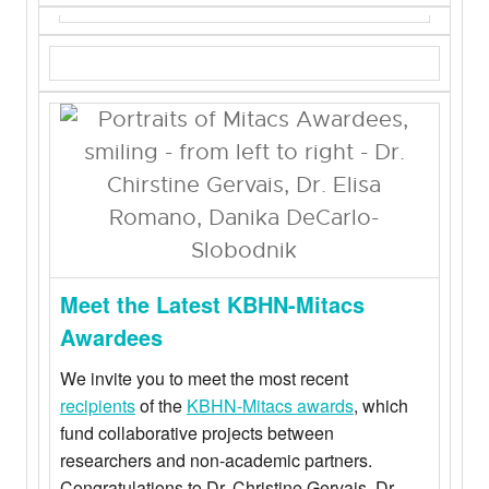
Meet the Latest KBHN-Mitacs
Awardees
We invite you to meet the most recent
recipients
of the
KBHN-Mitacs awards
, which
fund collaborative projects between
researchers and non-academic partners.
Congratulations to Dr. Christine Gervais, Dr.