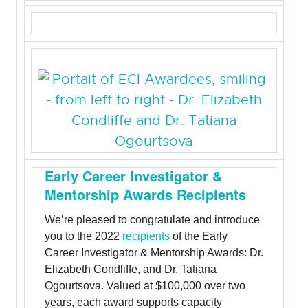
Early Career Investigator &
Mentorship Awards Recipients
We’re pleased to congratulate and introduce
you to the 2022
recipients
of the Early
Career Investigator & Mentorship Awards: Dr.
Elizabeth Condliffe, and Dr. Tatiana
Ogourtsova. Valued at $100,000 over two
years, each award supports capacity