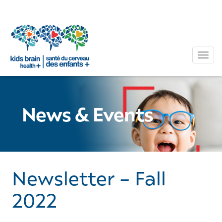
Tog
News & Events
Newsletter – Fall
2022