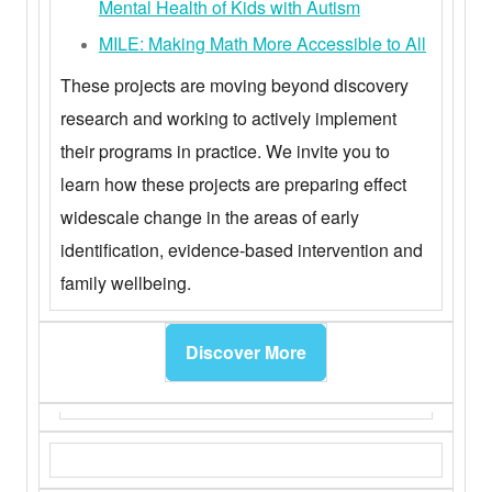
Mental Health of Kids with Autism
MILE: Making Math More Accessible to All
These projects are moving beyond discovery
research and working to actively implement
their programs in practice. We invite you to
learn how these projects are preparing effect
widescale change in the areas of early
identification, evidence-based intervention and
family wellbeing.
Discover More