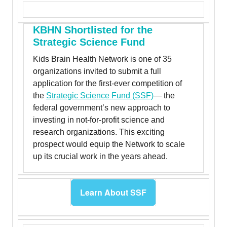
KBHN Shortlisted for the
Strategic Science Fund
Kids Brain Health Network is one of 35
organizations invited to submit a full
application for the first-ever competition of
the
Strategic Science Fund (SSF)
— the
federal government’s new approach to
investing in not-for-profit science and
research organizations. This exciting
prospect would equip the Network to scale
up its crucial work in the years ahead.
Learn About SSF