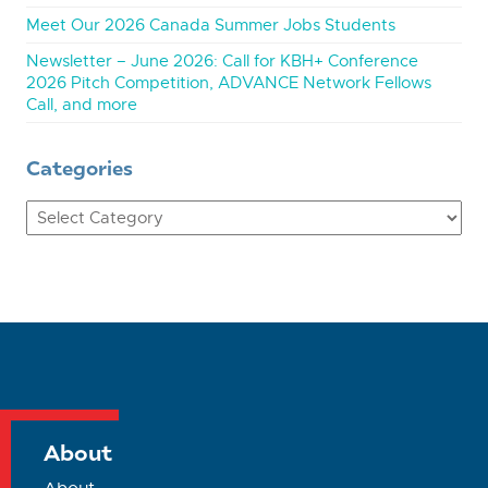
Meet Our 2026 Canada Summer Jobs Students
Newsletter – June 2026: Call for KBH+ Conference
2026 Pitch Competition, ADVANCE Network Fellows
Call, and more
Categories
Categories
About