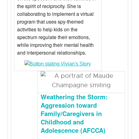
the spirit of reciprocity. She is
collaborating to implement a virtual
program that uses spy-themed
activities to help kids on the
spectrum regulate their emotions,
while improving their mental health
and interpersonal relationships.
Weathering the Storm:
Aggression toward
Family/Caregivers in
Childhood and
Adolescence (AFCCA)