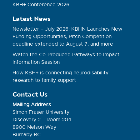
KBH+ Conference 2026
Latest News
Newsletter – July 2026: KBHN Launches New
Funding Opportunities, Pitch Competition
deadline extended to August 7, and more
Watch the Co-Produced Pathways to Impact
Information Session
How KBH+ is connecting neurodisability
research to family support
Contact Us
Mailing Address
Simon Fraser University
Discovery 2 – Room 204
8900 Nelson Way
Burnaby BC