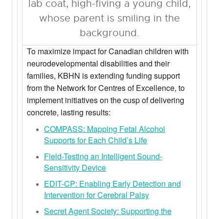
To maximize impact for Canadian children with
neurodevelopmental disabilities and their
families, KBHN is extending funding support
from the Network for Centres of Excellence, to
implement initiatives on the cusp of delivering
concrete, lasting results:
COMPASS: Mapping Fetal Alcohol
Supports for Each Child’s Life
Field-Testing an Intelligent Sound-
Sensitivity Device
EDIT-CP: Enabling Early Detection and
Intervention for Cerebral Palsy
Secret Agent Society: Supporting the