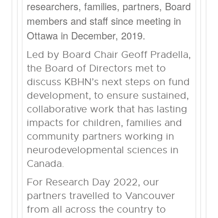
researchers, families, partners, Board
members and staff since meeting in
Ottawa in December, 2019.
Led by Board Chair Geoff Pradella,
the Board of Directors met to
discuss KBHN’s next steps on fund
development, to ensure sustained,
collaborative work that has lasting
impacts for children, families and
community partners working in
neurodevelopmental sciences in
Canada.
For Research Day 2022, our
partners travelled to Vancouver
from all across the country to