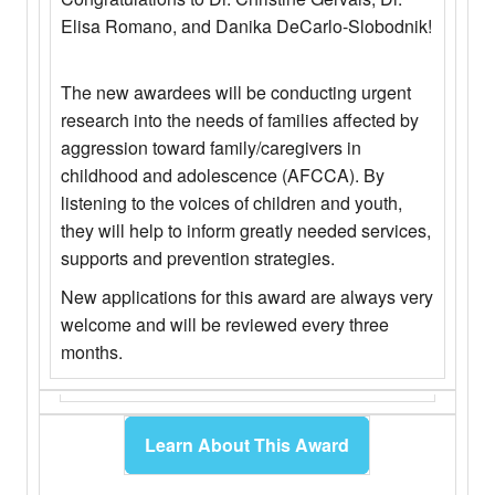
Elisa Romano, and Danika DeCarlo-Slobodnik!
The new awardees will be conducting urgent
research into the needs of families affected by
aggression toward family/caregivers in
childhood and adolescence (AFCCA). By
listening to the voices of children and youth,
they will help to inform greatly needed services,
supports and prevention strategies.
New applications for this award are always very
welcome and will be reviewed every three
months.
Learn About This Award