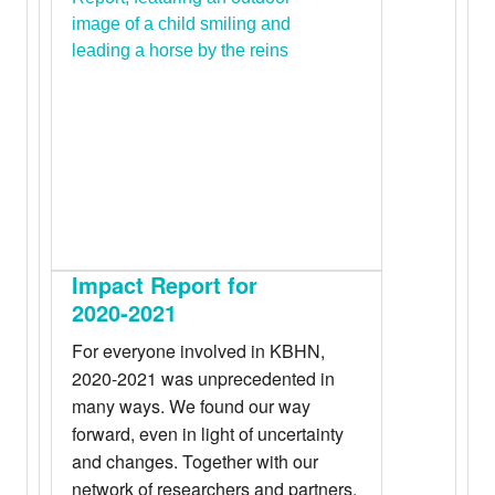
Impact Report for
2020-2021
For everyone involved in KBHN,
2020-2021 was unprecedented in
many ways. We found our way
forward, even in light of uncertainty
and changes. Together with our
network of researchers and partners,