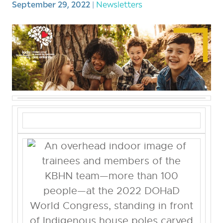
September 29, 2022
|
Newsletters