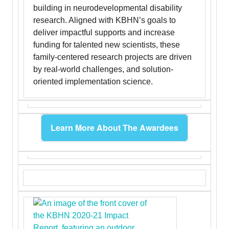
building in neurodevelopmental disability
research. Aligned with KBHN’s goals to
deliver impactful supports and increase
funding for talented new scientists, these
family-centered research projects are driven
by real-world challenges, and solution-
oriented implementation science.
Learn More About The Awardees