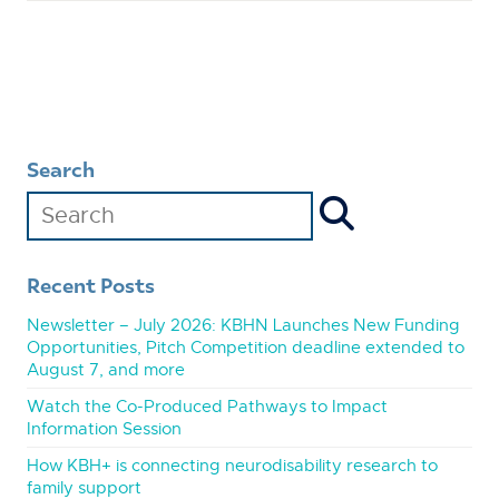
Search
Recent Posts
Newsletter – July 2026: KBHN Launches New Funding
Opportunities, Pitch Competition deadline extended to
August 7, and more
Watch the Co-Produced Pathways to Impact
Information Session
How KBH+ is connecting neurodisability research to
family support