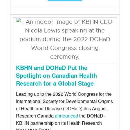
KBHN and DOHaD Put the
Spotlight on Canadian Health
Research for a Global Stage
Leading up to the 2022 World Congress for the
International Society for Developmental Origins
of Health and Disease (DOHaD) this August,
Research Canada
announced
the DOHaD-
KBHN partnership on its Health Research