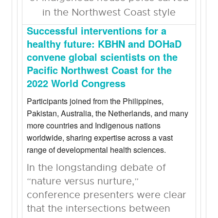
Successful interventions for a
healthy future: KBHN and DOHaD
convene global scientists on the
Pacific Northwest Coast for the
2022 World Congress
Participants joined from the Philippines,
Pakistan, Australia, the Netherlands, and many
more countries and Indigenous nations
worldwide, sharing expertise across a vast
range of developmental health sciences.
In the longstanding debate of
“nature versus nurture,”
conference presenters were clear
that the intersections between