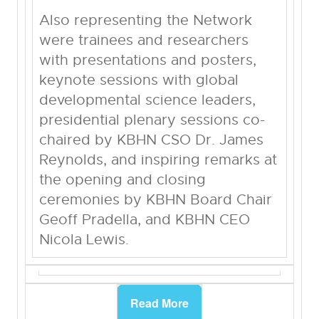
Also representing the Network
were trainees and researchers
with presentations and posters,
keynote sessions with global
developmental science leaders,
presidential plenary sessions co-
chaired by KBHN CSO Dr. James
Reynolds, and inspiring remarks at
the opening and closing
ceremonies by KBHN Board Chair
Geoff Pradella, and KBHN CEO
Nicola Lewis.
Read More