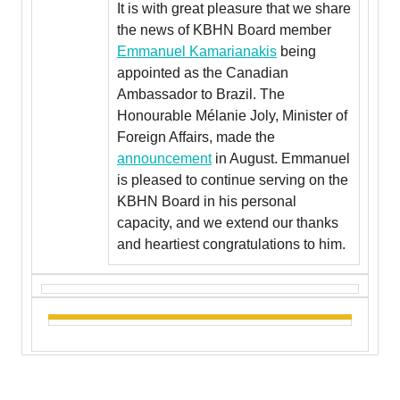
It is with great pleasure that we share
the news of KBHN Board member
Emmanuel Kamarianakis
being
appointed as the Canadian
Ambassador to Brazil. The
Honourable Mélanie Joly, Minister of
Foreign Affairs, made the
announcement
in August. Emmanuel
is pleased to continue serving on the
KBHN Board in his personal
capacity, and we extend our thanks
and heartiest congratulations to him.