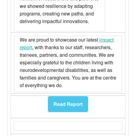
we showed resilience by adapting
programs, creating new paths, and
delivering impactful innovations.
We are proud to showcase our latest
impact
report
, with thanks to our staff, researchers,
trainees, partners, and communities. We are
especially grateful to the children living with
neurodevelopmental disabilities, as well as
families and caregivers. You are at the centre
of everything we do.
Read Report