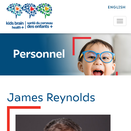
ENGLISH
Tog
Personnel
James Reynolds