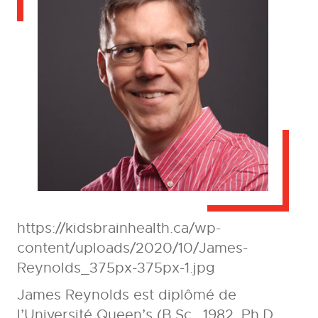
https://kidsbrainhealth.ca/wp-
content/uploads/2020/10/James-
Reynolds_375px-375px-1.jpg
James Reynolds est diplômé de
l’Université Queen’s (B.Sc., 1982, Ph.D,